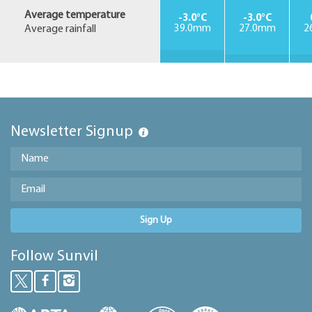
Average temperature
-3.0°C
-3.0°C
Average rainfall
39.0mm
27.0mm
2
Newsletter Signup
Sign Up
Follow Sunvil