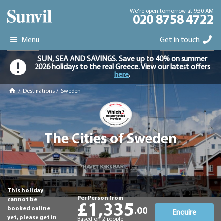
We're open tomorrow at 9:30 AM
020 8758 4722
Menu
Get in touch
SUN, SEA AND SAVINGS. Save up to 40% on summer
2026 holidays to the real Greece. View our latest offers
here
.
/
Destinations
/
Sweden
The Cities of Sweden
This holiday
Per Person from
cannot be
£1,335
booked online
.00
Enquire
yet, please get in
Based on 2 people