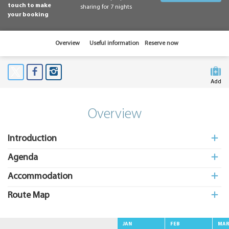
touch to make
sharing for 7 nights
your booking
Overview
Useful information
Reserve now
Add
to My
Suitcas
Overview
Introduction
Agenda
Accommodation
Route Map
JAN
FEB
MA