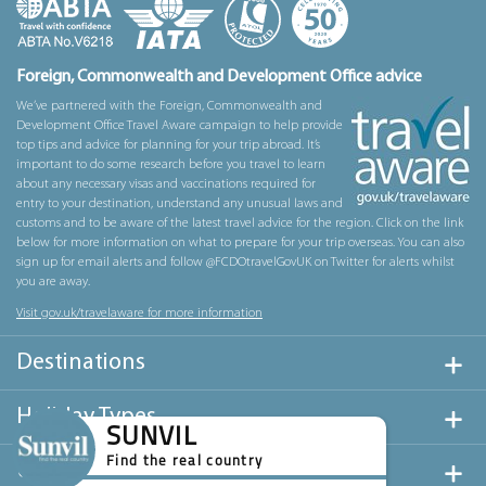
Foreign, Commonwealth and Development Office advice
We’ve partnered with the Foreign, Commonwealth and
Development Office Travel Aware campaign to help provide
top tips and advice for planning for your trip abroad. It’s
important to do some research before you travel to learn
about any necessary visas and vaccinations required for
entry to your destination, understand any unusual laws and
customs and to be aware of the latest travel advice for the region. Click on the link
below for more information on what to prepare for your trip overseas. You can also
sign up for email alerts and follow @FCDOtravelGovUK on Twitter for alerts whilst
you are away.
Visit gov.uk/travelaware for more information
Destinations
Holiday Types
SUNVIL
Find the real country
Useful Links