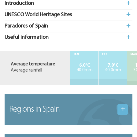
Introduction
UNESCO World Heritage Sites
Paradores of Spain
Useful information
JAN
FEB
MA
Average temperature
6.0°C
7.0°C
1
Average rainfall
40.0mm
40.0mm
3
Regions in Spain