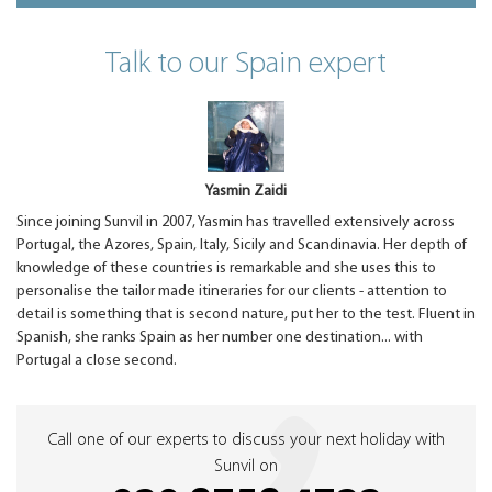
Talk to our Spain expert
Yasmin Zaidi
Since joining Sunvil in 2007, Yasmin has travelled extensively across
Portugal, the Azores, Spain, Italy, Sicily and Scandinavia. Her depth of
knowledge of these countries is remarkable and she uses this to
personalise the tailor made itineraries for our clients - attention to
detail is something that is second nature, put her to the test. Fluent in
Spanish, she ranks Spain as her number one destination... with
Portugal a close second.
Call one of our experts to discuss your next holiday with
Sunvil on