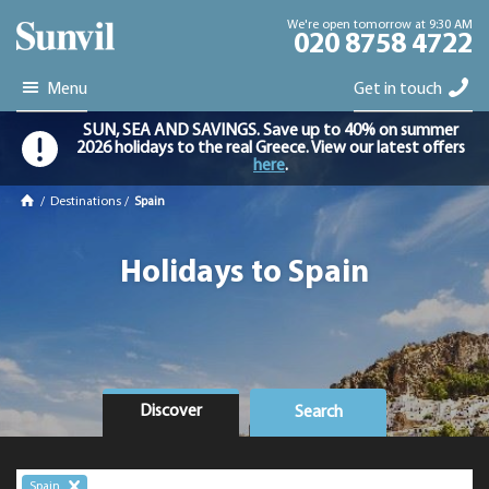
We're open tomorrow at 9:30 AM
020 8758 4722
Menu
Get in touch
SUN, SEA AND SAVINGS. Save up to 40% on summer
2026 holidays to the real Greece. View our latest offers
here
.
/
Destinations
/
Spain
Holidays to Spain
Discover
Search
Spain