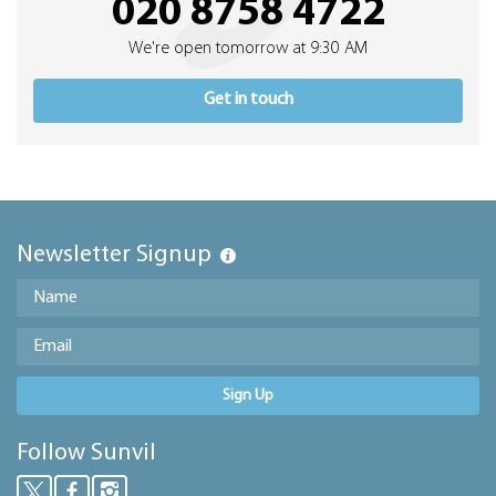
020 8758 4722
We're open tomorrow at 9:30 AM
Get in touch
Newsletter Signup
Sign Up
Follow Sunvil