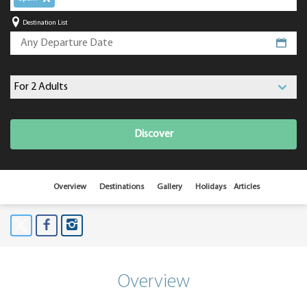
Destination List
Discover
Overview
Destinations
Gallery
Holidays
Articles
Overview