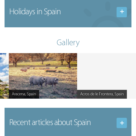
Holidays in Spain
Gallery
Aracena, Spain
Acros de le Frontera, Spain
Caption
Caption
Recent articles
about Spain