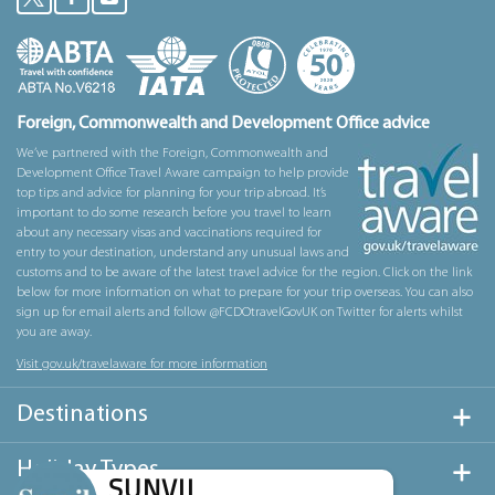
Foreign, Commonwealth and Development Office advice
We’ve partnered with the Foreign, Commonwealth and
Development Office Travel Aware campaign to help provide
top tips and advice for planning for your trip abroad. It’s
important to do some research before you travel to learn
about any necessary visas and vaccinations required for
entry to your destination, understand any unusual laws and
customs and to be aware of the latest travel advice for the region. Click on the link
below for more information on what to prepare for your trip overseas. You can also
sign up for email alerts and follow @FCDOtravelGovUK on Twitter for alerts whilst
you are away.
Visit gov.uk/travelaware for more information
Destinations
Holiday Types
SUNVIL