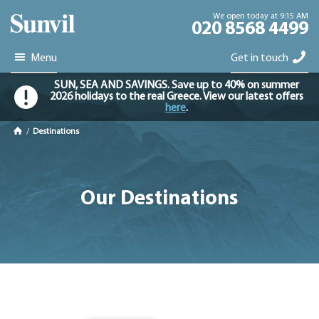
We open today at 9:15 AM
020 8568 4499
Menu
Get in touch
SUN, SEA AND SAVINGS. Save up to 40% on summer
2026 holidays to the real Greece. View our latest offers
here
.
/
Destinations
Our Destinations