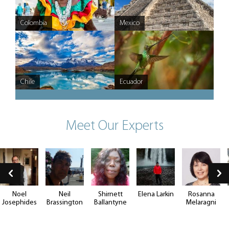
Colombia
Argentina
Mexico
Chile
Ecuador
Meet Our Experts
Noel
Neil
Shirnett
Elena Larkin
Rosanna
Josephides
Brassington
Ballantyne
Melaragni