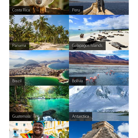
Costa Rica
Peru
Panama
Galapagos Islands
Brazil
Bolivia
Guatemala
Antarctica