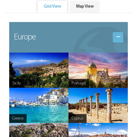
Grid View
Map View
Europe
Sicily
Portugal
Greece
Cyprus