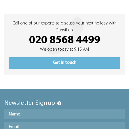
Call one of our experts to discuss your next holiday with
Sunvil on
020 8568 4499
We open today at 9:15 AM
Get in touch
Newsletter Signup