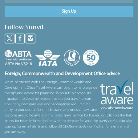
Sign Up
Follow Sunvil
Foreign, Commonwealth and Development Office advice
We’ve partnered with the Foreign, Commonwealth and
Development Office Travel Aware campaign to help provide
top tips and advice for planning for your trip abroad. It’s
important to do some research before you travel to learn
about any necessary visas and vaccinations required for
entry to your destination, understand any unusual laws and
customs and to be aware of the latest travel advice for the region. Click on the link
below for more information on what to prepare for your trip overseas. You can also
sign up for email alerts and follow @FCDOtravelGovUK on Twitter for alerts whilst
you are away.