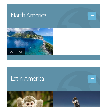
North America
Dominica
Latin America