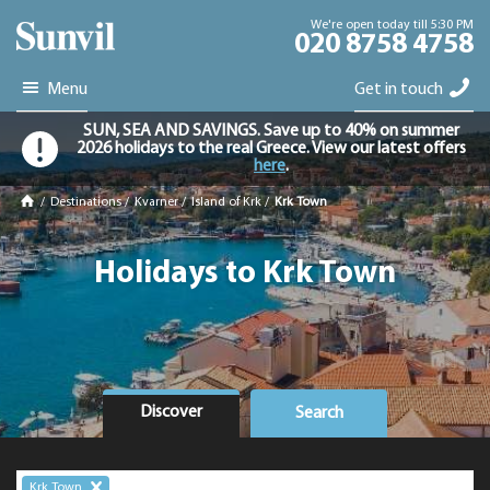
We're open today till 5:30 PM
020 8758 4758
Menu
Get in touch
SUN, SEA AND SAVINGS. Save up to 40% on summer
2026 holidays to the real Greece. View our latest offers
here
.
/
Destinations
/
Kvarner
/
Island of Krk
/
Krk Town
Holidays to Krk Town
Discover
Search
Krk Town