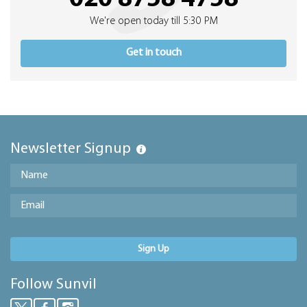
We're open today till 5:30 PM
Get in touch
Newsletter Signup
Sign Up
Follow Sunvil