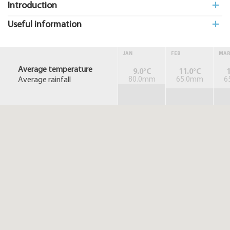
Introduction
Useful information
JAN
FEB
MA
Average temperature
9.0°C
11.0°C
1
Average rainfall
80.0mm
65.0mm
6