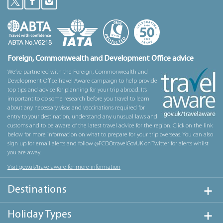
Foreign, Commonwealth and Development Office advice
We’ve partnered with the Foreign, Commonwealth and
Development Office Travel Aware campaign to help provide
top tips and advice for planning for your trip abroad. It’s
important to do some research before you travel to learn
about any necessary visas and vaccinations required for
entry to your destination, understand any unusual laws and
customs and to be aware of the latest travel advice for the region. Click on the link
below for more information on what to prepare for your trip overseas. You can also
sign up for email alerts and follow @FCDOtravelGovUK on Twitter for alerts whilst
you are away.
Visit gov.uk/travelaware for more information
Destinations
Holiday Types