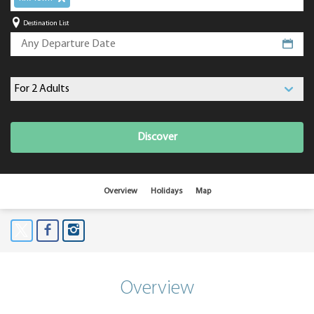
Destination List
Discover
Overview
Holidays
Map
Overview