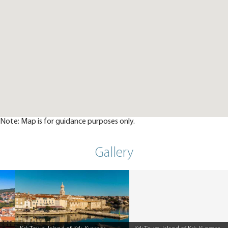
Note: Map is for guidance purposes only.
Gallery