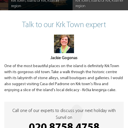
Krk Town, Island of Krk, Kvarner
Krk Town, Island of Krk, Kvarner
region
region
Caption
Caption
Talk to our Krk Town expert
Jackie Gogonas
One of the most beautiful places on the island is definitely Krk Town
with its gorgeous old town. Take a walk through the historic centre
with its labyrinth of stone alleys, small boutiques and galleries. I would
also suggest visiting Casa del Padrone on Krk town's Riva and
enjoying a slice of the island's local delicacy - Krčka kneginja cake.
Call one of our experts to discuss your next holiday with
Sunvil on
020 8758 4758