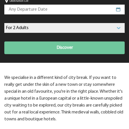
Destination List
Discover
We specialise in a different kind of city break. If you want to
really get under the skin of a new town or stay somewhere
special in an old favourite, you're in the right place. Whether it's
a unique hotel in a European capital or a little-known unspoiled
city waiting to be explored, our city breaks are carefully picked
out for a real local experience. Think medieval walls, cobbled old
towns and boutique hotels.