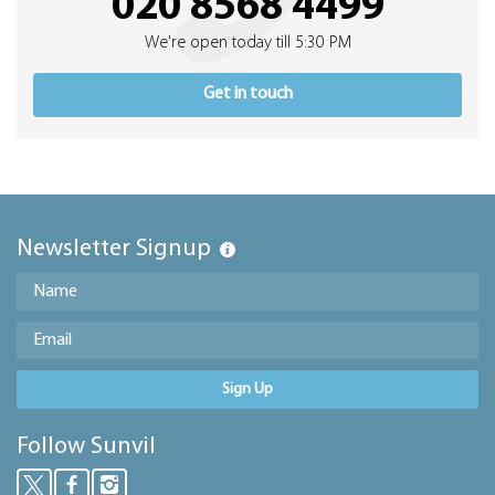
020 8568 4499
We're open today till 5:30 PM
Get in touch
Newsletter Signup
Sign Up
Follow Sunvil