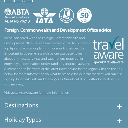
Foreign, Commonwealth and Development Office advice
We’ve partnered with the Foreign, Commonwealth and
Development Office Travel Aware campaign to help provide
top tips and advice for planning for your trip abroad. It’s
important to do some research before you travel to learn
about any necessary visas and vaccinations required for
entry to your destination, understand any unusual laws and
customs and to be aware of the latest travel advice for the region. Click on the link
below for more information on what to prepare for your trip overseas. You can also
sign up for email alerts and follow @FCDOtravelGovUK on Twitter for alerts whilst
you are away.
Visit gov.uk/travelaware for more information
Destinations
Holiday Types