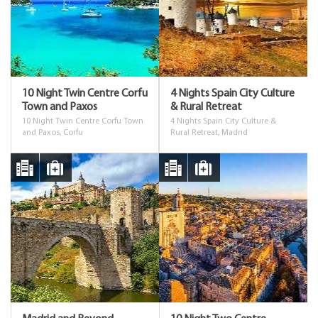
10 Night Twin Centre Corfu
4 Nights Spain City Culture
Town and Paxos
& Rural Retreat
10 Night Twin Centre Corfu Town
4 Nights Spain City Culture &
and Paxos, Corfu
Rural Retreat, Madrid