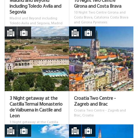
Madrid and Beyond
10 Night Two Centre
including Toledo Avila and
Girona and Costa Brava
Segovia
10 Night Two Centre Girona and
Costa Brava, Catalonia Costa Brava
Madrid and Beyond including
and Girona Pyrenees
Toledo Avila and Segovia, Madrid
3 Night getaway at the
Croatia Two Centre -
Castilla Termal Monasterio
Zagreb and Brac
de Valbuena in Castile and
Croatia Two Centre - Zagreb and
Leon
Brac, Croatia
3 Night getaway at the Castilla
Termal Monasterio de Valbuena in
Castile and Leon, Castilla y Leon