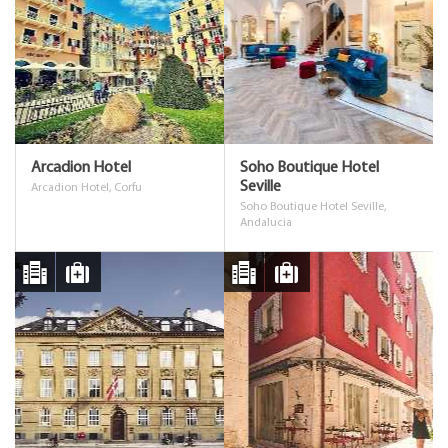
Arcadion Hotel
Soho Boutique Hotel
Seville
Arcadion Hotel, Corfu
Soho Boutique Hotel Seville,
Andalucia