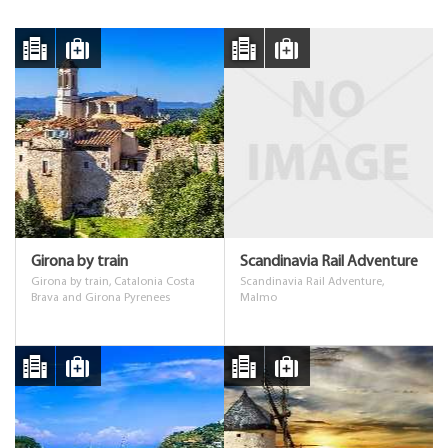
Girona by train
Scandinavia Rail Adventure
Girona by train, Catalonia Costa
Scandinavia Rail Adventure,
Brava and Girona Pyrenees
Malmo