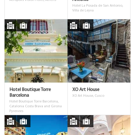
Acropolis Vision Hotel, Athens
Hotel La Posada de San Antonio,
Villa de Leyva
Hotel Boutique Torre
XO Art House
Barcelona
XO Art House, Cusco
Hotel Boutique Torre Barcelona,
Catalonia Costa Brava and Girona
Pyrenees