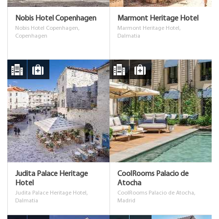
Nobis Hotel Copenhagen
Marmont Heritage Hotel
Nobis Hotel Copenhagen,
Marmont Heritage Hotel,
Copenhagen
Dalmatia
Judita Palace Heritage
CoolRooms Palacio de
Hotel
Atocha
Judita Palace Heritage Hotel,
CoolRooms Palacio de Atocha,
Dalmatia
Madrid