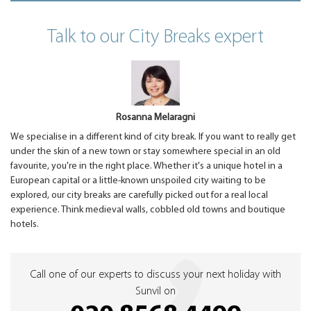
Talk to our City Breaks expert
Rosanna Melaragni
We specialise in a different kind of city break. If you want to really get
under the skin of a new town or stay somewhere special in an old
favourite, you're in the right place. Whether it's a unique hotel in a
European capital or a little-known unspoiled city waiting to be
explored, our city breaks are carefully picked out for a real local
experience. Think medieval walls, cobbled old towns and boutique
hotels.
Call one of our experts to discuss your next holiday with
Sunvil on