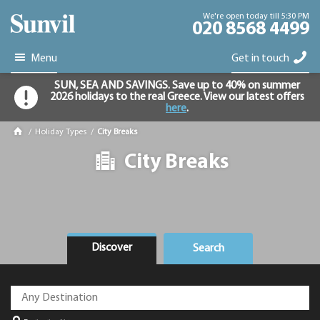
We're open today till 5:30 PM
020 8568 4499
Menu
Get in touch
SUN, SEA AND SAVINGS. Save up to 40% on summer
2026 holidays to the real Greece. View our latest offers
here
.
/
Holiday Types
/
City Breaks
City Breaks
Discover
Search