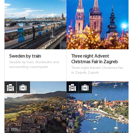
Sweden by train
Three night Advent
Christmas Fair in Zagreb
Sweden by train, Stockholm and
surrounding countryside
Three night Advent Christmas Fair
in Zagreb, Zagreb