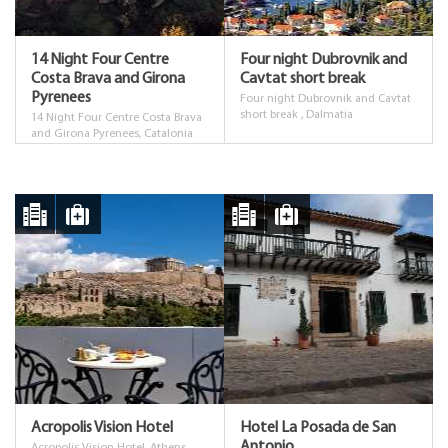
14 Night Four Centre
Four night Dubrovnik and
Costa Brava and Girona
Cavtat short break
Pyrenees
Four night Dubrovnik and Cavtat
short break , Dalmatia
14 Night Four Centre Costa Brava
and Girona Pyrenees, Catalonia
Costa Brava and Girona Pyrenees
Acropolis Vision Hotel
Hotel La Posada de San
Antonio