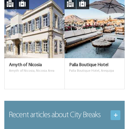
Amyth of Nicosia
Palla Boutique Hotel
Amyth of Nicosia, Nicosia Area
Palla Boutique Hotel, Arequipa
Recent articles
about City Breaks