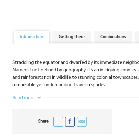
Introduction
Getting There
Combinations
Straddling the equator and dwarfed by its immediate neighb
Named if not defined by geography, it’s an intriguing country w
and rainforests rich in wildlife to stunning colonial townscap
remarkable yet undemanding travel in spades.
Read more
Share