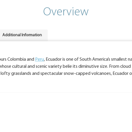
Overview
Additional Information
ours Colombia and
Peru
, Ecuador is one of South America’s smallest na
hose cultural and scenic variety belie its diminutive size. From cloud
es, lofty grasslands and spectacular snow-capped volcanoes, Ecuador o