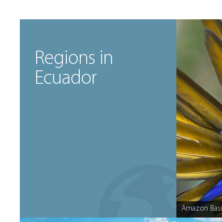
Regions in
Ecuador
Amazon Basi