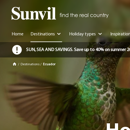
Home
Destinations
Holiday types
Inspiratio
SUN, SEA AND SAVINGS. Save up to 40% on summer 2026 
/
Destinations
/
Ecuador