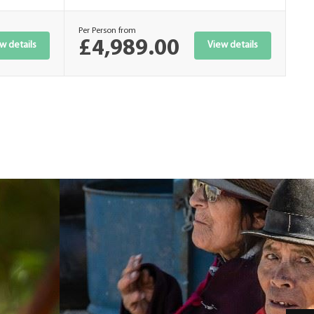
Per Person from
Per
£4,989.00
£
w details
View details