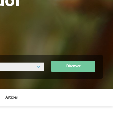
dor
Discover
Articles