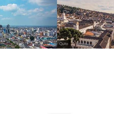
Quito