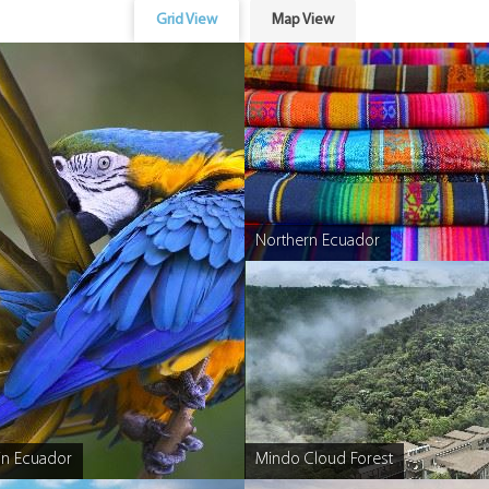
Grid View
Map View
Northern Ecuador
n Ecuador
Mindo Cloud Forest