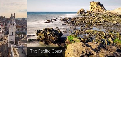
The Pacific Coast