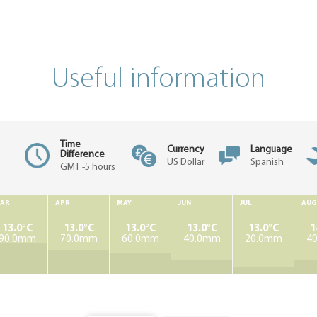
Useful information
Time
Currency
Language
Difference
US Dollar
Spanish
GMT -5 hours
AR
APR
MAY
JUN
JUL
AUG
13.0°C
13.0°C
13.0°C
13.0°C
13.0°C
1
90.0mm
70.0mm
60.0mm
40.0mm
20.0mm
4