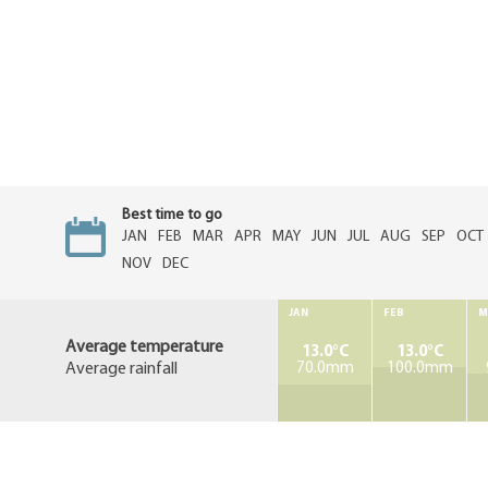
Best time to go
JAN
FEB
MAR
APR
MAY
JUN
JUL
AUG
SEP
OCT
NOV
DEC
JAN
FEB
M
Average temperature
13.0°C
13.0°C
Average rainfall
70.0mm
100.0mm