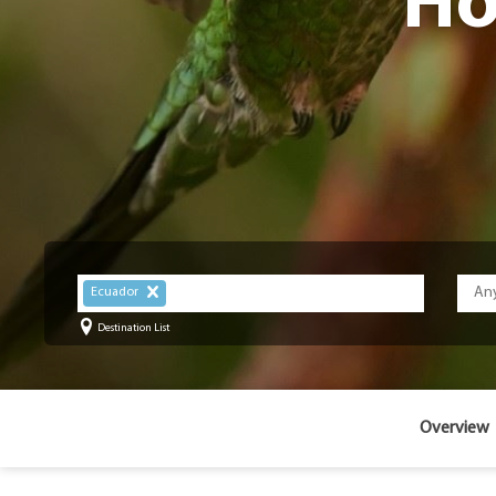
Ho
Ecuador
Destination List
Overview