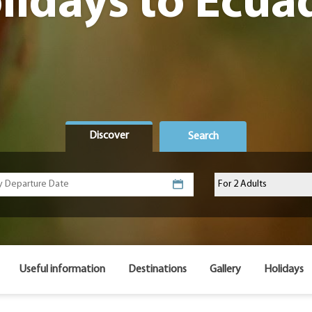
lidays to Ecua
Discover
Search
Useful information
Destinations
Gallery
Holidays