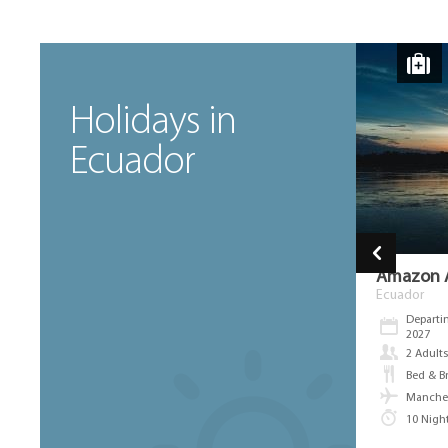
Holidays in
Ecuador
Fly Drive Birdwatching East And
Amazon A
West Andean Slopes
Ecuador
Ecuador
Departi
2027
Departing between Aug 8th 2026 & Jan 9th
2027
2 Adult
2 Adults
Bed & Br
Bed & Breakfast, Full Board
Manches
Manchester Airport
10 Nigh
9 Nights