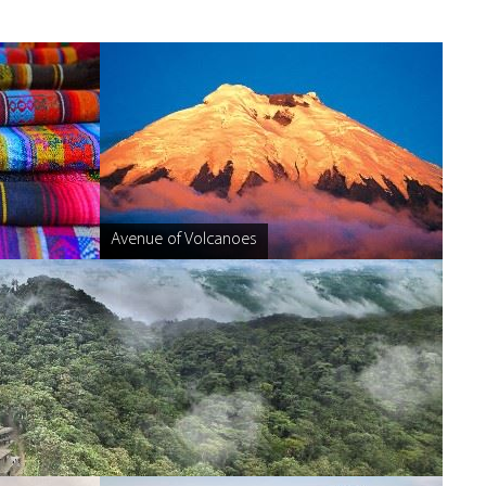
Avenue of Volcanoes