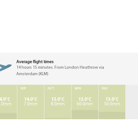
Average flight times
14 hours 15 minutes. From London Heathrow via
Amsterdam (KLM)
SEP
OCT
NOV
DEC
4.0°C
14.0°C
13.0°C
13.0°C
13.0°C
0.0mm
7.0mm
8.0mm
60.0mm
50.0mm