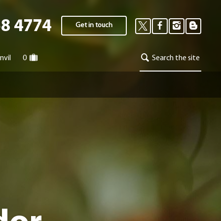
58 4774
Get in touch
nvil
0
Search the site