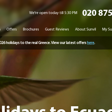
020 87
We're open today till 5:30 PM
n
Offers
Brochures
Guest Reviews
About Sunvil
My Su
holidays to the real Greece. View our latest offers
here
.