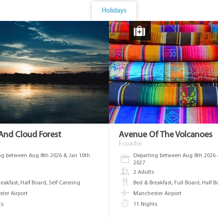
Holidays
nd Cloud Forest
Avenue Of The Volcanoes
Ecuador
ng between Aug 8th 2026 & Jan 10th
Departing between Aug 8th 2026 
2027
s
2 Adults
eakfast, Half Board, Self Catering
Bed & Breakfast, Full Board, Half 
ter Airport
Manchester Airport
ts
11 Nights