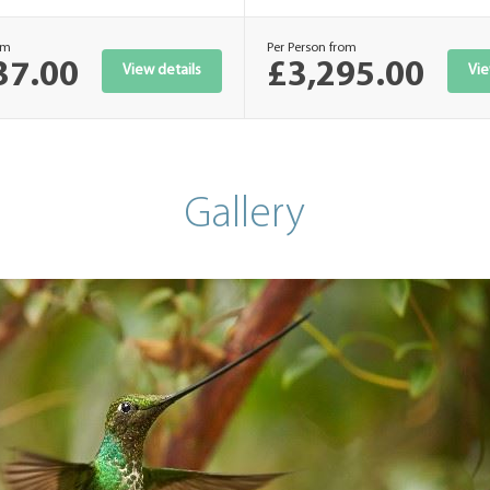
om
Per Person from
37.00
£3,295.00
View details
Vie
Gallery