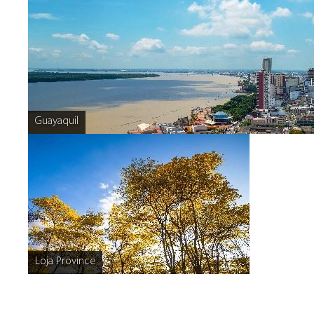
Guayaquil
Loja Province