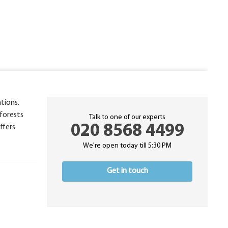
tions.
 forests
Talk to one of our experts
020 8568 4499
ffers
We're open today till 5:30 PM
Get in touch