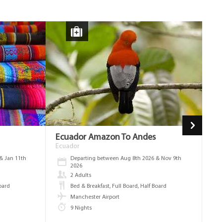
Ecuador Amazon To Andes
Fl
We
Ecuador
Ec
& Jan 11th
Departing between Aug 8th 2026 & Nov 9th
2026
2 Adults
Board
Bed & Breakfast, Full Board, Half Board
Manchester Airport
9 Nights