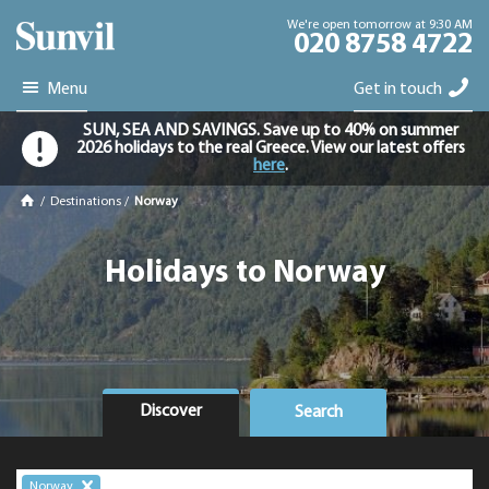
We're open tomorrow at 9:30 AM
020 8758 4722
Menu
Get in touch
SUN, SEA AND SAVINGS. Save up to 40% on summer
2026 holidays to the real Greece. View our latest offers
here
.
/
Destinations
/
Norway
Holidays to Norway
Discover
Search
Norway