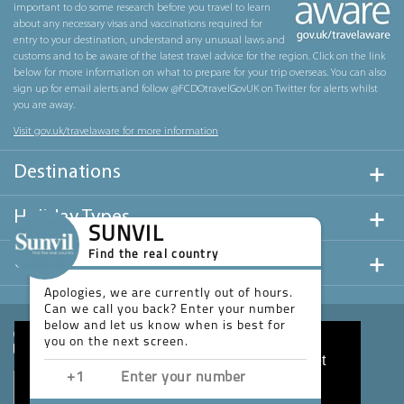
important to do some research before you travel to learn
about any necessary visas and vaccinations required for
entry to your destination, understand any unusual laws and
customs and to be aware of the latest travel advice for the region. Click on the link
below for more information on what to prepare for your trip overseas. You can also
sign up for email alerts and follow @FCDOtravelGovUK on Twitter for alerts whilst
you are away.
Visit gov.uk/travelaware for more information
Destinations
Holiday Types
SUNVIL
Find the real country
Useful Links
Apologies, we are currently out of hours.
Can we call you back? Enter your number
below and let us know when is best for
you on the next screen.
This website uses cookies to ensure you get
the best experience on our website.