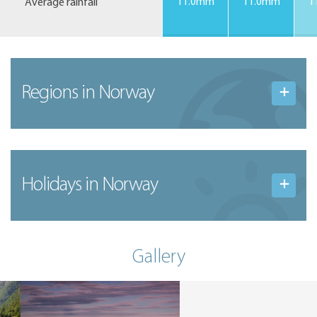
Average rainfall
11.0mm
11.0mm
1
Regions in Norway
Holidays in Norway
Gallery