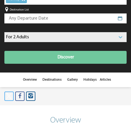
Destination List
Discover
Overview
Destinations
Gallery
Holidays
Articles
Overview