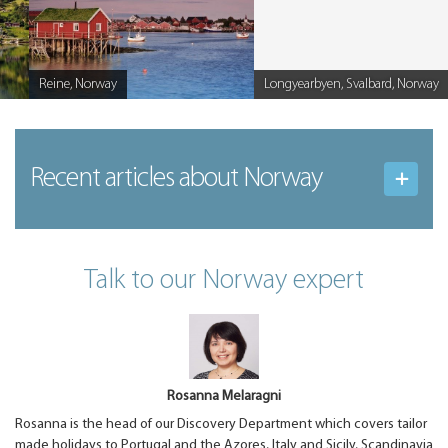
Reine, Norway
Longyearbyen, Svalbard, Norway
Caption
Caption
Recent articles
about Norway
Talk to our Norway expert
Rosanna Melaragni
Rosanna is the head of our Discovery Department which covers tailor
made holidays to Portugal and the Azores, Italy and Sicily, Scandinavia