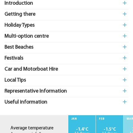
Introduction
Getting there
Holiday Types
Multi-option centre
Best Beaches
Festivals
Car and Motorboat Hire
Local Tips
Representative Information
Useful information
JAN
FEB
MA
Average temperature
-1.4°C
-1.5°C