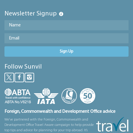
Newsletter Signup
Sign Up
Follow Sunvil
Foreign, Commonwealth and Development Office advice
We’ve partnered with the Foreign, Commonwealth and
Development Office Travel Aware campaign to help provide
top tips and advice for planning for your trip abroad. It’s