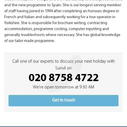
and the new programme to Spain. She is our longest serving member
of staff having joined in 1994 after completing an honours degree in
French and Italian and subsequently working for a tour operator in
Yorkshire. She is responsible for brochure writing, contracting
accommodation, programme costing, computer inputting and
generally troubleshoots where necessary. She has global knowledge
of our tailor made programme.
Call one of our experts to discuss your next holiday with
Sunvil on
020 8758 4722
We're open tomorrow at 9:30 AM
Get in touch