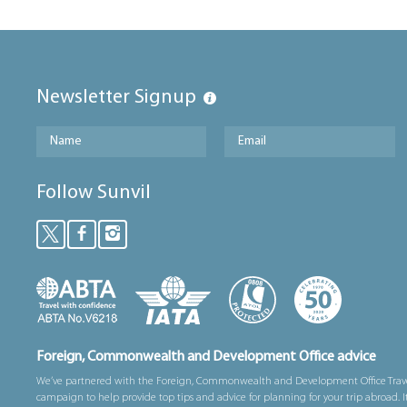
Newsletter Signup
Follow Sunvil
Foreign, Commonwealth and Development Office advice
We’ve partnered with the Foreign, Commonwealth and Development Office Trav
campaign to help provide top tips and advice for planning for your trip abroad. I