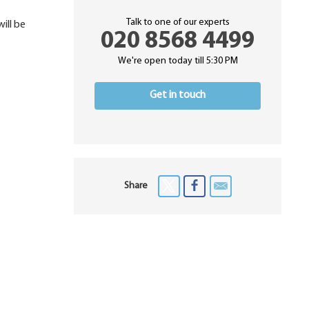
Talk to one of our experts
ill be
020 8568 4499
We're open today till 5:30 PM
Get in touch
Share