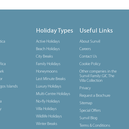
Holiday Types
Useful Links
tica
Active Holidays
About Sunvil
Beach Holidays
Careers
City Breaks
Contact Us
Rica
Family Holidays
Cookie Policy
rk
Honeymoons
Other companies in the
Sunvil Family: GIC The
or
Last Minute Breaks
Villa Collection
gos Islands
Luxury Holidays
Privacy
Multi-Centre Holidays
Request a Brochure
a
No-fly Holidays
Sitemap
y
Villa Holidays
Special Offers
Wildlife Holidays
Sunvil Blog
Winter Breaks
Terms & Conditions