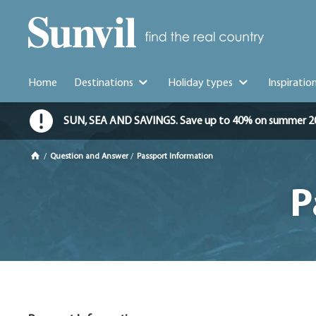
Home
Destinations
Holiday types
Inspiratio
SUN, SEA AND SAVINGS. Save up to 40% on summer 2026 
/
Question and Answer
/
Passport Information
P