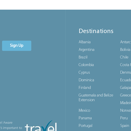
Destinations
Albania
Antarc
Sign Up
Argentina
Bolivia
Brazil
Chile
Colombia
Costa 
Cyprus
Denma
Dominica
Ecuad
Finland
Galapa
Guatemala and Belize
Greece
Extension
Madeir
Mexico
Norwa
Panama
Peru
el Aware
Portugal
Spain
t’s important to