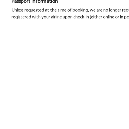
Passport Information
Unless requested at the time of booking, we are no longer requ
registered with your airline upon check-in (either online or in pe