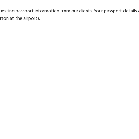
esting passport information from our clients. Your passport details w
rson at the airport).