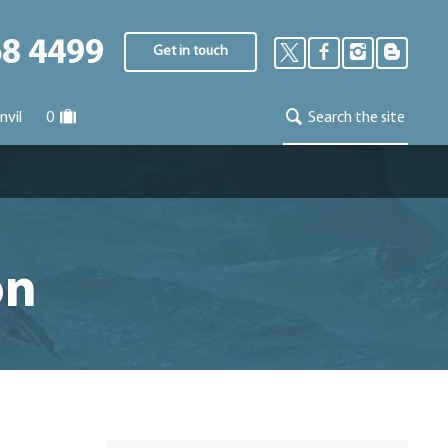
68 4499
Get in touch
nvil
0
Search the site
on