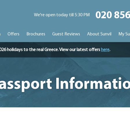
020 85
We're open today till 5:30 PM
n
Offers
Brochures
Guest Reviews
About Sunvil
My Su
holidays to the real Greece. View our latest offers
here
.
assport Informati