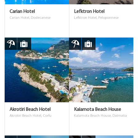
Carian Hotel
Lefktron Hotel
Carian Hotel, Dodecanese
Lefktron Hotel, Peloponnese
Akrotiri Beach Hotel
Kalamota Beach House
Akrotiri Beach Hotel, Corfu
Kalamota Beach House, Dalmatia