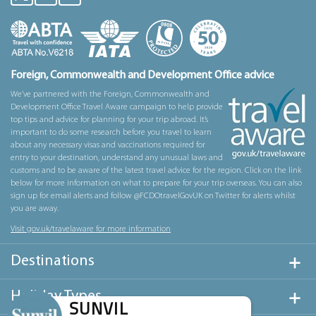
Foreign, Commonwealth and Development Office advice
We’ve partnered with the Foreign, Commonwealth and
Development Office Travel Aware campaign to help provide
top tips and advice for planning for your trip abroad. It’s
important to do some research before you travel to learn
about any necessary visas and vaccinations required for
entry to your destination, understand any unusual laws and
customs and to be aware of the latest travel advice for the region. Click on the link
below for more information on what to prepare for your trip overseas. You can also
sign up for email alerts and follow @FCDOtravelGovUK on Twitter for alerts whilst
you are away.
Visit gov.uk/travelaware for more information
Destinations
Holiday Types
SUNVIL