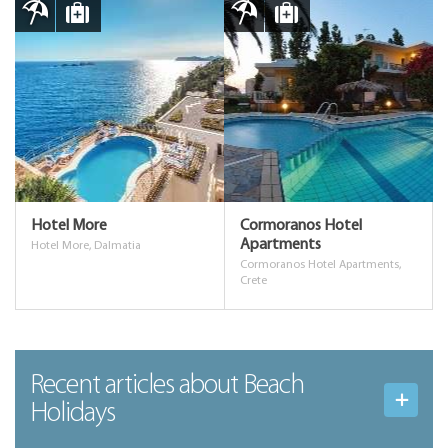
Hotel More
Cormoranos Hotel
Apartments
Hotel More, Dalmatia
Cormoranos Hotel Apartments,
Crete
Recent articles
about Beach
Holidays