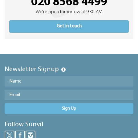
020 8568 4499
We're open tomorrow at 9:30 AM
Get in touch
Newsletter Signup
Sign Up
Follow Sunvil