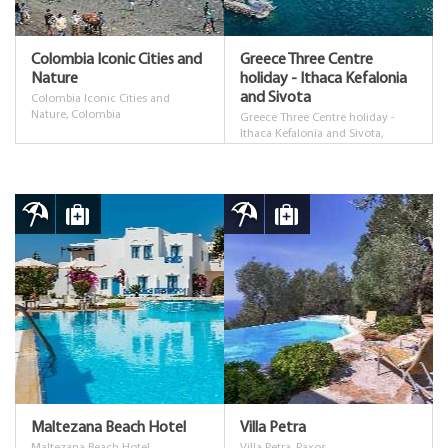
Colombia Iconic Cities and
Greece Three Centre
Nature
holiday - Ithaca Kefalonia
and Sivota
Colombia Iconic Cities and
Nature, Colombia
Greece Three Centre holiday -
Ithaca Kefalonia and Sivota,
Greece
Maltezana Beach Hotel
Villa Petra