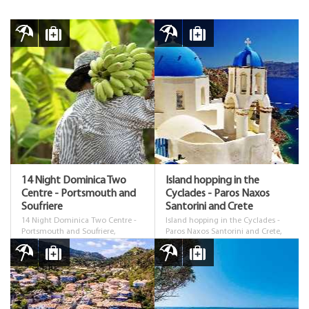
14 Night Dominica Two
Island hopping in the
Centre - Portsmouth and
Cyclades - Paros Naxos
Soufriere
Santorini and Crete
14 Night Dominica Two Centre -
Island hopping in the Cyclades -
Portsmouth and Soufriere,
Paros Naxos Santorini and Crete,
Dominica
Cyclades