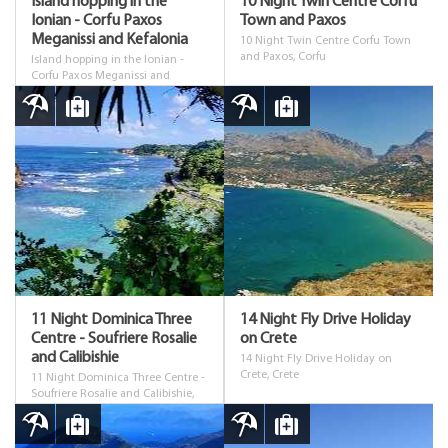
Island hopping in the
10 Night Twin Centre Corfu
Ionian - Corfu Paxos
Town and Paxos
Meganissi and Kefalonia
10 Night Twin Centre Corfu Town
and Paxos, Corfu
Island hopping in the Ionian -
Corfu Paxos Meganissi and
Kefalonia, Corfu
11 Night Dominica Three
14 Night Fly Drive Holiday
Centre - Soufriere Rosalie
on Crete
and Calibishie
14 Night Fly Drive Holiday on
Crete, Crete
11 Night Dominica Three Centre -
Soufriere Rosalie and Calibishie,
Dominica