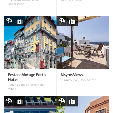
Maltezana Beach Hotel,
Villa Petra, Paxos
Dodecanese
Pestana Vintage Porto
Nisyros Views
Hotel
Nisyros Views, Dodecanese
Pestana Vintage Porto Hotel,
Minho