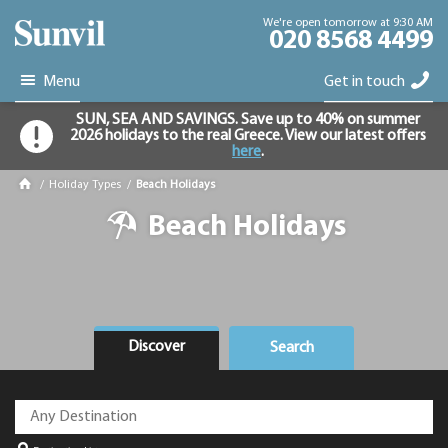
We're open tomorrow at 9:30 AM
020 8568 4499
Menu
Get in touch
SUN, SEA AND SAVINGS. Save up to 40% on summer
2026 holidays to the real Greece. View our latest offers
here
.
/
Holiday Types
/
Beach Holidays
Beach Holidays
Discover
Search