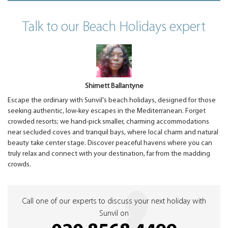
Talk to our Beach Holidays expert
Shirnett Ballantyne
Escape the ordinary with Sunvil's beach holidays, designed for those
seeking authentic, low-key escapes in the Mediterranean. Forget
crowded resorts; we hand-pick smaller, charming accommodations
near secluded coves and tranquil bays, where local charm and natural
beauty take center stage. Discover peaceful havens where you can
truly relax and connect with your destination, far from the madding
crowds.
Call one of our experts to discuss your next holiday with
Sunvil on