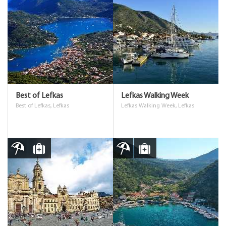
Best of Lefkas
Lefkas Walking Week
Best of Lefkas, Lefkas
Lefkas Walking Week, Lefkas