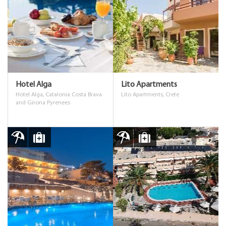
Hotel Alga
Lito Apartments
Hotel Alga, Catalonia Costa Brava
Lito Apartments, Crete
and Girona Pyrenees