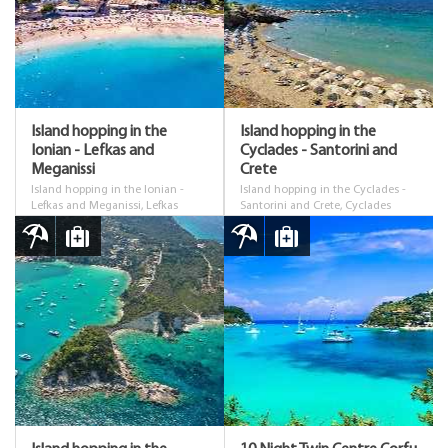
Island hopping in the
Island hopping in the
Ionian - Lefkas and
Cyclades - Santorini and
Meganissi
Crete
Island hopping in the Ionian -
Island hopping in the Cyclades -
Lefkas and Meganissi, Lefkas
Santorini and Crete, Cyclades