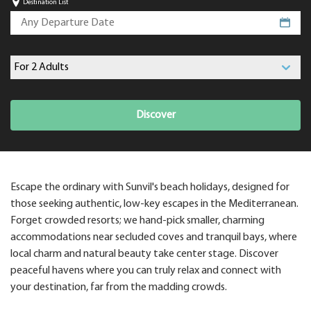
Destination List
Discover
Escape the ordinary with Sunvil's beach holidays, designed for
those seeking authentic, low-key escapes in the Mediterranean.
Forget crowded resorts; we hand-pick smaller, charming
accommodations near secluded coves and tranquil bays, where
local charm and natural beauty take center stage. Discover
peaceful havens where you can truly relax and connect with
your destination, far from the madding crowds.