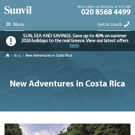
We're open on Monday at 9:15 AM
020 8568 4499
Menu
Get in touch
SUN, SEA AND SAVINGS. Save up to 40% on summer
2026 holidays to the real Greece. View our latest offers
here
.
/
Blog
/
New Adventures in Costa Rica
New Adventures in Costa Rica