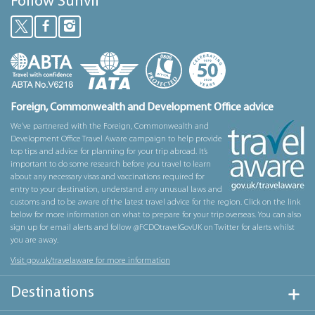
Follow Sunvil
Foreign, Commonwealth and Development Office advice
We’ve partnered with the Foreign, Commonwealth and
Development Office Travel Aware campaign to help provide
top tips and advice for planning for your trip abroad. It’s
important to do some research before you travel to learn
about any necessary visas and vaccinations required for
entry to your destination, understand any unusual laws and
customs and to be aware of the latest travel advice for the region. Click on the link
below for more information on what to prepare for your trip overseas. You can also
sign up for email alerts and follow @FCDOtravelGovUK on Twitter for alerts whilst
you are away.
Visit gov.uk/travelaware for more information
Destinations