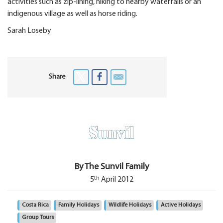
activities such as zip-lining, hiking to nearby waterfalls or an
indigenous village as well as horse riding.
Sarah Loseby
Share
By The Sunvil Family
th
5
April 2012
Costa Rica
Family Holidays
Wildlife Holidays
Active Holidays
Group Tours