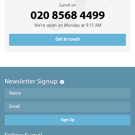
Sunvil on
020 8568 4499
We're open on Monday at 9:15 AM
Get in touch
Newsletter Signup
Sign Up