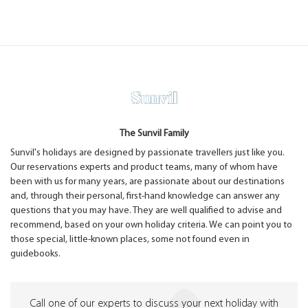
The Sunvil Family
Sunvil's holidays are designed by passionate travellers just like you.
Our reservations experts and product teams, many of whom have
been with us for many years, are passionate about our destinations
and, through their personal, first-hand knowledge can answer any
questions that you may have. They are well qualified to advise and
recommend, based on your own holiday criteria. We can point you to
those special, little-known places, some not found even in
guidebooks.
Call one of our experts to discuss your next holiday with