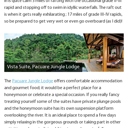
in is quite calm 3 miles of rafting with the occasional grade II-III
rapid and stopping off to swim in idyllic waterfalls. The raft out
is when it gets really exhilarating ; 17 miles of grade III-IV rapids,
so be prepared to get very wet or even go overboard (as I did)!
Vista Suite, Pacuare Jungle Lodge
The
Pacuare Jungle Lodge
offers comfortable accommodation
and gourmet food; it would be a perfect place for a
honeymoon or celebrate a special occasion. If you really fancy
treating yourself some of the suites have private plunge pools
and the honeymoon suite has its own suspension platform
overlooking the river. It is an ideal place to spend a few days
simply relaxing in the gorgeous grounds or taking part in other