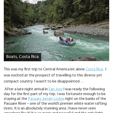
Boats, Costa Rica
This was my first trip to Central America let alone
Costa Rica
. I
was excited at the prospect of travelling to this diverse yet
compact country. I wasn’t to be disappointed…
After a late night arrival in
San Jose
I was ready the following
day for the first part of my trip. I was fortunate enough to be
staying at the
Pacuare Jungle Lodge
right on the banks of the
Pacuare River – one of the world’s premier white water rafting
rivers. It is an absolutely stunning area. I have never seen