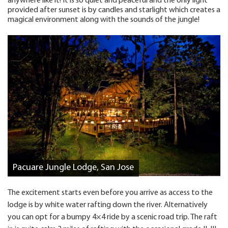
anywhere like it! It is so quiet and peaceful and the only light
provided after sunset is by candles and starlight which creates a
magical environment along with the sounds of the jungle!
Pacuare Jungle Lodge, San Jose
The excitement starts even before you arrive as access to the
lodge is by white water rafting down the river. Alternatively
you can opt for a bumpy 4×4 ride by a scenic road trip. The raft