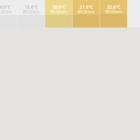
4.0°C
15.0°C
18.0°C
21.0°C
23.0°C
0.0mm
80.0mm
80.0mm
80.0mm
90.0mm