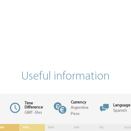
Useful information
Currency
Time
Language
Difference
Argentine
Spanish
GMT -5hrs
Peso
AR
APR
MAY
JUN
JUL
AUG