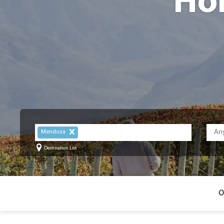
Ho
Mendoza
Destination List
O