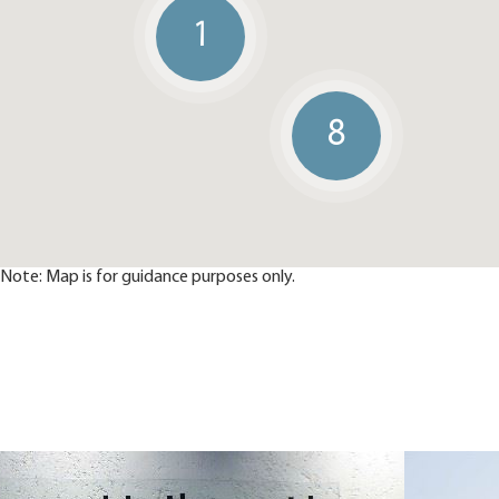
1
8
Note: Map is for guidance purposes only.