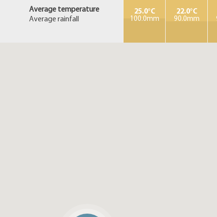
Average temperature
25.0°C
22.0°C
Average rainfall
100.0mm
90.0mm