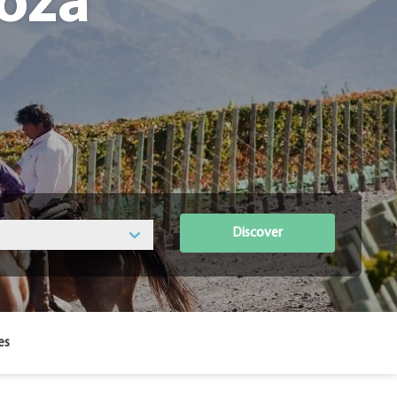
oza
Discover
es