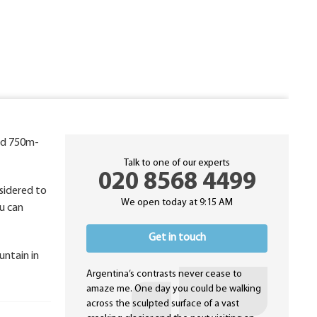
ted 750m-
Talk to one of our experts
020 8568 4499
nsidered to
We open today at 9:15 AM
u can
Get in touch
untain in
Argentina’s contrasts never cease to
amaze me. One day you could be walking
across the sculpted surface of a vast