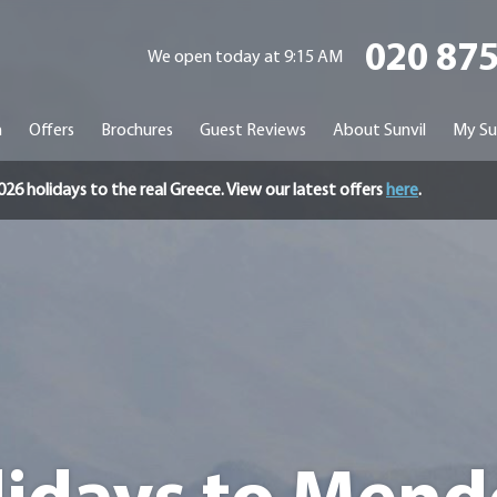
020 87
We open today at 9:15 AM
n
Offers
Brochures
Guest Reviews
About Sunvil
My Su
holidays to the real Greece. View our latest offers
here
.