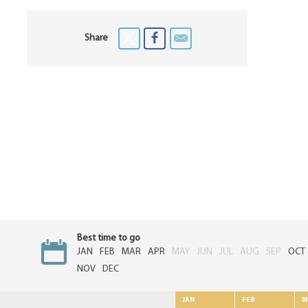
Share
Best time to go
JAN
FEB
MAR
APR
MAY
JUN
JUL
AUG
SEP
OCT
NOV
DEC
JAN
FEB
M