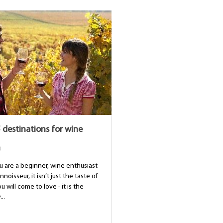
 destinations for wine
9
 are a beginner, wine enthusiast
noisseur, it isn’t just the taste of
u will come to love - it is the
..