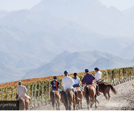
rgentina