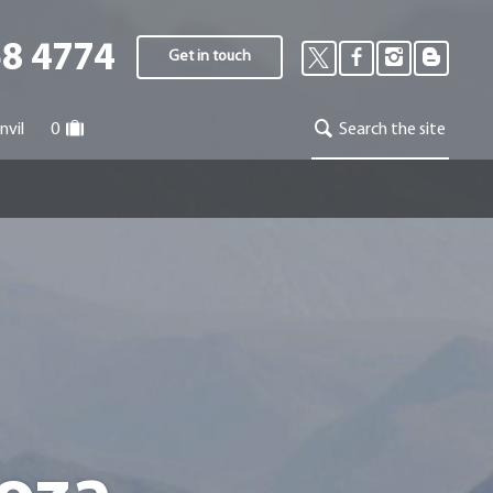
58 4774
Get in touch
nvil
0
Search the site