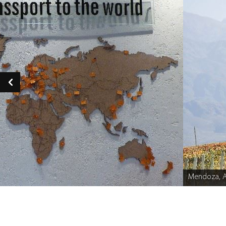
Mendoza, A
Caption