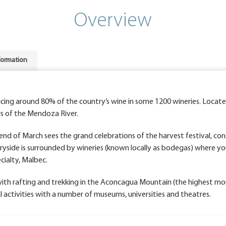
Overview
formation
ucing around 80% of the country’s wine in some 1200 wineries. Loca
rs of the Mendoza River.
end of March sees the grand celebrations of the harvest festival, co
yside is surrounded by wineries (known locally as bodegas) where yo
cialty, Malbec.
with rafting and trekking in the Aconcagua Mountain (the highest mo
al activities with a number of museums, universities and theatres.