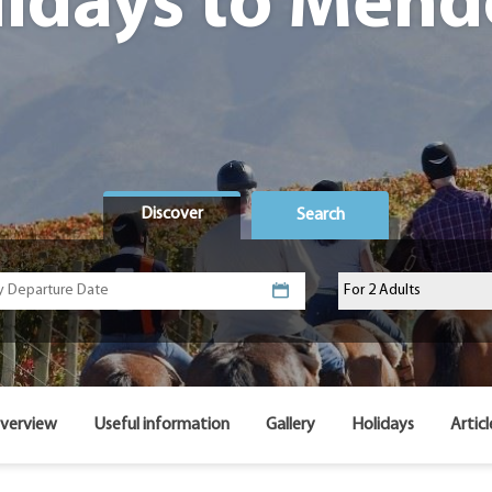
lidays to Mend
Discover
Search
verview
Useful information
Gallery
Holidays
Articl