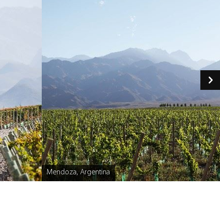
Mendoza, Argentina
Caption