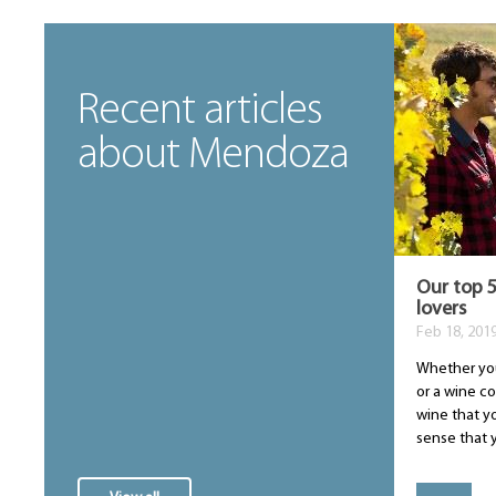
Recent articles
about Mendoza
Our top 5
lovers
Feb 18, 201
Whether you
or a wine con
wine that yo
sense that y.