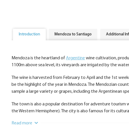
Introduction
Mendoza to Santiago
Additional In
Mendoza is the heartland of
Argentine
wine cultivation, prod
1100m above sea level, its vineyards are irrigated by the wate
The wine is harvested from February to April and the 1st week
be the highlight of the year in Mendoza. The Mendozian countr
sample a large variety or grapes, including the Argentinean spe
The town is also a popular destination for adventure tourism 
the Western Hemisphere). The city is also famous for its cultur
Read more