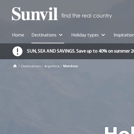
Home
Destinations
Holiday types
Inspiratio
SUN, SEA AND SAVINGS. Save up to 40% on summer 2026 
/
Destinations
/
Argentina
/
Mendoza