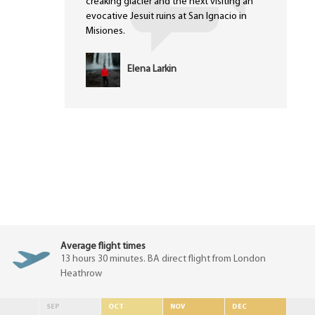
creaking glacier and the next visiting an
evocative Jesuit ruins at San Ignacio in
Misiones.
Elena Larkin
Average flight times
13 hours 30 minutes. BA direct flight from London
Heathrow
SEP
OCT
NOV
DEC