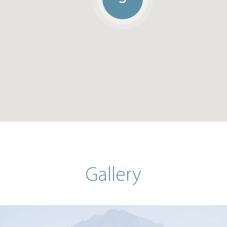
Gallery