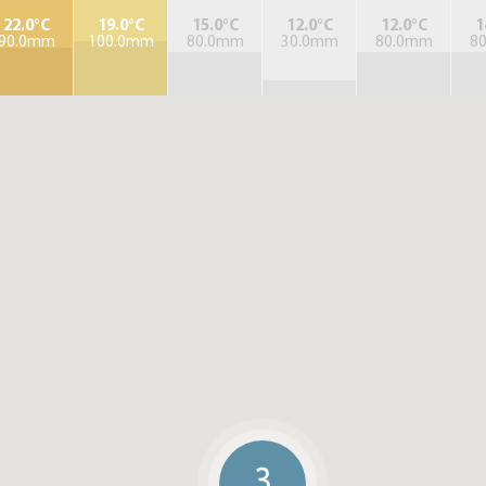
22.0°C
19.0°C
15.0°C
12.0°C
12.0°C
1
90.0mm
100.0mm
80.0mm
30.0mm
80.0mm
8
3