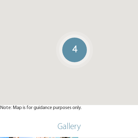
4
Note: Map is for guidance purposes only.
Gallery