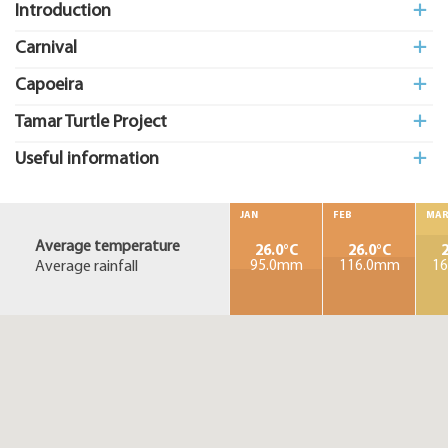
Introduction
Carnival
Capoeira
Tamar Turtle Project
Useful information
JAN
FEB
MA
Average temperature
26.0°C
26.0°C
2
Average rainfall
95.0mm
116.0mm
1