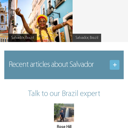
Salvador, Brazil
Salvador, Brazil
Caption
Caption
Recent articles
about Salvador
Talk to our Brazil expert
Rose Hill