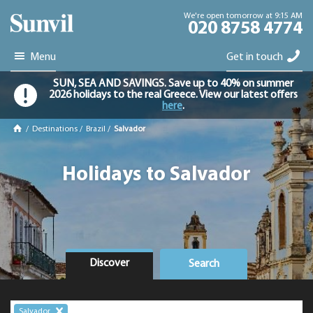
We're open tomorrow at 9:15 AM
020 8758 4774
Menu
Get in touch
SUN, SEA AND SAVINGS. Save up to 40% on summer
2026 holidays to the real Greece. View our latest offers
here
.
/
Destinations
/
Brazil
/
Salvador
Holidays to Salvador
Discover
Search
Salvador