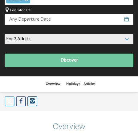
Destination List
Discover
Overview
Holidays
Articles
Overview