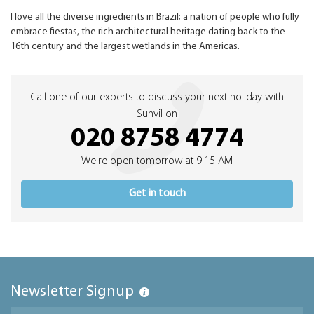
I love all the diverse ingredients in Brazil; a nation of people who fully
embrace fiestas, the rich architectural heritage dating back to the
16th century and the largest wetlands in the Americas.
Call one of our experts to discuss your next holiday with
Sunvil on
020 8758 4774
We're open tomorrow at 9:15 AM
Get in touch
Newsletter Signup