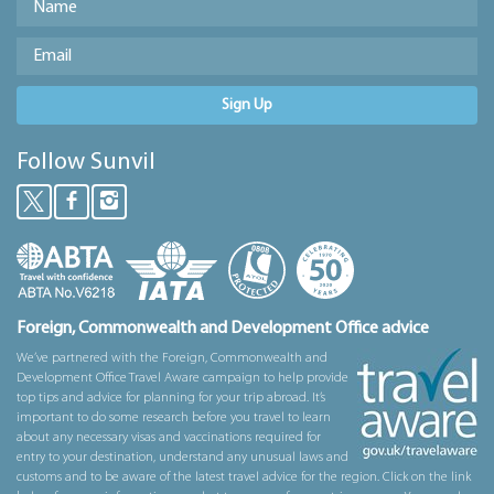
Sign Up
Follow Sunvil
Foreign, Commonwealth and Development Office advice
We’ve partnered with the Foreign, Commonwealth and
Development Office Travel Aware campaign to help provide
top tips and advice for planning for your trip abroad. It’s
important to do some research before you travel to learn
about any necessary visas and vaccinations required for
entry to your destination, understand any unusual laws and
customs and to be aware of the latest travel advice for the region. Click on the link