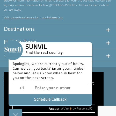
below for more information on what to prepare for your trip overseas. You can also
sign up for email alerts and follow @FCDOtravelGovUK on Twitter for alerts whilst
you are away.
Visit gov.uk/travelaware for more information
Destinations
Holiday Types
SUNVIL
Find the real country
Useful Links
Apologies, we are currently out of hours.
Can we call you back? Enter your number
below and let us know when is best for
you on the next screen.
This website uses cookies to ensure you get
the best experience on our website.
Learn more
Schedule Callback
Accept
We're
by
ResponseiQ