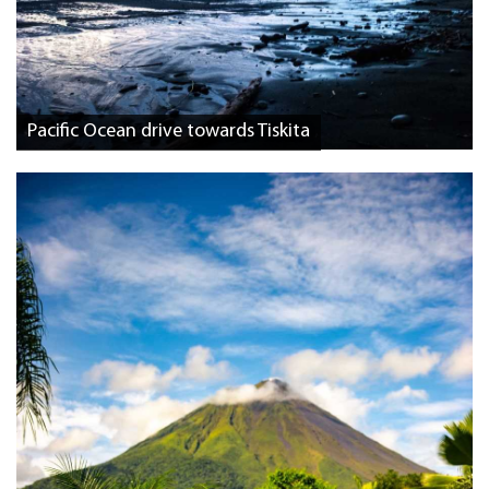
Pacific Ocean drive towards Tiskita