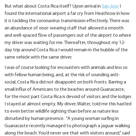
But what about Costa Rica itself? Upon arrival in
San Jose
I
found the international airport a far cry from Heathrow in how
it is tackling the coronavirus transmission effectively. There was
an abundance of visor-wearing staff that allowed a smooth
and well-spaced flow of passengers out of the airport to where
my driver was waiting for me. Thereafter, throughout my 12-
day trip around Costa Rica I would remain in the bubble of the
same vehicle with the same driver.
I was of course looking for encounters with animals and less so
with fellow human being, and, at the risk of sounding anti-
social, Costa Rica did not disappoint on both fronts. Barring a
small influx of Americans to the beaches around Guanacaste,
for the most part Costa Rica is devoid of visitors and the lodges
I stayed at almost empty. My driver, Walter, told me this had led
to even better wildlife sighting than before as nature less
disturbed by human presence. “A young woman surfing in
Guanacaste recently managed to photograph a jaguar walking
along the beach. You’d never see that with visitors around,” said