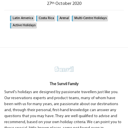
th
27
October 2020
Latin America
Costa Rica
Arenal
Multi-Centre Holidays
Active Holidays
The Sunvil Family
Sunvil's holidays are designed by passionate travellers just like you.
Our reservations experts and product teams, many of whom have
been with us for many years, are passionate about our destinations
and, through their personal, first-hand knowledge can answer any
questions that you may have. They are well qualified to advise and
recommend, based on your own holiday criteria. We can point you to