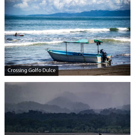
Crossing Golfo Dulce