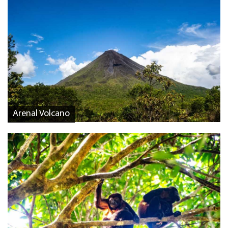
Arenal Volcano