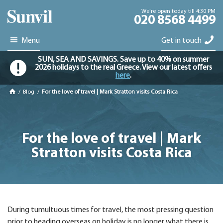
We're open today till 4:30 PM
020 8568 4499
Menu
Get in touch
SUN, SEA AND SAVINGS. Save up to 40% on summer
2026 holidays to the real Greece. View our latest offers
here
.
/
Blog
/
For the love of travel | Mark Stratton visits Costa Rica
For the love of travel | Mark
Stratton visits Costa Rica
During tumultuous times for travel, the most pressing question
prior to heading overseas on holiday is no longer what there is