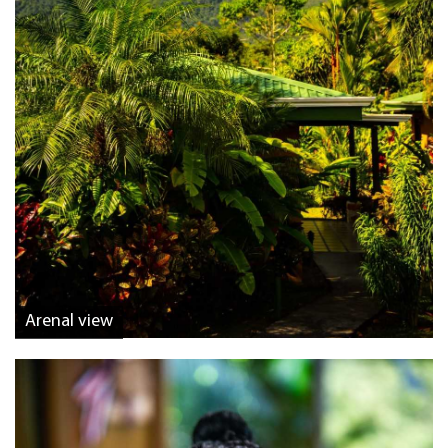
Arenal view