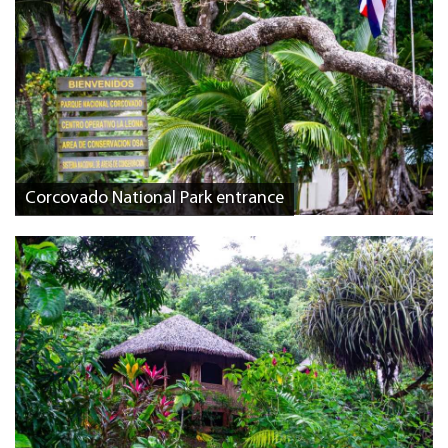
Corcovado National Park entrance