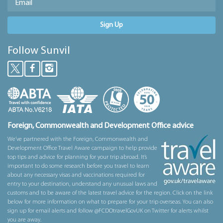
Sign Up
Follow Sunvil
Foreign, Commonwealth and Development Office advice
We’ve partnered with the Foreign, Commonwealth and
Development Office Travel Aware campaign to help provide
top tips and advice for planning for your trip abroad. It’s
important to do some research before you travel to learn
about any necessary visas and vaccinations required for
entry to your destination, understand any unusual laws and
customs and to be aware of the latest travel advice for the region. Click on the link
below for more information on what to prepare for your trip overseas. You can also
sign up for email alerts and follow @FCDOtravelGovUK on Twitter for alerts whilst
you are away.