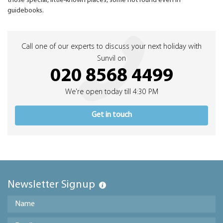
those special, little-known places, some not found even in
guidebooks.
Call one of our experts to discuss your next holiday with
Sunvil on
020 8568 4499
We're open today till 4:30 PM
Get in touch
Newsletter Signup