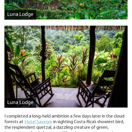
Luna Lodge
Luna Lodge
I completed a long-held ambition a few days later in the cloud
forests at
Hotel Savegre
in sighting Costa Rica’s showiest bird,
the resplendent quetzal, a dazzling creature of green,