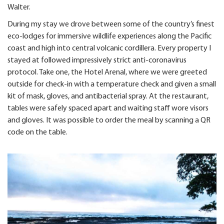
Walter.
During my stay we drove between some of the country’s finest
eco-lodges for immersive wildlife experiences along the Pacific
coast and high into central volcanic cordillera. Every property I
stayed at followed impressively strict anti-coronavirus
protocol. Take one, the Hotel Arenal, where we were greeted
outside for check-in with a temperature check and given a small
kit of mask, gloves, and antibacterial spray. At the restaurant,
tables were safely spaced apart and waiting staff wore visors
and gloves. It was possible to order the meal by scanning a QR
code on the table.