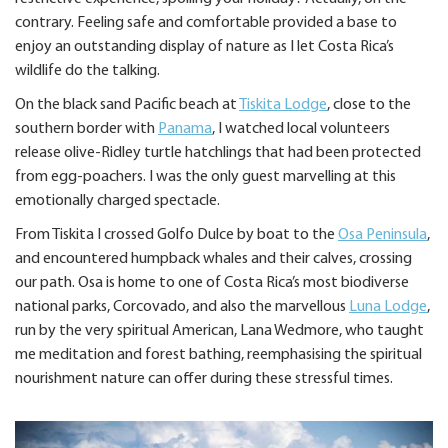
contrary. Feeling safe and comfortable provided a base to
enjoy an outstanding display of nature as I let Costa Rica’s
wildlife do the talking.
On the black sand Pacific beach at
Tiskita Lodge
, close to the
southern border with
Panama
, I watched local volunteers
release olive-Ridley turtle hatchlings that had been protected
from egg-poachers. I was the only guest marvelling at this
emotionally charged spectacle.
From Tiskita I crossed Golfo Dulce by boat to the
Osa Peninsula
,
and encountered humpback whales and their calves, crossing
our path. Osa is home to one of Costa Rica’s most biodiverse
national parks, Corcovado, and also the marvellous
Luna Lodge
,
run by the very spiritual American, Lana Wedmore, who taught
me meditation and forest bathing, reemphasising the spiritual
nourishment nature can offer during these stressful times.