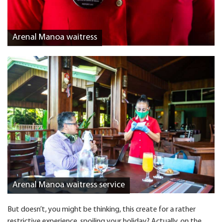
Arenal Manoa waitress
Arenal Manoa waitress service
But doesn’t, you might be thinking, this create for a rather
restrictive experience, spoiling your holiday? Actually, on the