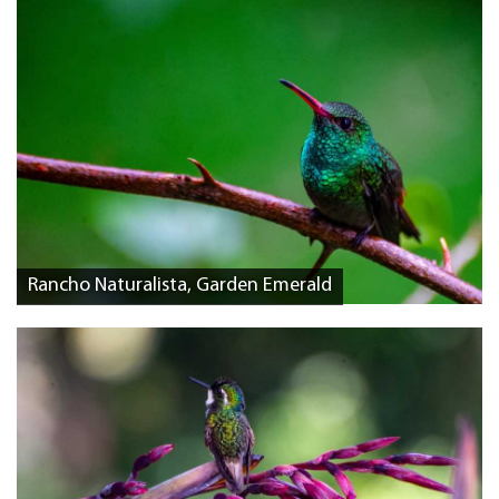
Rancho Naturalista, Garden Emerald