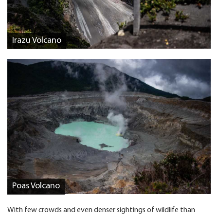
Irazu Volcano
Poas Volcano
With few crowds and even denser sightings of wildlife than