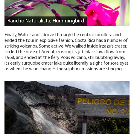
Rancho Naturalista, Hummingbird
Finally, Walter and I drove through the central cordillera and
ended the tour in explosive fashion. Costa Rica has a number of
striking volcanos. Some active. We walked inside Irzazu’s crater,
circled the base of Arenal, crossing its jet-black lava flow from
1968, and ended at the fiery Poas Volcano, still bubbling away,
its eerily turquoise crater lake quite literally a sight for sore eyes
as when the wind changes the sulphur emissions are stinging.