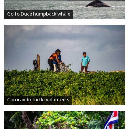
Golfo Duce humpback whale
Corocavdo turtle volunteers