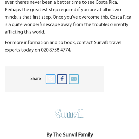
ever, there’s never been a better time to see Costa Rica.
Perhaps the greatest step required if you are at all in two
minds, is that first step. Once you’ve overcome this, Costa Rica
is a quite wonderful escape away from the troubles currently
afflicting this world.
For more information and to book, contact Sunvil’s travel
experts today on 020 8758 4774.
Share
By The Sunvil Family