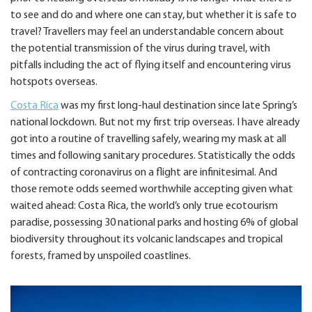
to see and do and where one can stay, but whether it is safe to
travel? Travellers may feel an understandable concern about
the potential transmission of the virus during travel, with
pitfalls including the act of flying itself and encountering virus
hotspots overseas.
Costa Rica
was my first long-haul destination since late Spring’s
national lockdown. But not my first trip overseas. I have already
got into a routine of travelling safely, wearing my mask at all
times and following sanitary procedures. Statistically the odds
of contracting coronavirus on a flight are infinitesimal. And
those remote odds seemed worthwhile accepting given what
waited ahead: Costa Rica, the world’s only true ecotourism
paradise, possessing 30 national parks and hosting 6% of global
biodiversity throughout its volcanic landscapes and tropical
forests, framed by unspoiled coastlines.