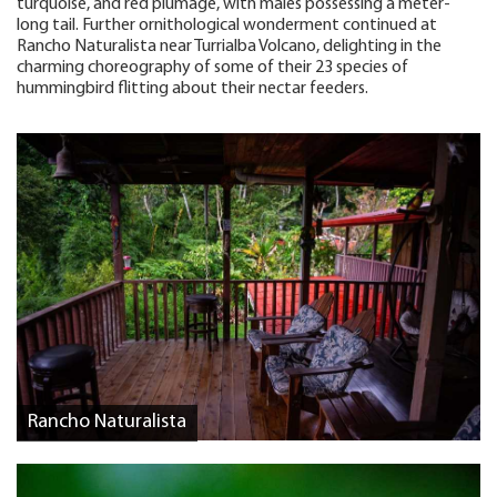
turquoise, and red plumage, with males possessing a meter-
long tail. Further ornithological wonderment continued at
Rancho Naturalista near Turrialba Volcano, delighting in the
charming choreography of some of their 23 species of
hummingbird flitting about their nectar feeders.
Rancho Naturalista