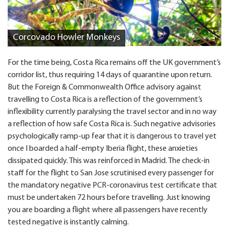
Corcovado Howler Monkeys
For the time being, Costa Rica remains off the UK government’s
corridor list, thus requiring 14 days of quarantine upon return.
But the Foreign & Commonwealth Office advisory against
travelling to Costa Rica is a reflection of the government’s
inflexibility currently paralysing the travel sector and in no way
a reflection of how safe Costa Rica is. Such negative advisories
psychologically ramp-up fear that it is dangerous to travel yet
once I boarded a half-empty Iberia flight, these anxieties
dissipated quickly. This was reinforced in Madrid. The check-in
staff for the flight to San Jose scrutinised every passenger for
the mandatory negative PCR-coronavirus test certificate that
must be undertaken 72 hours before travelling. Just knowing
you are boarding a flight where all passengers have recently
tested negative is instantly calming.