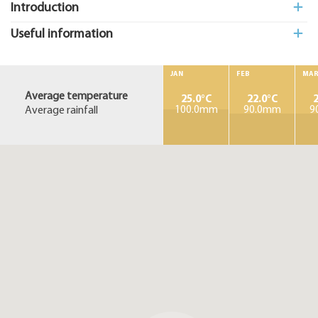
Introduction
Useful information
JAN
FEB
MA
Average temperature
25.0°C
22.0°C
2
Average rainfall
100.0mm
90.0mm
9