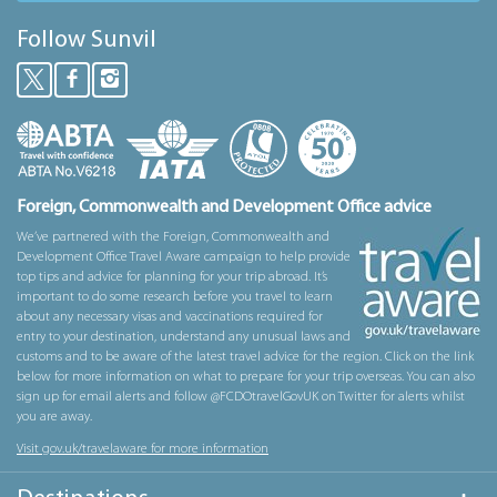
Follow Sunvil
Foreign, Commonwealth and Development Office advice
We’ve partnered with the Foreign, Commonwealth and
Development Office Travel Aware campaign to help provide
top tips and advice for planning for your trip abroad. It’s
important to do some research before you travel to learn
about any necessary visas and vaccinations required for
entry to your destination, understand any unusual laws and
customs and to be aware of the latest travel advice for the region. Click on the link
below for more information on what to prepare for your trip overseas. You can also
sign up for email alerts and follow @FCDOtravelGovUK on Twitter for alerts whilst
you are away.
Visit gov.uk/travelaware for more information