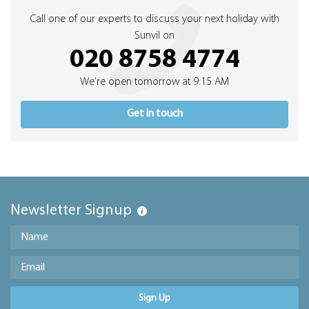
Call one of our experts to discuss your next holiday with
Sunvil on
020 8758 4774
We're open tomorrow at 9:15 AM
Get in touch
Newsletter Signup
Sign Up