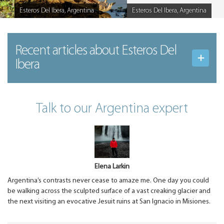
Esteros Del Ibera, Argentina
Esteros Del Ibera, Argentina
Caption
Caption
Recent articles
about Esteros Del
Ibera
Talk to our Argentina expert
Elena Larkin
Argentina’s contrasts never cease to amaze me. One day you could
be walking across the sculpted surface of a vast creaking glacier and
the next visiting an evocative Jesuit ruins at San Ignacio in Misiones.