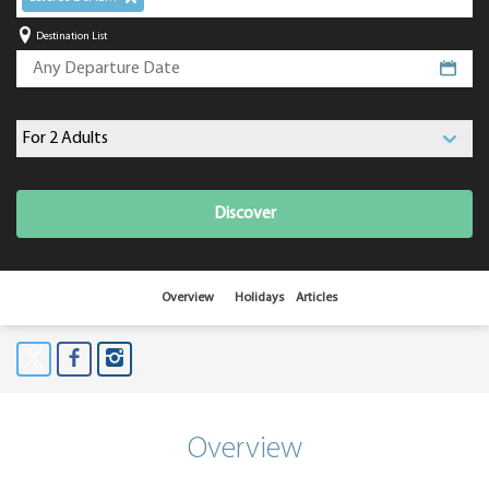
Destination List
Discover
Overview
Holidays
Articles
Overview