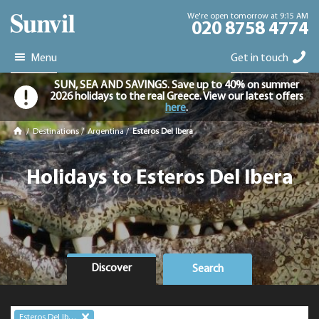
We're open tomorrow at 9:15 AM
020 8758 4774
Menu
Get in touch
SUN, SEA AND SAVINGS. Save up to 40% on summer
2026 holidays to the real Greece. View our latest offers
here
.
/
Destinations
/
Argentina
/
Esteros Del Ibera
Holidays to Esteros Del Ibera
Discover
Search
Esteros Del Ibera