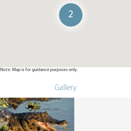
2
Note: Map is for guidance purposes only.
Gallery