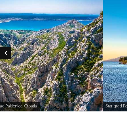
ad Paklenica, Croatia
Starigrad Pa
Caption