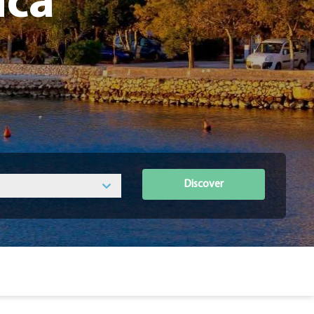
ica
Discover