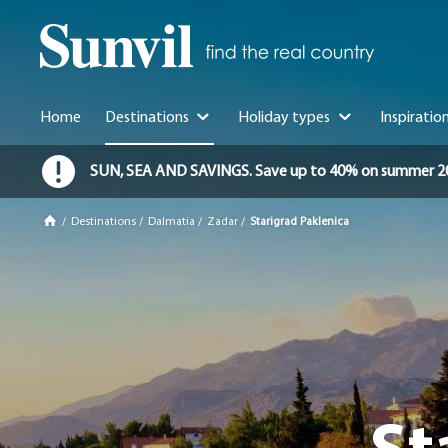
Home
Destinations
Holiday types
Inspiratio
SUN, SEA AND SAVINGS. Save up to 40% on summer 2026 
/
Destinations
/
Dalmatia
/
Zadar
/
Starigrad Paklenica