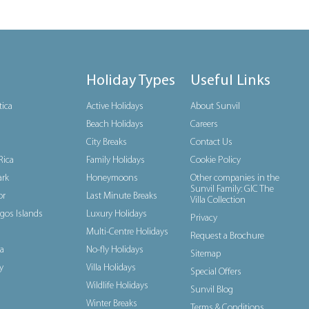
Holiday Types
Useful Links
tica
Active Holidays
About Sunvil
Beach Holidays
Careers
City Breaks
Contact Us
Rica
Family Holidays
Cookie Policy
rk
Honeymoons
Other companies in the
Sunvil Family: GIC The
or
Last Minute Breaks
Villa Collection
gos Islands
Luxury Holidays
Privacy
Multi-Centre Holidays
Request a Brochure
a
No-fly Holidays
Sitemap
y
Villa Holidays
Special Offers
Wildlife Holidays
Sunvil Blog
Winter Breaks
Terms & Conditions