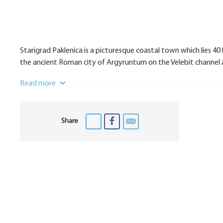
Starigrad Paklenica is a picturesque coastal town which lies 40
the ancient Roman city of Argyruntum on the Velebit channel a
Read more
Share