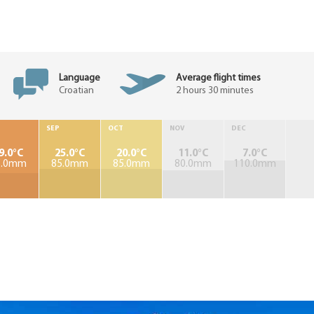
Language
Average flight times
Croatian
2 hours 30 minutes
SEP
OCT
NOV
DEC
9.0°C
25.0°C
20.0°C
11.0°C
7.0°C
5.0mm
85.0mm
85.0mm
80.0mm
110.0mm