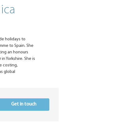
nica
de holidays to
amme to Spain. She
eting an honours
in Yorkshire. She is
e costing,
s global
Get in touch