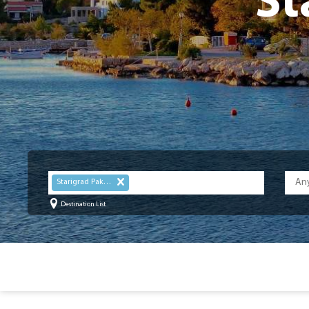
St
Starigrad Paklenica
Destination List