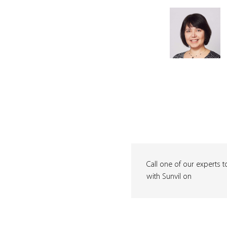
Call one of our experts t
with Sunvil on