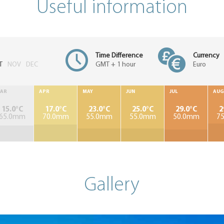
Useful information
Time Difference
Currency
T
NOV
DEC
GMT + 1 hour
Euro
AR
APR
MAY
JUN
JUL
AUG
15.0°C
17.0°C
23.0°C
25.0°C
29.0°C
2
65.0mm
70.0mm
55.0mm
55.0mm
50.0mm
7
Gallery