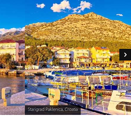
Starigrad Paklenica, Croatia
Caption