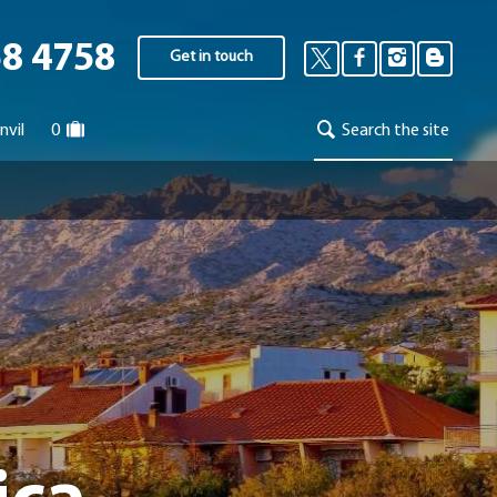
58 4758
Get in touch
nvil
0
Search the site