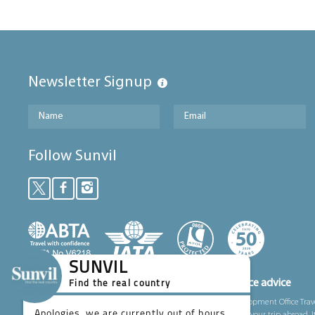
Newsletter Signup
Follow Sunvil
SUNVIL
Foreign, Commonwealth and Development Office advice
Find the real country
We’ve partnered with the Foreign, Commonwealth and Development Office Trav
Apologies, we are currently out of hours.