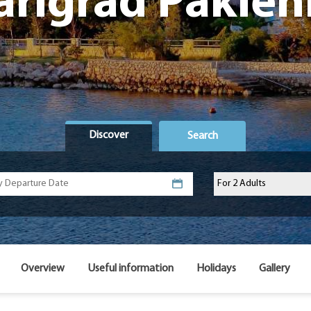
arigrad Paklen
Discover
Search
Overview
Useful information
Holidays
Gallery