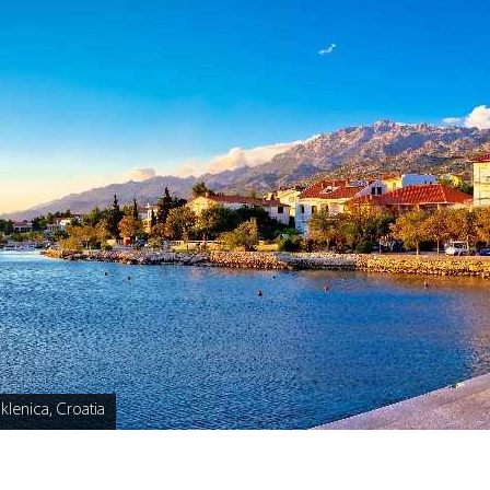
klenica, Croatia