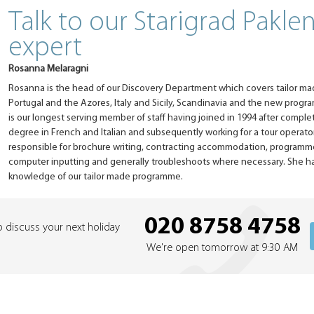
Talk to our Starigrad Pakle
expert
Rosanna Melaragni
Rosanna is the head of our Discovery Department which covers tailor ma
Portugal and the Azores, Italy and Sicily, Scandinavia and the new progr
is our longest serving member of staff having joined in 1994 after compl
degree in French and Italian and subsequently working for a tour operator 
responsible for brochure writing, contracting accommodation, programm
computer inputting and generally troubleshoots where necessary. She ha
knowledge of our tailor made programme.
020 8758 4758
o discuss your next holiday
We're open tomorrow at 9:30 AM