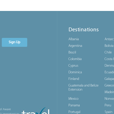
Destinations
Albania
Antarc
Sign Up
Argentina
Bolivia
Brazil
Chile
Colombia
Costa 
Cyprus
Denma
Dominica
Ecuad
Finland
Galapa
Guatemala and Belize
Greece
Extension
Madeir
Mexico
Norwa
Panama
Peru
el Aware
Portugal
Spain