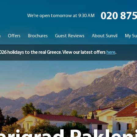
020 87
We're open tomorrow at 9:30 AM
n
Offers
Brochures
Guest Reviews
About Sunvil
My Su
holidays to the real Greece. View our latest offers
here
.