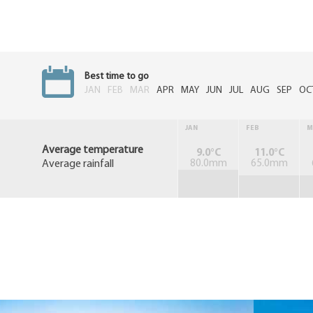
Best time to go
JAN
FEB
MAR
APR
MAY
JUN
JUL
AUG
SEP
OC
JAN
FEB
M
Average temperature
9.0°C
11.0°C
Average rainfall
80.0mm
65.0mm