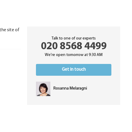
the site of
Talk to one of our experts
020 8568 4499
We're open tomorrow at 9:30 AM
Get in touch
Rosanna Melaragni