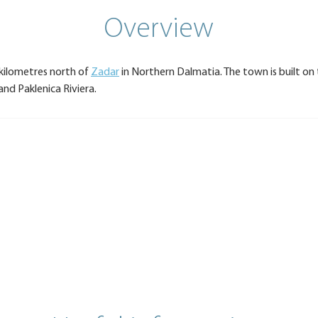
Overview
 kilometres north of
Zadar
in Northern Dalmatia. The town is built on 
nd Paklenica Riviera.