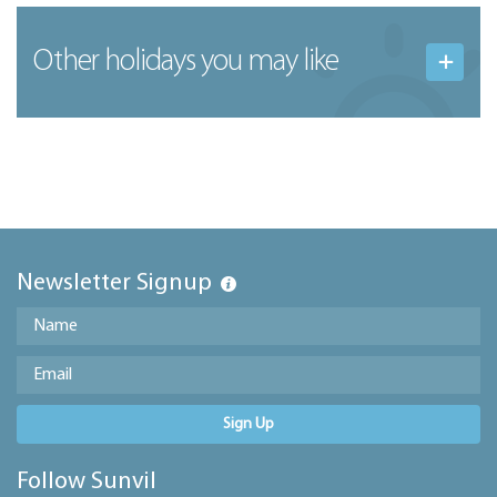
Other holidays you may like
Newsletter Signup
Sign Up
Follow Sunvil