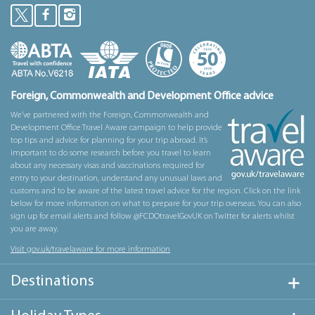
Foreign, Commonwealth and Development Office advice
We’ve partnered with the Foreign, Commonwealth and
Development Office Travel Aware campaign to help provide
top tips and advice for planning for your trip abroad. It’s
important to do some research before you travel to learn
about any necessary visas and vaccinations required for
entry to your destination, understand any unusual laws and
customs and to be aware of the latest travel advice for the region. Click on the link
below for more information on what to prepare for your trip overseas. You can also
sign up for email alerts and follow @FCDOtravelGovUK on Twitter for alerts whilst
you are away.
Visit gov.uk/travelaware for more information
Destinations