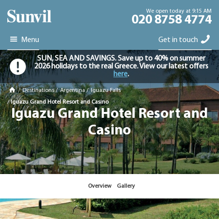
We open today at 9:15 AM
020 8758 4774
Menu
Get in touch
SUN, SEA AND SAVINGS. Save up to 40% on summer
2026 holidays to the real Greece. View our latest offers
here
.
/
Destinations
/
Argentina
/
Iguazu Falls
/
Iguazu Grand Hotel Resort and Casino
Iguazu Grand Hotel Resort and
Casino
Overview
Gallery