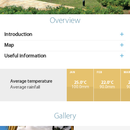
Add
to My
Suitcas
Overview
Introduction
Map
Useful information
JAN
FEB
MA
Average temperature
25.0°C
22.0°C
2
Average rainfall
100.0mm
90.0mm
9
Gallery