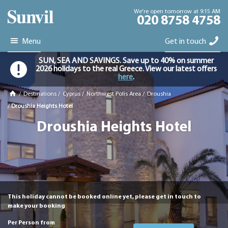
We're open tomorrow at 9:15 AM
020 8758 4758
Menu
Get in touch
SUN, SEA AND SAVINGS. Save up to 40% on summer
2026 holidays to the real Greece. View our latest offers
here
.
/
Destinations
/
Cyprus
/
Northwest Polis Area
/
Droushia
/
Droushia Heights Hotel
Droushia Heights Hotel
This holiday cannot be booked online yet, please get in touch to
make your booking
Per Person from