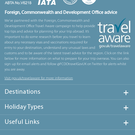
Foreign, Commonwealth and Development Office advice
We’ve partnered with the Foreign, Commonwealth and
Development Office Travel Aware campaign to help provide
top tips and advice for planning for your trip abroad. It’s
important to do some research before you travel to learn
about any necessary visas and vaccinations required for
entry to your destination, understand any unusual laws and
customs and to be aware of the latest travel advice for the region. Click on the link
below for more information on what to prepare for your trip overseas. You can also
sign up for email alerts and follow @FCDOtravelGovUK on Twitter for alerts whilst
you are away.
Visit gov.uk/travelaware for more information
Destinations
Holiday Types
Useful Links