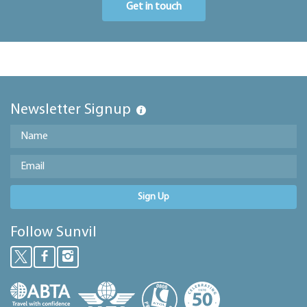
Get in touch
Newsletter Signup
Sign Up
Follow Sunvil