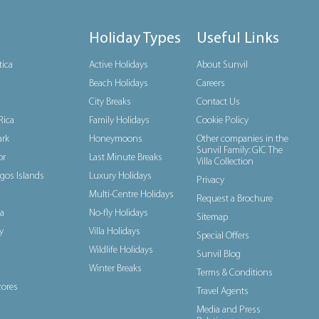
Holiday Types
Useful Links
tica
Active Holidays
About Sunvil
Beach Holidays
Careers
City Breaks
Contact Us
Rica
Family Holidays
Cookie Policy
rk
Honeymoons
Other companies in the
Sunvil Family: GIC The
or
Last Minute Breaks
Villa Collection
gos Islands
Luxury Holidays
Privacy
Multi-Centre Holidays
Request a Brochure
a
No-fly Holidays
Sitemap
y
Villa Holidays
Special Offers
Wildlife Holidays
Sunvil Blog
Winter Breaks
Terms & Conditions
ores
Travel Agents
Media and Press