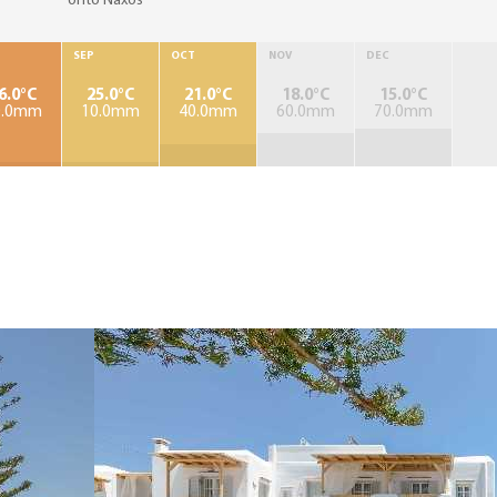
onto Naxos
SEP
OCT
NOV
DEC
6.0°C
25.0°C
21.0°C
18.0°C
15.0°C
0.0mm
10.0mm
40.0mm
60.0mm
70.0mm