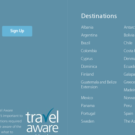
Destinations
Albania
Antarc
Sign Up
Argentina
Bolivia
Brazil
Chile
Colombia
Costa 
Cyprus
Denma
Dominica
Ecuad
Finland
Galapa
Guatemala and Belize
Greece
Extension
Madeir
Mexico
Norwa
Panama
Peru
el Aware
Portugal
Spain
t’s important to
Sweden
The Az
ations required
e aware of the
n what to