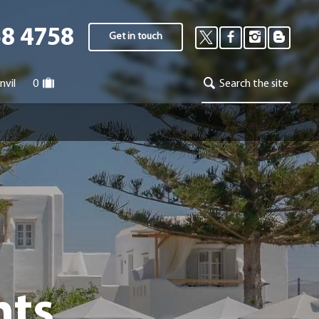
58 4758
Get in touch
nvil
0
Search the site
nts