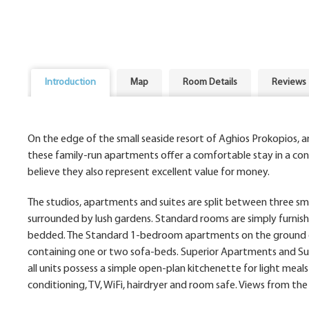
Introduction
Map
Room Details
Reviews
On the edge of the small seaside resort of Aghios Prokopios, 
these family-run apartments offer a comfortable stay in a conv
believe they also represent excellent value for money.
The studios, apartments and suites are split between three smal
surrounded by lush gardens. Standard rooms are simply furnishe
bedded. The Standard 1-bedroom apartments on the ground or f
containing one or two sofa-beds. Superior Apartments and Suite
all units possess a simple open-plan kitchenette for light meals
conditioning, TV, WiFi, hairdryer and room safe. Views from th