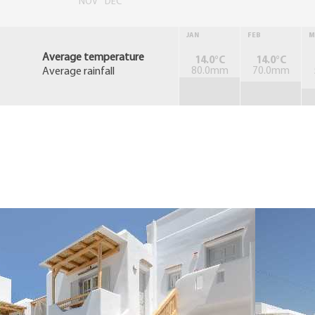
NOV
DEC
JAN
FEB
M
Average temperature
14.0°C
14.0°C
Average rainfall
80.0mm
70.0mm