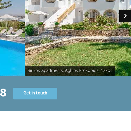
Birikos Apartments, Aghios Prokopios, Naxos
Caption
58
Get in touch