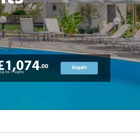
£1,074
.00
Enquire
ng for 7 nights