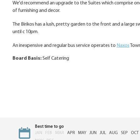
We'd recommend an upgrade to the Suites which comprise one 
of furnishing and decor.
The Birikos has a lush, pretty garden to the front and a larg
until c 10pm.
An inexpensive and regular bus service operates to
Naxos
Town 
Board Basis:
Self Catering
Best time to go
JAN
FEB
MAR
APR
MAY
JUN
JUL
AUG
SEP
OCT