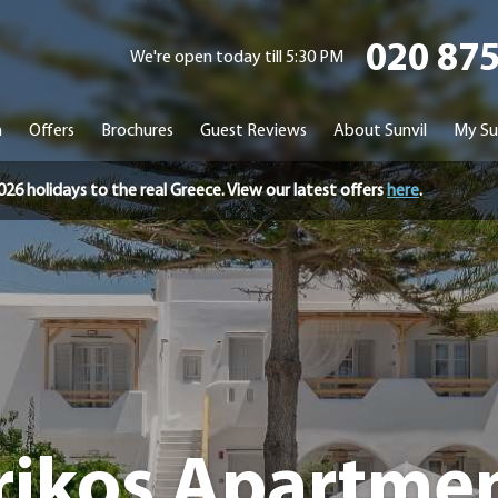
020 87
We're open today till 5:30 PM
n
Offers
Brochures
Guest Reviews
About Sunvil
My Su
holidays to the real Greece. View our latest offers
here
.
rikos Apartme