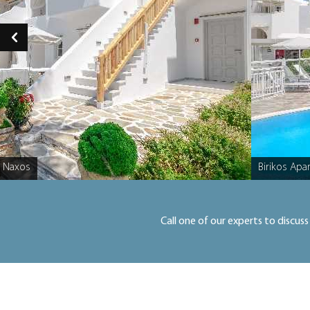
, Naxos
Birikos Apa
Caption
Call one of our experts to discuss