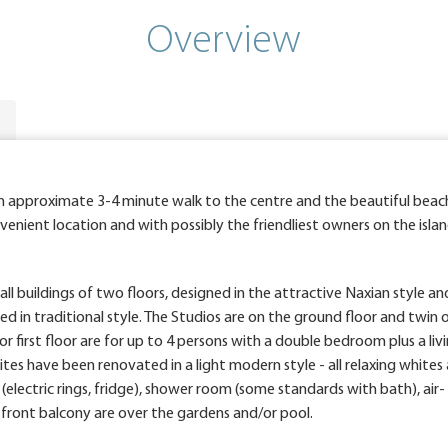
Overview
an approximate 3-4 minute walk to the centre and the beautiful beac
enient location and with possibly the friendliest owners on the isla
l buildings of two floors, designed in the attractive Naxian style an
d in traditional style. The Studios are on the ground floor and twin 
irst floor are for up to 4 persons with a double bedroom plus a li
s have been renovated in a light modern style - all relaxing whites 
 (electric rings, fridge), shower room (some standards with bath), air-
e front balcony are over the gardens and/or pool.