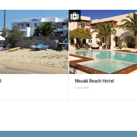
l
Nissaki Beach Hotel
Cyclades