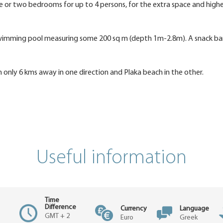
or two bedrooms for up to 4 persons, for the extra space and high
e swimming pool measuring some 200 sq m (depth 1m-2.8m). A snack b
only 6 kms away in one direction and Plaka beach in the other.
Useful information
Time
Difference
Currency
Language
GMT + 2
Euro
Greek