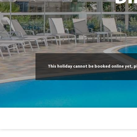
This holiday cannot be booked online yet, 