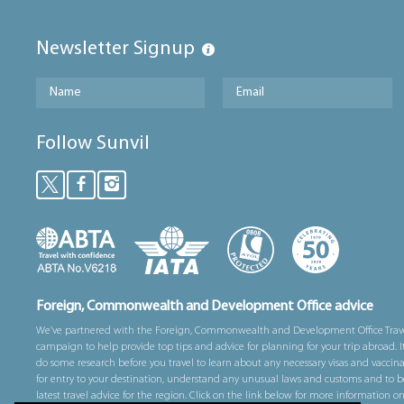
Newsletter Signup
Follow Sunvil
Foreign, Commonwealth and Development Office advice
We’ve partnered with the Foreign, Commonwealth and Development Office Trav
campaign to help provide top tips and advice for planning for your trip abroad. I
do some research before you travel to learn about any necessary visas and vaccin
for entry to your destination, understand any unusual laws and customs and to b
latest travel advice for the region. Click on the link below for more information o