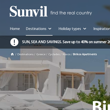
Home
Destinations
Holiday types
Inspiratio
SUN, SEA AND SAVINGS. Save up to 40% on summer 2026 
/
Destinations
/
Greece
/
Cyclades
/
Naxos
/
Birikos Apartments
Bi