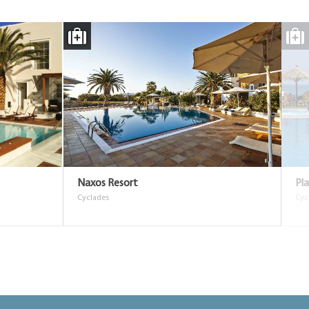
Naxos Resort
Pl
Cyclades
Cyc