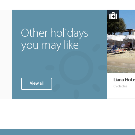
Other holidays
you may like
Liana Hote
View all
Cyclades