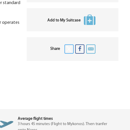
er standard
Add to My Suitcase
ar operates
Share
Average flight times
3 hours 45 minutes (Flight to Mykonos). Then tranfer