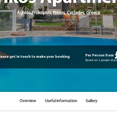
Aghios Prokopios,
Naxos
,
Cyclades
,
Greece
Per Person from
please get in touch to make your booking
Based on 2 people shari
Overview
Useful information
Gallery