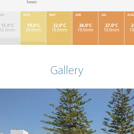
hours
AR
APR
MAY
JUN
JUL
AUG
15.0°C
19.0°C
22.0°C
26.0°C
27.0°C
2
50.0mm
20.0mm
10.0mm
10.0mm
10.0mm
1
Gallery