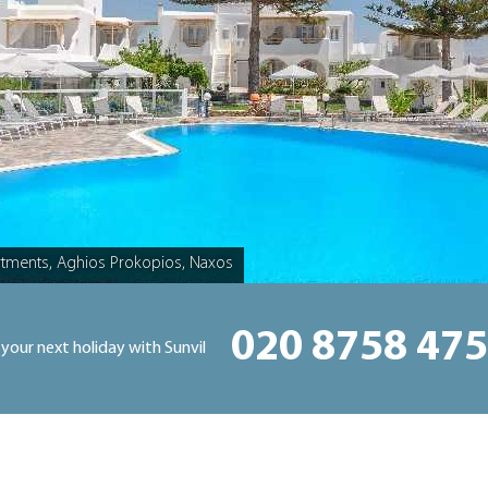
rtments, Aghios Prokopios, Naxos
020 8758 47
 your next holiday with Sunvil