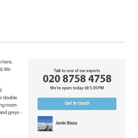
h here,
nd. We
Talk to one of our experts
020 8758 4758
We're open today till 5:30 PM
d
or double
Get in touch
ving room
and greys -
Justin Blaza