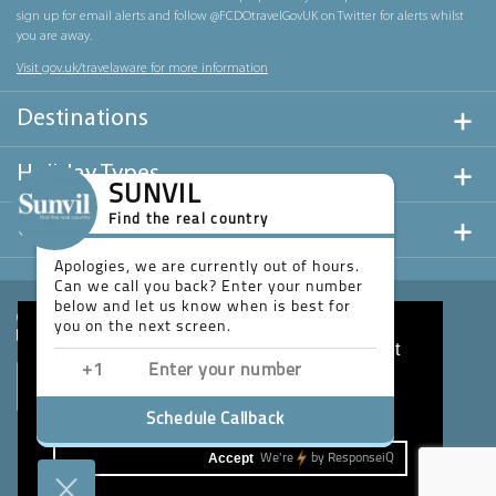
sign up for email alerts and follow @FCDOtravelGovUK on Twitter for alerts whilst
you are away.
Visit gov.uk/travelaware for more information
Destinations
Holiday Types
SUNVIL
Find the real country
Useful Links
Apologies, we are currently out of hours.
Can we call you back? Enter your number
below and let us know when is best for
you on the next screen.
This website uses cookies to ensure you get
the best experience on our website.
Learn more
Schedule Callback
Accept
We're
by
ResponseiQ