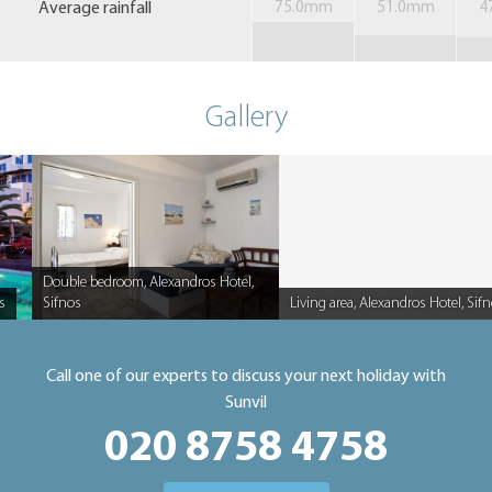
Average rainfall
75.0mm
51.0mm
4
Gallery
Double bedroom, Alexandros Hotel,
s
Sifnos
Living area, Alexandros Hotel, Sif
Caption
Caption
Call one of our experts to discuss your next holiday with
Sunvil
020 8758 4758