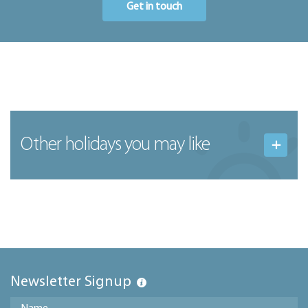
Get in touch
Other holidays you may like
Newsletter Signup