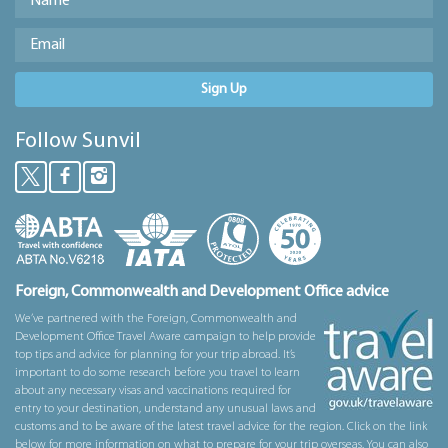
Sign Up
Follow Sunvil
Foreign, Commonwealth and Development Office advice
We’ve partnered with the Foreign, Commonwealth and
Development Office Travel Aware campaign to help provide
top tips and advice for planning for your trip abroad. It’s
important to do some research before you travel to learn
about any necessary visas and vaccinations required for
entry to your destination, understand any unusual laws and
customs and to be aware of the latest travel advice for the region. Click on the link
below for more information on what to prepare for your trip overseas. You can also