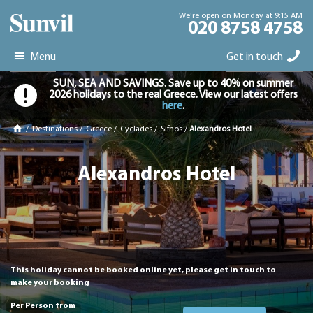
We're open on Monday at 9:15 AM
020 8758 4758
Menu
Get in touch
SUN, SEA AND SAVINGS. Save up to 40% on summer
2026 holidays to the real Greece. View our latest offers
here
.
/
Destinations
/
Greece
/
Cyclades
/
Sifnos
/
Alexandros Hotel
Alexandros Hotel
This holiday cannot be booked online yet, please get in touch to
make your booking
Per Person from