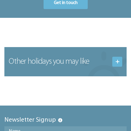
Get in touch
Other holidays you may like
Newsletter Signup