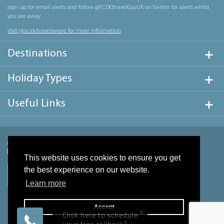
sign up for email alerts and follow @FCDOtravelGovUK on Twitter for alerts whilst
you are away.
Visit gov.uk/travelaware for more information
Destinations
Holiday Types
Useful Links
This website uses cookies to ensure you get
the best experience on our website.
Learn more
Accept
×
Click here to schedule