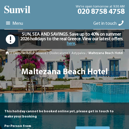
We're open tomorrow at 9:30 AM
020 8758 4758
Menu
Get in touch
SUN, SEA AND SAVINGS. Save up to 40% on summer
2026 holidays to the real Greece. View our latest offers
here
.
/
Destinations
/
Greece
/
Dodecanese
/
Astypalea
/
Maltezana Beach Hotel
Maltezana Beach Hotel
This holiday cannot be booked online yet, please get in touch to
make your booking
Per Person from