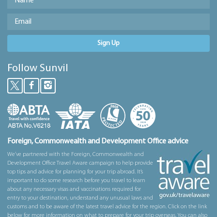
Sign Up
Follow Sunvil
Foreign, Commonwealth and Development Office advice
We’ve partnered with the Foreign, Commonwealth and
Development Office Travel Aware campaign to help provide
top tips and advice for planning for your trip abroad. It’s
important to do some research before you travel to learn
about any necessary visas and vaccinations required for
entry to your destination, understand any unusual laws and
customs and to be aware of the latest travel advice for the region. Click on the link
below for more information on what to prepare for your trip overseas. You can also