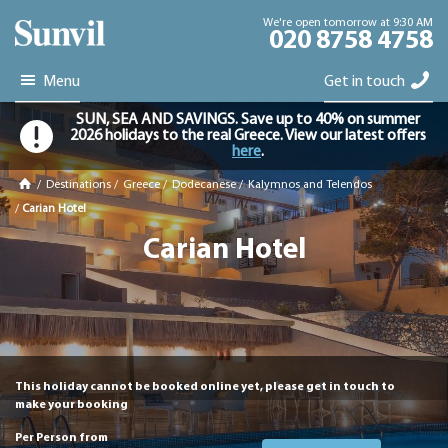
We're open tomorrow at 9:30 AM
020 8758 4758
Menu
Get in touch
SUN, SEA AND SAVINGS. Save up to 40% on summer
2026 holidays to the real Greece. View our latest offers
here
.
/
Destinations
/
Greece
/
Dodecanese
/
Kalymnos and Telendos
/
Carian Hotel
Carian Hotel
This holiday cannot be booked online yet, please get in touch to
make your booking
Per Person from