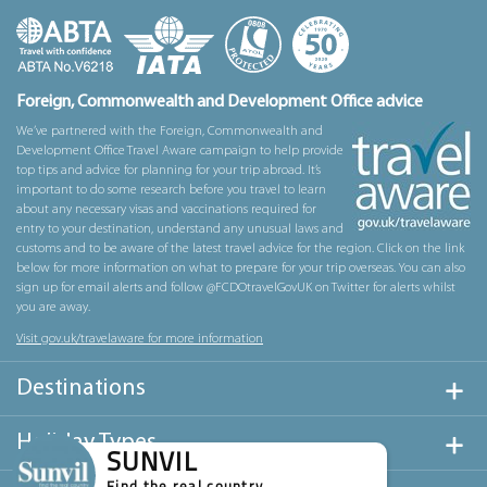
Foreign, Commonwealth and Development Office advice
We’ve partnered with the Foreign, Commonwealth and
Development Office Travel Aware campaign to help provide
top tips and advice for planning for your trip abroad. It’s
important to do some research before you travel to learn
about any necessary visas and vaccinations required for
entry to your destination, understand any unusual laws and
customs and to be aware of the latest travel advice for the region. Click on the link
below for more information on what to prepare for your trip overseas. You can also
sign up for email alerts and follow @FCDOtravelGovUK on Twitter for alerts whilst
you are away.
Visit gov.uk/travelaware for more information
Destinations
Holiday Types
SUNVIL