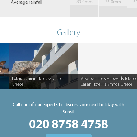
Average rainfall
83.0mm
76.0mm
6
Gallery
Exterior, Carian Hotel, Kalymnos,
View over the sea towards Telendo
Greece
Carian Hotel, Kalymnos, Greece
Caption
Caption
Call one of our experts to discuss your next holiday with
Sunvil
020 8758 4758