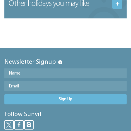
Other holidays you may like
Newsletter Signup
Sign Up
Follow Sunvil