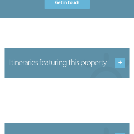
Get in touch
Itineraries featuring this property