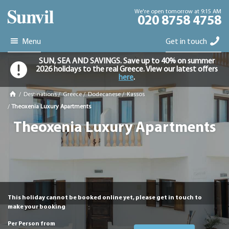
We're open tomorrow at 9:15 AM
020 8758 4758
Menu
Get in touch
SUN, SEA AND SAVINGS. Save up to 40% on summer
2026 holidays to the real Greece. View our latest offers
here
.
/
Destinations
/
Greece
/
Dodecanese
/
Kassos
/
Theoxenia Luxury Apartments
Theoxenia Luxury Apartments
This holiday cannot be booked online yet, please get in touch to
make your booking
Per Person from