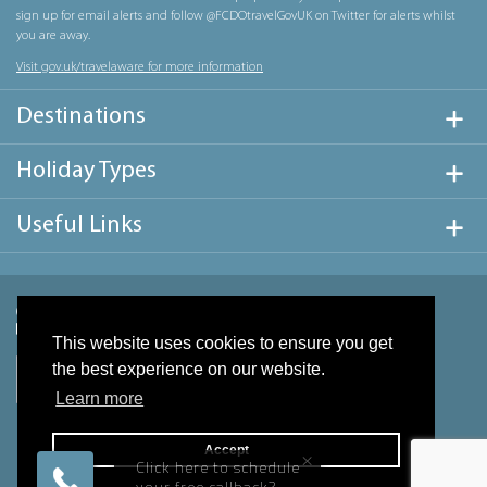
sign up for email alerts and follow @FCDOtravelGovUK on Twitter for alerts whilst
you are away.
Visit gov.uk/travelaware for more information
Destinations
Holiday Types
Useful Links
This website uses cookies to ensure you get
the best experience on our website.
Learn more
Accept
×
Click here to schedule