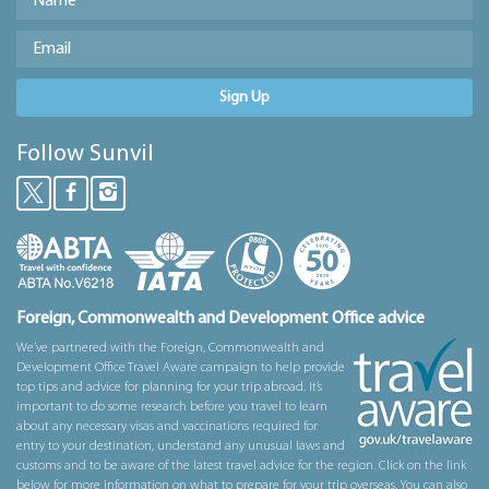
Sign Up
Follow Sunvil
Foreign, Commonwealth and Development Office advice
We’ve partnered with the Foreign, Commonwealth and
Development Office Travel Aware campaign to help provide
top tips and advice for planning for your trip abroad. It’s
important to do some research before you travel to learn
about any necessary visas and vaccinations required for
entry to your destination, understand any unusual laws and
customs and to be aware of the latest travel advice for the region. Click on the link
below for more information on what to prepare for your trip overseas. You can also