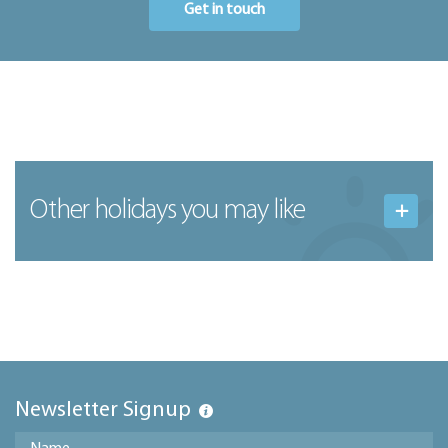
Get in touch
Other holidays you may like
Newsletter Signup