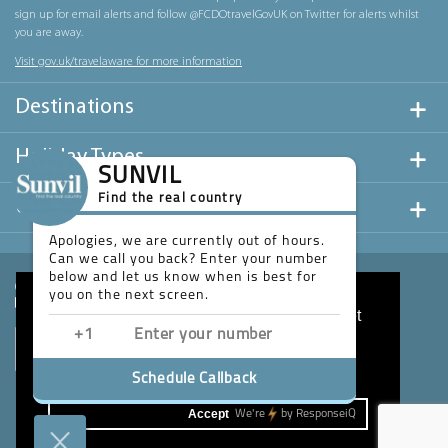
sign up for email alerts and follow @FCDOtravelGovUK on Twitter for alerts whilst
you are away.
Visit gov.uk/travelaware for more information
Destinations
Holiday Types
SUNVIL
Find the real country
Useful Links
Apologies, we are currently out of hours.
Can we call you back? Enter your number
below and let us know when is best for
you on the next screen.
This website uses cookies to ensure you get
the best experience on our website.
Learn more
Schedule Callback
Accept
We're
by
ResponseiQ