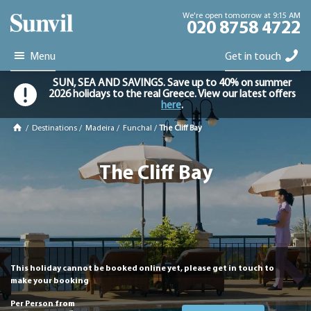
We're open tomorrow at 9:15 AM
020 8758 4722
Menu
Get in touch
SUN, SEA AND SAVINGS. Save up to 40% on summer
2026 holidays to the real Greece. View our latest offers
here
.
/
Destinations
/
Madeira
/
Funchal
/
The Cliff Bay
The Cliff Bay
This holiday cannot be booked online yet, please get in touch to
make your booking
Per Person from