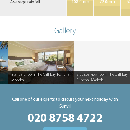
Average rainfall
108.0mm
72.0mm
5
Gallery
Standard room, The Cliff Bay, Funchal,
Side sea view room, The Cliff Bay,
Madeira
Funchal, Maderia
Caption
Caption
Call one of our experts to discuss your next holiday with
Sunvil
020 8758 4722