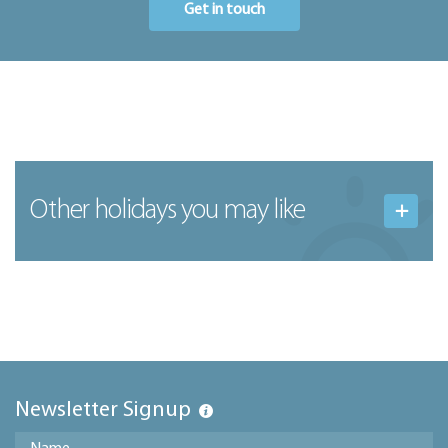
Get in touch
Other holidays you may like
Newsletter Signup