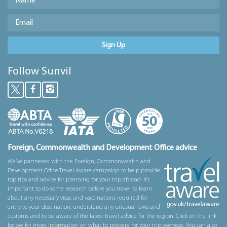
Sign Up
Follow Sunvil
Foreign, Commonwealth and Development Office advice
We’ve partnered with the Foreign, Commonwealth and
Development Office Travel Aware campaign to help provide
top tips and advice for planning for your trip abroad. It’s
important to do some research before you travel to learn
about any necessary visas and vaccinations required for
entry to your destination, understand any unusual laws and
customs and to be aware of the latest travel advice for the region. Click on the link
below for more information on what to prepare for your trip overseas. You can also