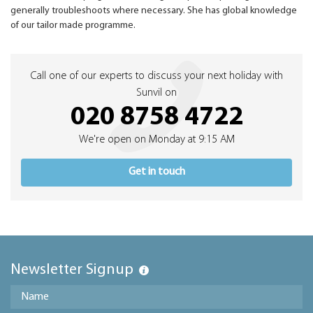
generally troubleshoots where necessary. She has global knowledge
of our tailor made programme.
Call one of our experts to discuss your next holiday with
Sunvil on
020 8758 4722
We're open on Monday at 9:15 AM
Get in touch
Newsletter Signup