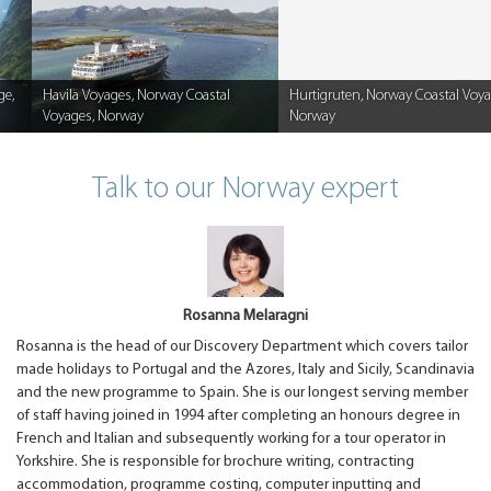
ge,
Havila Voyages, Norway Coastal
Hurtigruten, Norway Coastal Voya
Voyages, Norway
Norway
Caption
Caption
Talk to our Norway expert
Rosanna Melaragni
Rosanna is the head of our Discovery Department which covers tailor
made holidays to Portugal and the Azores, Italy and Sicily, Scandinavia
and the new programme to Spain. She is our longest serving member
of staff having joined in 1994 after completing an honours degree in
French and Italian and subsequently working for a tour operator in
Yorkshire. She is responsible for brochure writing, contracting
accommodation, programme costing, computer inputting and