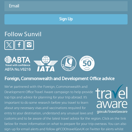
Sign Up
Follow Sunvil
Foreign, Commonwealth and Development Office advice
We’ve partnered with the Foreign, Commonwealth and
Development Office Travel Aware campaign to help provide
top tips and advice for planning for your trip abroad. It’s
important to do some research before you travel to learn
about any necessary visas and vaccinations required for
entry to your destination, understand any unusual laws and
customs and to be aware of the latest travel advice for the region. Click on the link
below for more information on what to prepare for your trip overseas. You can also
sign up for email alerts and follow @FCDOtravelGovUK on Twitter for alerts whilst