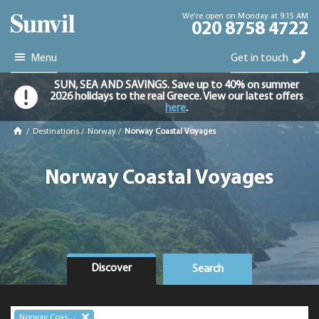
We're open on Monday at 9:15 AM
020 8758 4722
Menu
Get in touch
SUN, SEA AND SAVINGS. Save up to 40% on summer
2026 holidays to the real Greece. View our latest offers
here
.
/
Destinations
/
Norway
/
Norway Coastal Voyages
Norway Coastal Voyages
Discover
Search
Norway Coastal Voyages