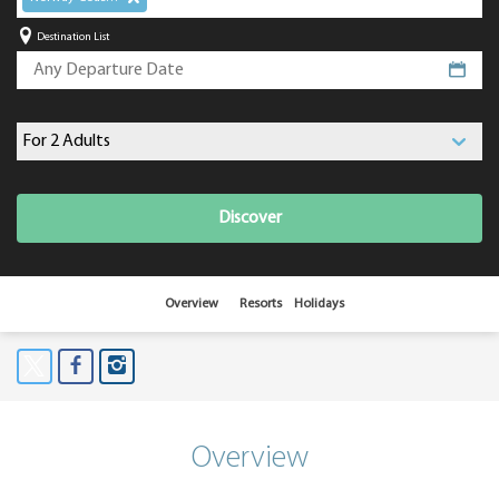
Destination List
Discover
Overview
Resorts
Holidays
Overview