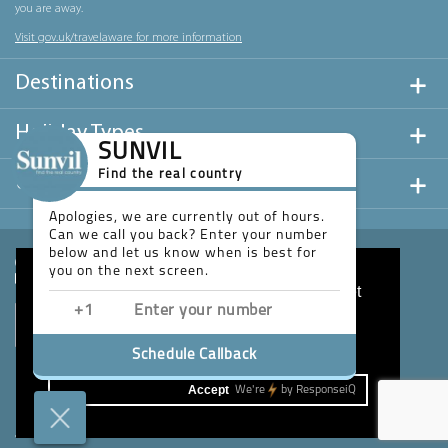
you are away.
Visit gov.uk/travelaware for more information
Destinations
Holiday Types
SUNVIL
Find the real country
Useful Links
Apologies, we are currently out of hours.
Can we call you back? Enter your number
below and let us know when is best for
you on the next screen.
This website uses cookies to ensure you get
the best experience on our website.
Learn more
Schedule Callback
Accept
We're
by
ResponseiQ
Website design & development