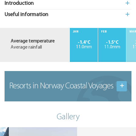
Introduction
Useful information
JAN
FEB
MA
Average temperature
-1.4°C
-1.5°C
Average rainfall
11.0mm
11.0mm
1
Resorts in Norway Coastal Voyages
Gallery