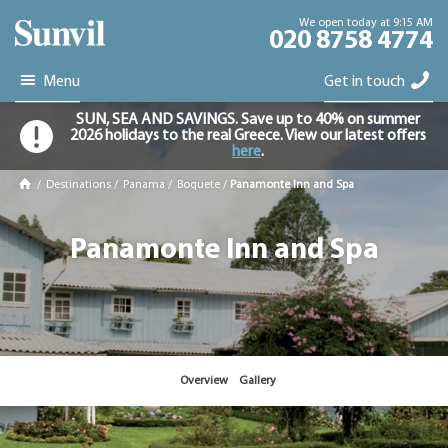
We open today at 9:15 AM
020 8758 4774
Menu
Get in touch
SUN, SEA AND SAVINGS. Save up to 40% on summer
2026 holidays to the real Greece. View our latest offers
here
.
/
Destinations
/
Panama
/
Boquete
/
Panamonte Inn and Spa
Panamonte Inn and Spa
Overview
Gallery