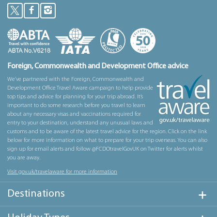
Foreign, Commonwealth and Development Office advice
We’ve partnered with the Foreign, Commonwealth and
Development Office Travel Aware campaign to help provide
top tips and advice for planning for your trip abroad. It’s
important to do some research before you travel to learn
about any necessary visas and vaccinations required for
entry to your destination, understand any unusual laws and
customs and to be aware of the latest travel advice for the region. Click on the link
below for more information on what to prepare for your trip overseas. You can also
sign up for email alerts and follow @FCDOtravelGovUK on Twitter for alerts whilst
you are away.
Visit gov.uk/travelaware for more information
Destinations