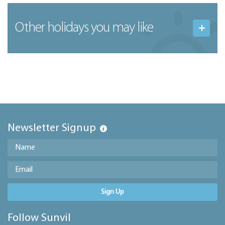
Other holidays you may like
Newsletter Signup
Sign Up
Follow Sunvil