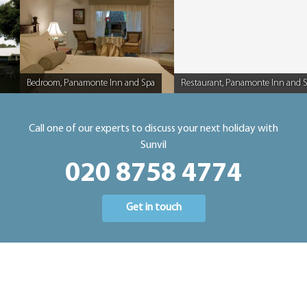
Bedroom, Panamonte Inn and Spa
Restaurant, Panamonte Inn and 
Caption
Caption
Call one of our experts to discuss your next holiday with
Sunvil
020 8758 4774
Get in touch