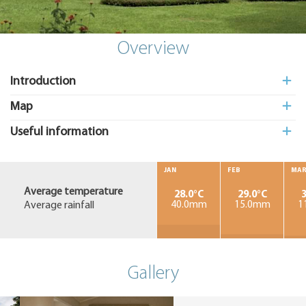
Add
to My
Suitcas
Overview
Introduction
Map
Useful information
JAN
FEB
MA
Average temperature
28.0°C
29.0°C
3
Average rainfall
40.0mm
15.0mm
1
Gallery