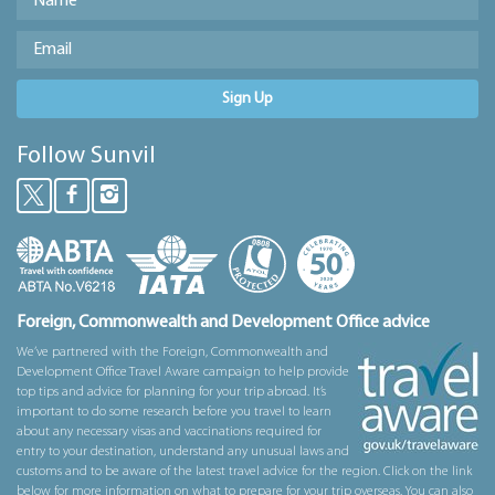
Sign Up
Follow Sunvil
Foreign, Commonwealth and Development Office advice
We’ve partnered with the Foreign, Commonwealth and
Development Office Travel Aware campaign to help provide
top tips and advice for planning for your trip abroad. It’s
important to do some research before you travel to learn
about any necessary visas and vaccinations required for
entry to your destination, understand any unusual laws and
customs and to be aware of the latest travel advice for the region. Click on the link
below for more information on what to prepare for your trip overseas. You can also