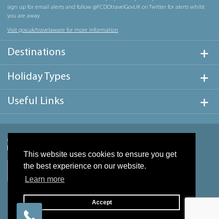
sign up for email alerts and follow @FCDOtravelGovUK on Twitter for alerts whilst
you are away.
Visit gov.uk/travelaware for more information
Destinations
Holiday Types
Useful Links
This website uses cookies to ensure you get
the best experience on our website.
Learn more
Accept