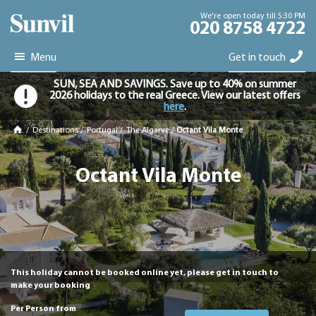
We're open today till 5:30 PM
020 8758 4722
Menu
Get in touch
SUN, SEA AND SAVINGS. Save up to 40% on summer
2026 holidays to the real Greece. View our latest offers
here
.
/
Destinations
/
Portugal
/
The Algarve
/
Octant Vila Monte
Octant Vila Monte
This holiday cannot be booked online yet, please get in touch to
make your booking
Per Person from