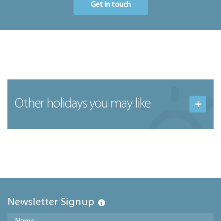
Get in touch
Other holidays you may like
Newsletter Signup