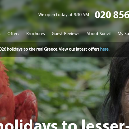
020 85
We open today at 9:30 AM
n
Offers
Brochures
Guest Reviews
About Sunvil
My Su
holidays to the real Greece. View our latest offers
here
.
olidays to lesse