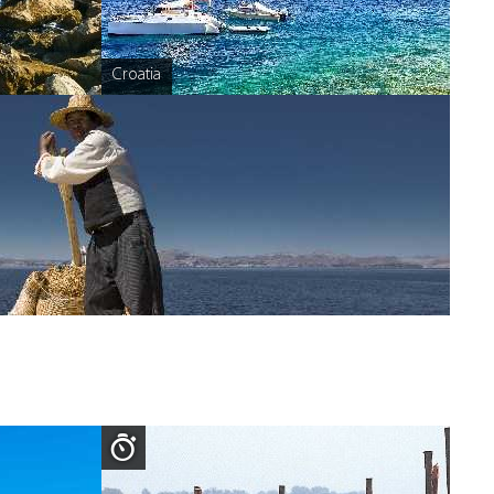
Croatia