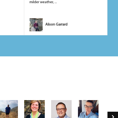
milder weather, ...
tem
Alison Garrard