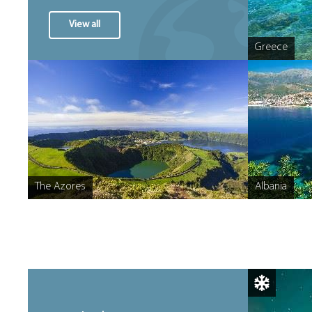
View all
Greece
The Azores
Albania