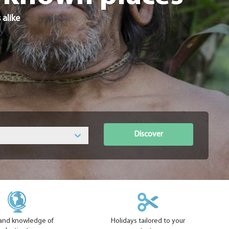
 alike
Discover
hand knowledge of
Holidays tailored to your