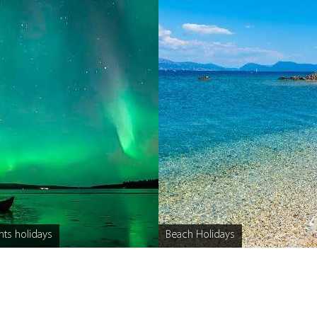
hts holidays
Beach Holidays