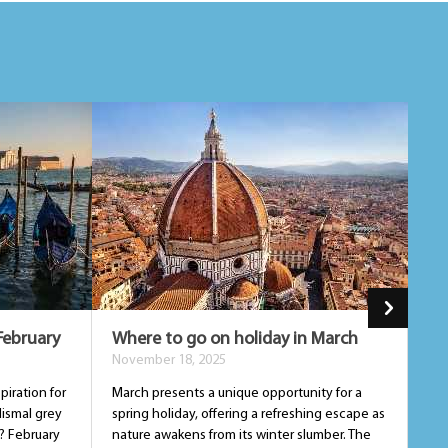
February
Where to go on holiday in March
Wh
November 18, 2025
De
piration for
March presents a unique opportunity for a
Apr
dismal grey
spring holiday, offering a refreshing escape as
an 
? February
nature awakens from its winter slumber. The
sum