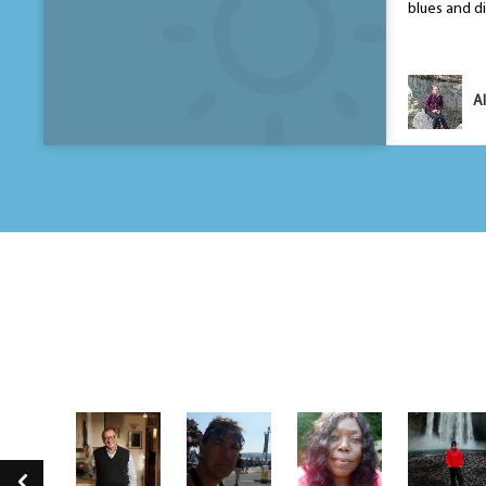
blues and di
Yasmin Zaidi
Al