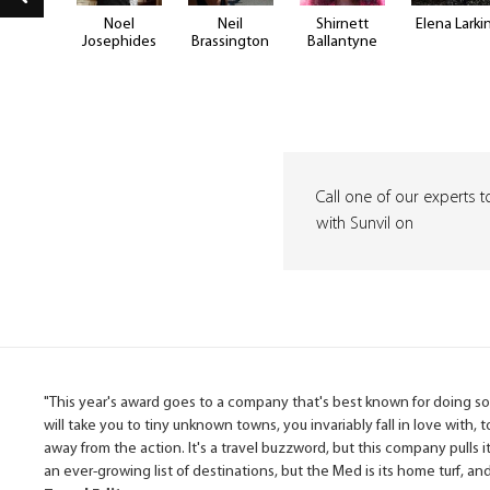
e Hill
Noel
Neil
Shirnett
Elena Larki
Josephides
Brassington
Ballantyne
Call one of our experts t
with Sunvil on
"This year's award goes to a company that's best known for doing som
will take you to tiny unknown towns, you invariably fall in love with, 
away from the action. It's a travel buzzword, but this company pulls it
an ever-growing list of destinations, but the Med is its home turf, a