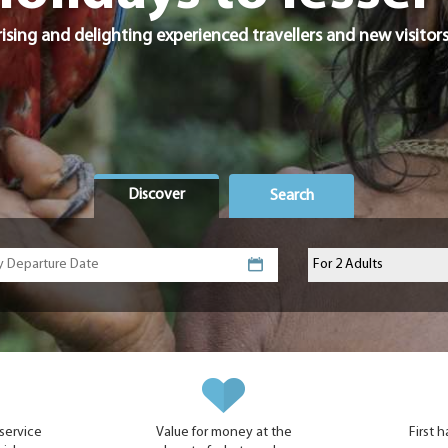
ising and delighting experienced travellers and new visitors
Discover
Search
 service
Value for money at the
First 