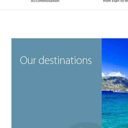
Accommodation
from start to fi
Our destinations