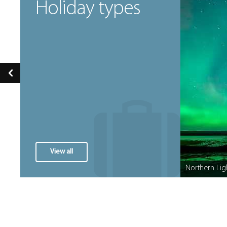
Holiday types
View all
Festive Breaks
Northern Lig