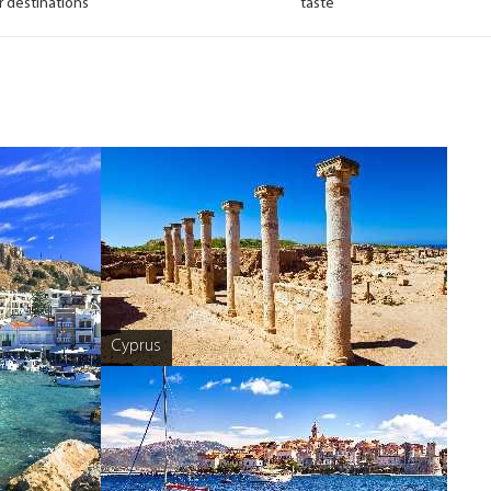
r destinations
taste
Cyprus