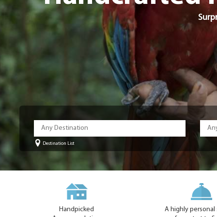
Surpr
Destination List
Handpicked
A highly personal