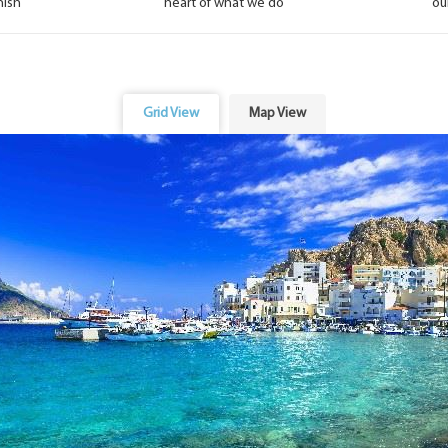
nish
heart of what we do
ou
Grid View
Map View