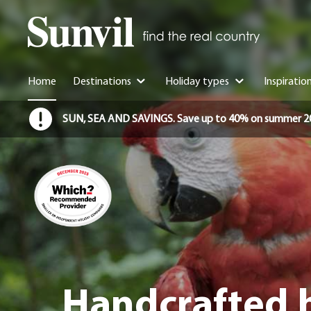
Home
Destinations
Holiday types
Inspiratio
SUN, SEA AND SAVINGS. Save up to 40% on summer 2026 
Handcrafted h