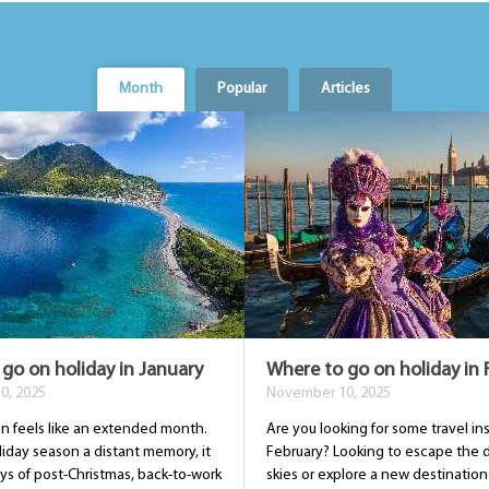
Month
Popular
Articles
go on holiday in January
Where to go on holiday in 
0, 2025
November 10, 2025
en feels like an extended month.
Are you looking for some travel ins
liday season a distant memory, it
February? Looking to escape the 
ys of post-Christmas, back-to-work
skies or explore a new destination