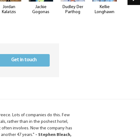
Jordan
Jackie
Dudley Der
Kellie
Justin B
Kalatzis
Gogonas
Parthog
Longhawn
Get in touch
Greece. Lots of companies do this. Few
cals, rather than in the poshest hotel,
 that often involves. Now the company has
r another 47 years."
- Stephen Bleach,