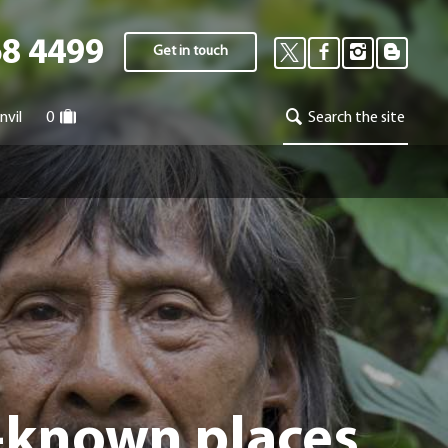
68 4499
Get in touch
nvil
0
Search the site
r-known places