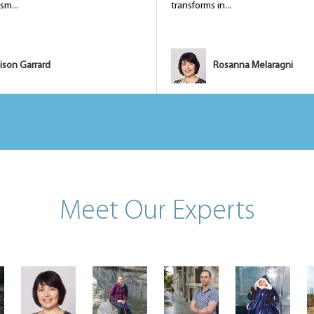
sm...
transforms in...
ison Garrard
Rosanna Melaragni
Meet Our Experts