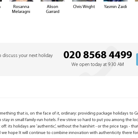
n
Rosanna
Alison
Chris Wright
Yasmin Zaidi
Melaragni
Garrard
020 8568 4499
o discuss your next holiday
We open today at 9:30 AM
ething that is, on the face of it, ordinary: providing package holidays to 
to stay in small family-run hotels. Few strive so hard to put you among the lo
 off: its holidays are 'authentic', without the hairshirt - or the price tags -
nd we hope It will continue to combine innovation with authenticity there fo