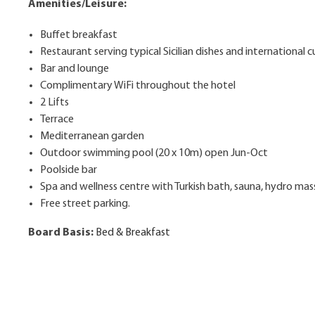
Amenities/Leisure:
Buffet breakfast
Restaurant serving typical Sicilian dishes and international c
Bar and lounge
Complimentary WiFi throughout the hotel
2 Lifts
Terrace
Mediterranean garden
Outdoor swimming pool (20 x 10m) open Jun-Oct
Poolside bar
Spa and wellness centre with Turkish bath, sauna, hydro m
Free street parking.
Board Basis:
Bed & Breakfast