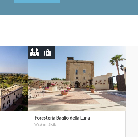
Foresteria Baglio della Luna
Western Sicily