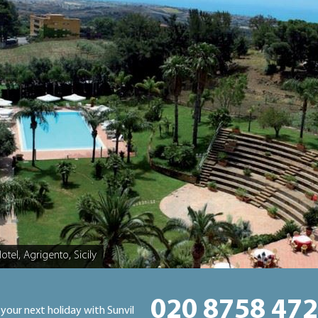
Hotel, Agrigento, Sicily
020 8758 47
 your next holiday with Sunvil