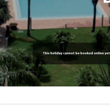
This holiday cannot be booked online yet