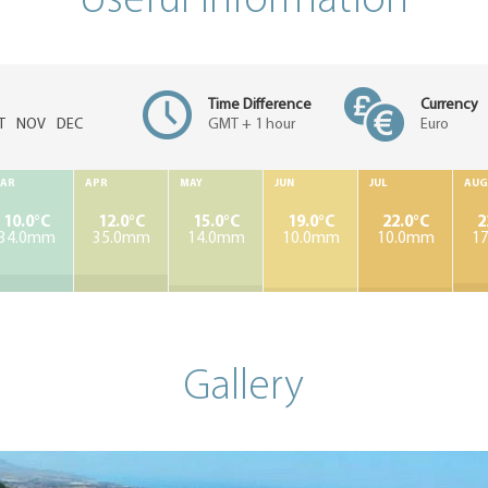
Useful information
Time Difference
Currency
T
NOV
DEC
GMT + 1 hour
Euro
AR
APR
MAY
JUN
JUL
AUG
10.0°C
12.0°C
15.0°C
19.0°C
22.0°C
2
34.0mm
35.0mm
14.0mm
10.0mm
10.0mm
1
Gallery