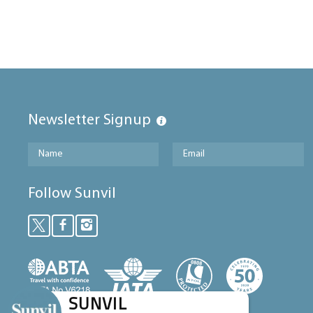
Newsletter Signup
Follow Sunvil
SUNVIL