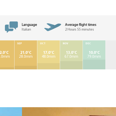
Language
Average flight times
Italian
2 Hours 55 minutes
SEP
OCT
NOV
DEC
2.0°C
21.0°C
17.0°C
13.0°C
10.0°C
7.0mm
28.0mm
48.0mm
67.0mm
79.0mm