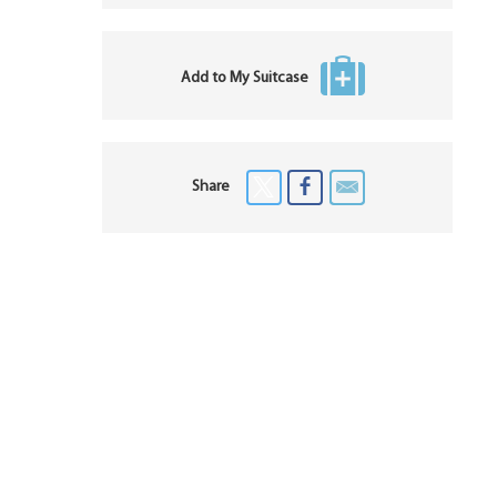
Add to My Suitcase
Share