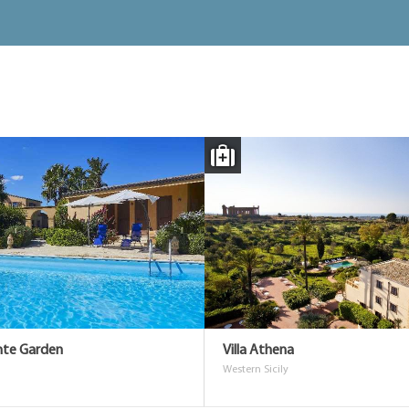
unte Garden
Villa Athena
Western Sicily