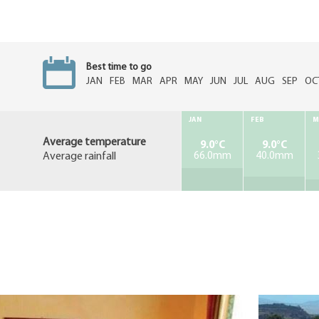
Best time to go
JAN
FEB
MAR
APR
MAY
JUN
JUL
AUG
SEP
OC
JAN
FEB
M
Average temperature
9.0°C
9.0°C
Average rainfall
66.0mm
40.0mm