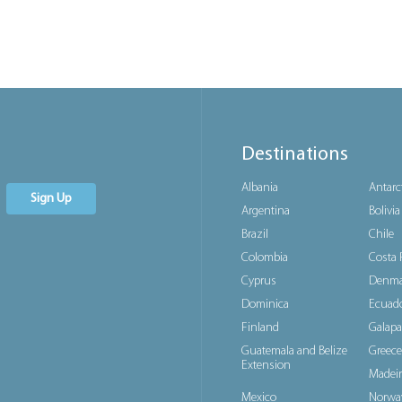
Destinations
Albania
Antarc
Sign Up
Argentina
Bolivia
Brazil
Chile
Colombia
Costa 
Cyprus
Denma
Dominica
Ecuad
Finland
Galapa
Guatemala and Belize
Greece
Extension
Madeir
Mexico
Norwa