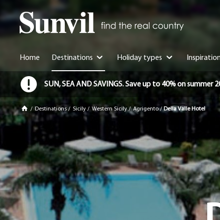
Home
Destinations
Holiday types
Inspiratio
SUN, SEA AND SAVINGS. Save up to 40% on summer 2026 
/
Destinations
/
Sicily
/
Western Sicily
/
Agrigento
/
Della Valle Hotel
D