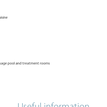
uisine
assage pool and treatment rooms