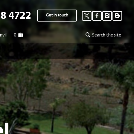
58 4722
Get in touch
nvil
0
Search the site
el