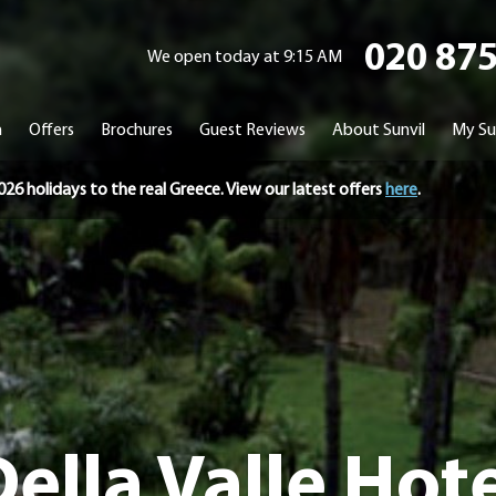
020 87
We open today at 9:15 AM
n
Offers
Brochures
Guest Reviews
About Sunvil
My Su
holidays to the real Greece. View our latest offers
here
.
ella Valle Hot