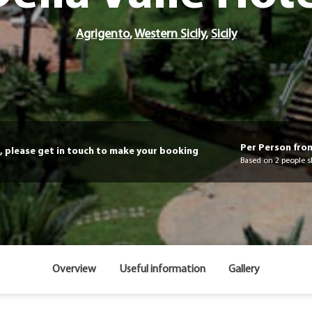
Agrigento
,
Western Sicily
,
Sicily
Per Person fro
, please get in touch to make your booking
Based on 2 people s
Overview
Useful information
Gallery