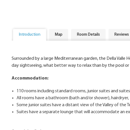
Introduction
Map
Room Details
Reviews
Surrounded by a large Mediterranean garden, the Della Valle H
day sightseeing, what better way to relax than by the pool or
Accommodation:
110 rooms including standard rooms, junior suites and suites
All rooms have a bathroom (bath and/or shower), hairdryer, 
Some junior suites have a distant view of the Valley of the 
Suites have a separate lounge that will accommodate an extr