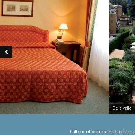
Della Valle 
Caption
Call one of our experts to discuss