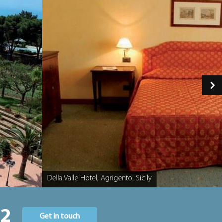
Della Valle Hotel, Agrigento, Sicily
Caption
22
Get in touch