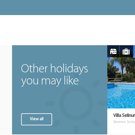
Other holidays
you may like
Villa Selin
View all
Western Sicily