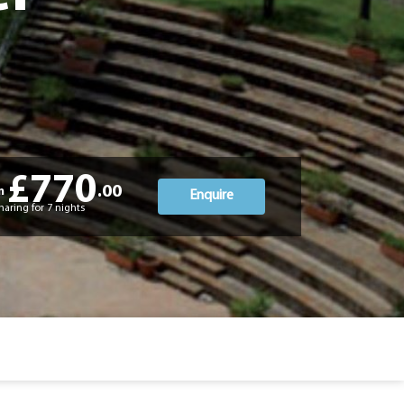
£770
.00
m
Enquire
haring for 7 nights