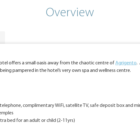
Overview
otel offers a small oasis away from the chaotic centre of
Agrigento
.
 being pampered in the hotel’s very own spa and wellness centre.
telephone, complimentary WiFi, satellite TV, safe deposit box and mi
Temples
a bed for an adult or child (2-11yrs)