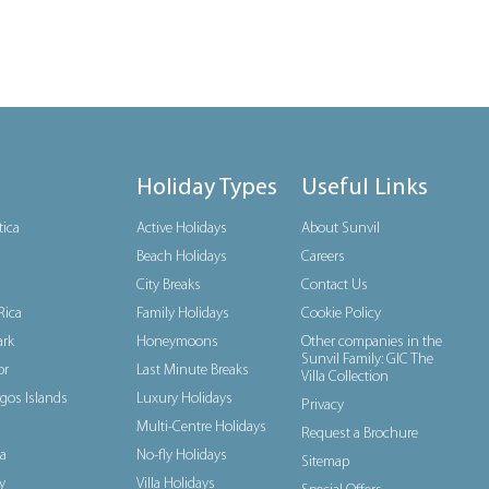
Holiday Types
Useful Links
tica
Active Holidays
About Sunvil
Beach Holidays
Careers
City Breaks
Contact Us
Rica
Family Holidays
Cookie Policy
rk
Honeymoons
Other companies in the
Sunvil Family: GIC The
or
Last Minute Breaks
Villa Collection
gos Islands
Luxury Holidays
Privacy
Multi-Centre Holidays
Request a Brochure
a
No-fly Holidays
Sitemap
y
Villa Holidays