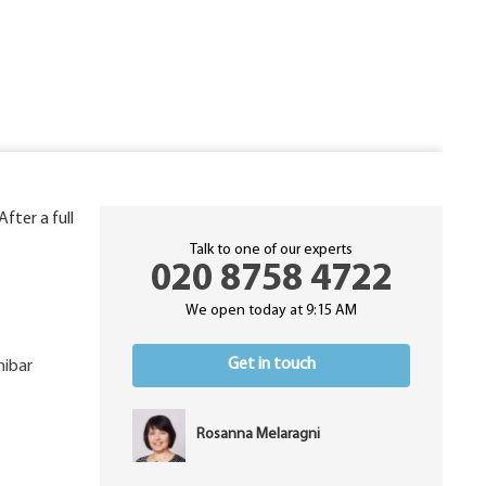
 After a full
Talk to one of our experts
020 8758 4722
We open today at 9:15 AM
Get in touch
nibar
Rosanna Melaragni