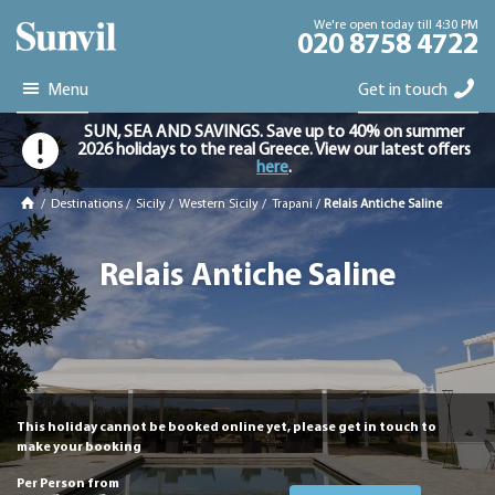
We're open today till 4:30 PM
020 8758 4722
Menu
Get in touch
SUN, SEA AND SAVINGS. Save up to 40% on summer
2026 holidays to the real Greece. View our latest offers
here
.
/
Destinations
/
Sicily
/
Western Sicily
/
Trapani
/
Relais Antiche Saline
Relais Antiche Saline
This holiday cannot be booked online yet, please get in touch to
make your booking
Per Person from