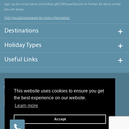
sign up for email alerts and follow @FCDOtravelGovUK on Twitter for alerts whilst
you are away.
Visit gov.uk/travelaware for more information
Destinations
Holiday Types
Useful Links
This website uses cookies to ensure you get
the best experience on our website.
Learn more
Accept