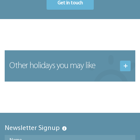
Get in touch
Other holidays you may like
Newsletter Signup