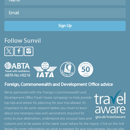
Sign Up
Follow Sunvil
Foreign, Commonwealth and Development Office advice
We’ve partnered with the Foreign, Commonwealth and
Development Office Travel Aware campaign to help provide
top tips and advice for planning for your trip abroad. It’s
important to do some research before you travel to learn
about any necessary visas and vaccinations required for
entry to your destination, understand any unusual laws and
customs and to be aware of the latest travel advice for the region. Click on the link
below for more information on what to prepare for your trip overseas. You can also