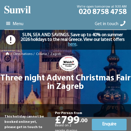
We're open tomorrow at 9:30 AM
020 8758 4758
Menu
Get in touch
SUN, SEA AND SAVINGS. Save up to 40% on summer
2026 holidays to the real Greece. View our latest offers
here
.
/
Destinations
/
Croatia
/
Zagreb
Three night Advent Christmas Fair
in Zagreb
Per Person from
This holiday cannot be
£799
.00
booked online yet,
Enquire
Based on 2
please get in touch to
people sharing