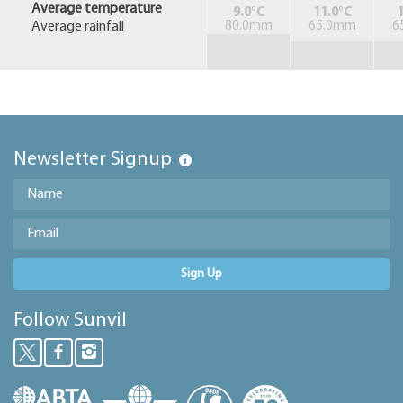
Average temperature
9.0°C
11.0°C
1
Average rainfall
80.0mm
65.0mm
6
Newsletter Signup
Sign Up
Follow Sunvil