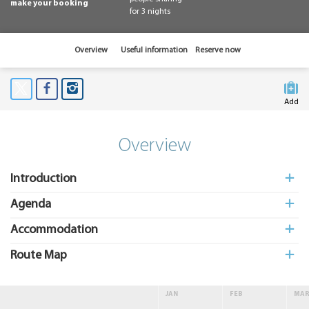
make your booking
for 3 nights
Overview
Useful information
Reserve now
Add
to My
Suitcas
Overview
Introduction
Agenda
Accommodation
Route Map
JAN
FEB
MA