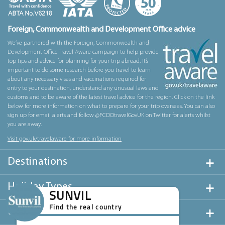
Foreign, Commonwealth and Development Office advice
We’ve partnered with the Foreign, Commonwealth and
Development Office Travel Aware campaign to help provide
top tips and advice for planning for your trip abroad. It’s
important to do some research before you travel to learn
about any necessary visas and vaccinations required for
entry to your destination, understand any unusual laws and
customs and to be aware of the latest travel advice for the region. Click on the link
below for more information on what to prepare for your trip overseas. You can also
sign up for email alerts and follow @FCDOtravelGovUK on Twitter for alerts whilst
you are away.
Visit gov.uk/travelaware for more information
Destinations
Holiday Types
SUNVIL
Find the real country
Useful Links