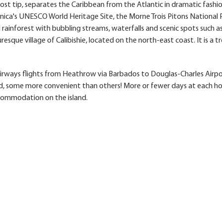
st tip, separates the Caribbean from the Atlantic in dramatic fashi
inica's UNESCO World Heritage Site, the Morne Trois Pitons National Pa
rainforest with bubbling streams, waterfalls and scenic spots such a
uresque village of Calibishie, located on the north-east coast. It is a t
 Airways flights from Heathrow via Barbados to Douglas-Charles Airpo
d, some more convenient than others! More or fewer days at each ho
commodation on the island.