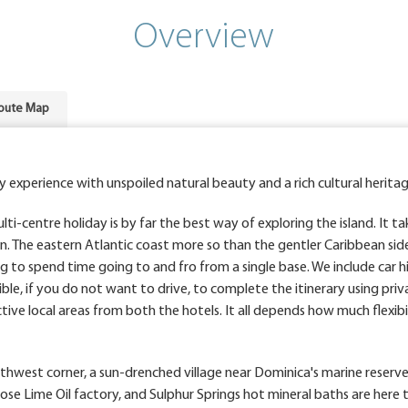
Overview
oute Map
y experience with unspoiled natural beauty and a rich cultural heritag
ti-centre holiday is by far the best way of exploring the island. It t
n. The eastern Atlantic coast more so than the gentler Caribbean sid
g to spend time going to and fro from a single base. We include car hi
asible, if you do not want to drive, to complete the itinerary using priv
tive local areas from both the hotels. It all depends how much flexibil
southwest corner, a sun-drenched village near Dominica's marine reserv
 Rose Lime Oil factory, and Sulphur Springs hot mineral baths are here 