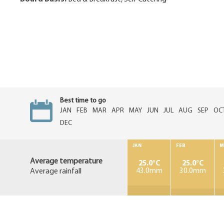
Best time to go
JAN
FEB
MAR
APR
MAY
JUN
JUL
AUG
SEP
OC
DEC
JAN
FEB
M
Average temperature
25.0°C
25.0°C
Average rainfall
43.0mm
30.0mm