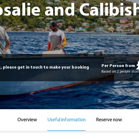
salie and Calibis
Per Person from
t, please get in touch to make your booking
Based on 2 people shari
Overview
Useful information
Reserve now