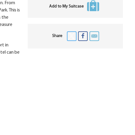
on. From
Add to My Suitcase
rk. This is
s the
reasure
Share
rt in
tel can be