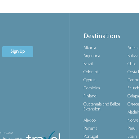
Destinations
Albania
Antarc
Sign Up
Argentina
Bolivia
Brazil
Chile
Colombia
Costa 
Cyprus
Denma
Dominica
Ecuad
Finland
Galapa
Guatemala and Belize
Greece
Extension
Madeir
Mexico
Norwa
Panama
Peru
el Aware
Portugal
Spain