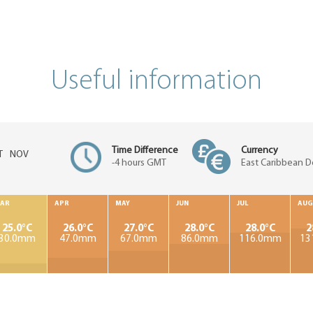
Useful information
Time Difference
Currency
T
NOV
-4 hours GMT
East Caribbean Do
AR
APR
MAY
JUN
JUL
AUG
25.0°C
26.0°C
27.0°C
28.0°C
28.0°C
2
30.0mm
47.0mm
67.0mm
86.0mm
116.0mm
13