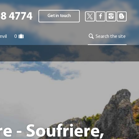
58 4774
Get in touch
nvil
0
Search the site
 - Soufriere,