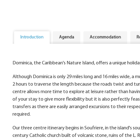
Introduction
Agenda
Accommodation
R
Dominica, the Caribbean's Nature Island, offers a unique holida
Although Dominica is only 29 miles long and 16 miles wide, a mul
2 hours to traverse the length because the roads twist and tur
centre allows more time to explore at leisure rather than havin
of your stay to give more flexibility but it is also perfectly fe
transfers as there are easily arranged excursions to their respec
required.
Our three centre itinerary begins in Soufriere, in the island's 
century Catholic church built of volcanic stone, ruins of the L.