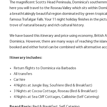
The magnificent Scotts Head Peninsula, Dominica's southernmo
here you will travel to the Roseau Valley which sits within Dom
a breathtakingly beautiful region dominated by green tropical 
famous Trafalgar Falls. Your 11 night holiday finishes in the pict
trove of natural beauty and rich cultural history.
We have based this itinerary and price using economy, British
Dominica. However, there are many ways of reaching the islan
booked and either hotel can be combined with alternative ac
Itinerary includes:
Return flights to Dominica via Barbados
All transfers
Car hire
4 Nights at Jungle Bay, Soufriere (Bed & Breakfast)
3 Nights at Cocoa Cottage, Roseau (Bed & Breakfast)
4 Nights at Sea Cliff Cottages, Calibishie (Self Catering)
Board Basis:
Bed & Breakfast, Self Catering