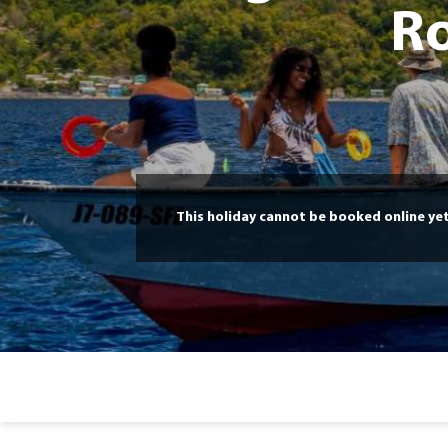
Ro
This holiday cannot be booked online ye