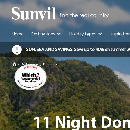
Home
Destinations
Holiday types
Inspiratio
SUN, SEA AND SAVINGS. Save up to 40% on summer 2026 
/
Destinations
/
Dominica
11 Night Dom