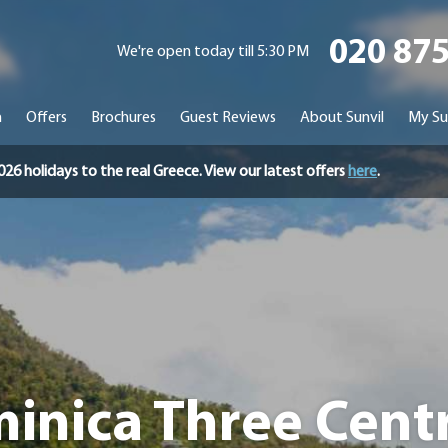
020 87
We're open today till 5:30 PM
n
Offers
Brochures
Guest Reviews
About Sunvil
My Su
holidays to the real Greece. View our latest offers
here
.
inica Three Centre