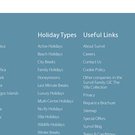
Holiday Types
Useful Links
tica
Active Holidays
About Sunvil
Beach Holidays
Careers
City Breaks
Contact Us
Rica
Family Holidays
Cookie Policy
rk
Honeymoons
Other companies in the
Sunvil Family: GIC The
or
Last Minute Breaks
Villa Collection
gos Islands
Luxury Holidays
Privacy
Multi-Centre Holidays
Request a Brochure
a
No-fly Holidays
Sitemap
y
Villa Holidays
Special Offers
Wildlife Holidays
Sunvil Blog
Winter Breaks
Terms & Conditions