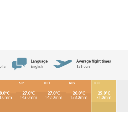
Language
Average flight times
llar
English
12 hours
SEP
OCT
NOV
DEC
8.0°C
27.0°C
27.0°C
26.0°C
25.0°C
1.0mm
143.0mm
142.0mm
128.0mm
71.0mm