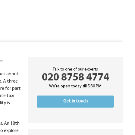
e.
Talk to one of our experts
akes about
020 8758 4774
e. A three
We're open today till 5:30 PM
re for part
ate taxi
Get in touch
ity is
es. An 18th
to explore.