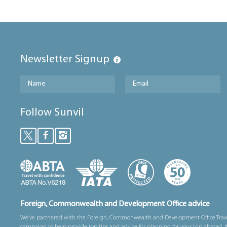
Newsletter Signup
Follow Sunvil
Foreign, Commonwealth and Development Office advice
We’ve partnered with the Foreign, Commonwealth and Development Office Trav