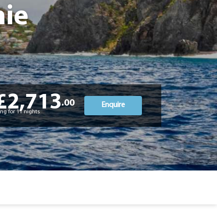
hie
£2,713
.00
Enquire
ng for 11 nights