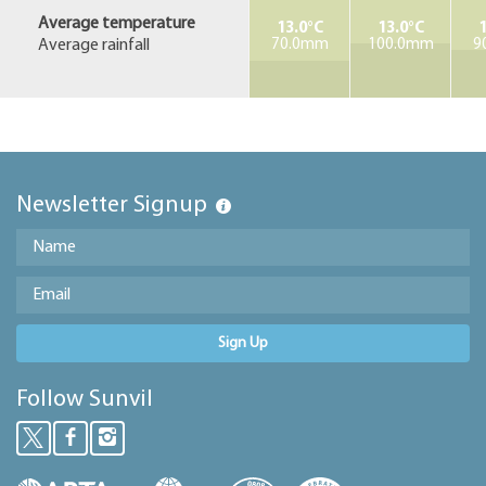
Average temperature
13.0°C
13.0°C
1
Average rainfall
70.0mm
100.0mm
9
Newsletter Signup
Sign Up
Follow Sunvil