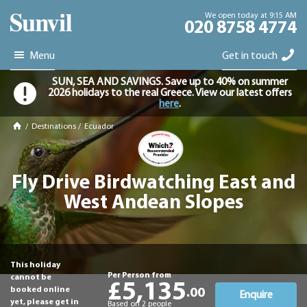
We open today at 9:15 AM
020 8758 4774
Menu
Get in touch
SUN, SEA AND SAVINGS. Save up to 40% on summer
2026 holidays to the real Greece. View our latest offers
here
.
/
Destinations
/
Ecuador
Fly Drive Birdwatching East and
West Andean Slopes
This holiday
Per Person from
cannot be
£5,135
booked online
.00
Enquire
yet, please get in
Based on 2 people