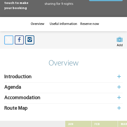
touch to make
sharing for 9 nights
your booking
Overview
Useful information
Reserve now
Add
to My
Suitcas
Overview
Introduction
Agenda
Accommodation
Route Map
JAN
FEB
MA