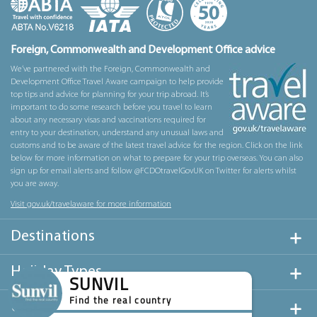
Foreign, Commonwealth and Development Office advice
We’ve partnered with the Foreign, Commonwealth and
Development Office Travel Aware campaign to help provide
top tips and advice for planning for your trip abroad. It’s
important to do some research before you travel to learn
about any necessary visas and vaccinations required for
entry to your destination, understand any unusual laws and
customs and to be aware of the latest travel advice for the region. Click on the link
below for more information on what to prepare for your trip overseas. You can also
sign up for email alerts and follow @FCDOtravelGovUK on Twitter for alerts whilst
you are away.
Visit gov.uk/travelaware for more information
Destinations
Holiday Types
SUNVIL
Find the real country
Useful Links