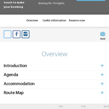
touch to make
sharing for 14 nights
your booking
Overview
Useful information
Reserve now
Add
to My
Suitcas
Overview
Introduction
Agenda
Accommodation
Route Map
JAN
FEB
MA