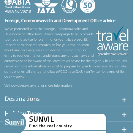
Foreign, Commonwealth and Development Office advice
We’ve partnered with the Foreign, Commonwealth and
Development Office Travel Aware campaign to help provide
top tips and advice for planning for your trip abroad. It’s
important to do some research before you travel to learn
about any necessary visas and vaccinations required for
entry to your destination, understand any unusual laws and
customs and to be aware of the latest travel advice for the region. Click on the link
below for more information on what to prepare for your trip overseas. You can also
sign up for email alerts and follow @FCDOtravelGovUK on Twitter for alerts whilst
you are away.
Visit gov.uk/travelaware for more information
Destinations
Holiday Types
SUNVIL
Find the real country
Useful Links