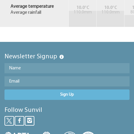
Average temperature
10.0°C
10.0°C
1
Average rainfall
110.0mm
110.0mm
8
Newsletter Signup
Sign Up
Follow Sunvil