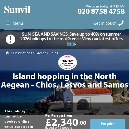
We open today at 9:15 AM
020 8758 4758
Menu
Get in touch
SUN, SEA AND SAVINGS. Save up to 40% on summer
2026 holidays to the real Greece. View our latest offers
here
.
/
Destinations
/
Greece
/
Chios
Island hopping in the North
Aegean - Chios, Lesvos and Samos
This holiday
Per Person from
cannot be
£2,340
booked online
.00
Enquire
yet, please get in
Based on 2 people