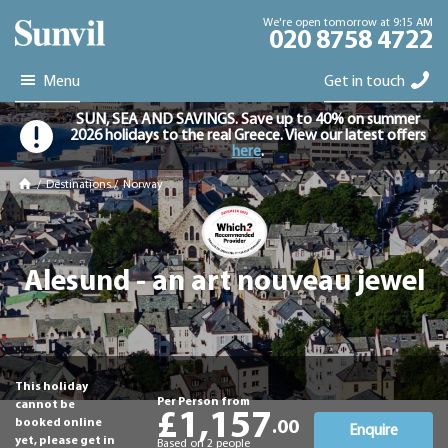
We're open tomorrow at 9:15 AM
020 8758 4722
Menu
Get in touch
SUN, SEA AND SAVINGS. Save up to 40% on summer
2026 holidays to the real Greece. View our latest offers
here
.
/
Destinations
/
Norway
Alesund - an art nouveau jewel
This holiday
Per Person from
cannot be
£1,157
booked online
.00
Enquire
yet, please get in
Based on 2 people