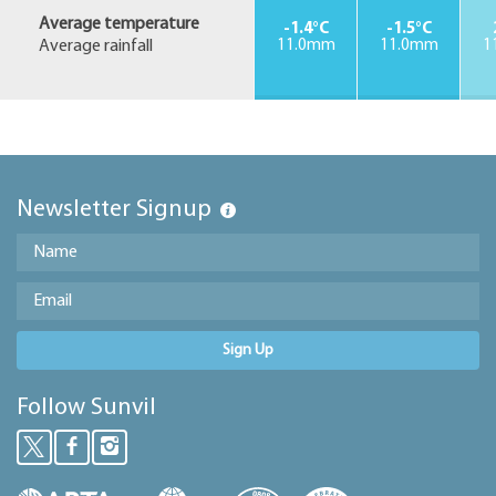
Average temperature
-1.4°C
-1.5°C
Average rainfall
11.0mm
11.0mm
1
Newsletter Signup
Sign Up
Follow Sunvil