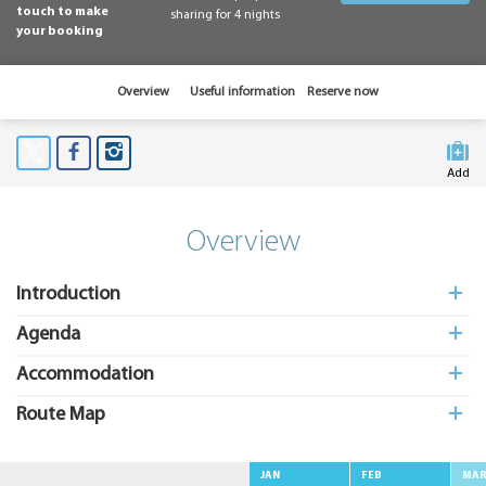
touch to make
sharing for 4 nights
your booking
Overview
Useful information
Reserve now
Add
to My
Suitcas
Overview
Introduction
Agenda
Accommodation
Route Map
JAN
FEB
MA