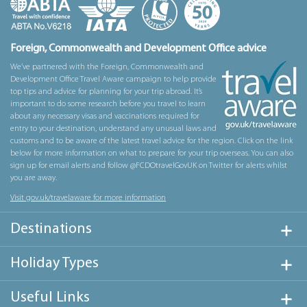
Foreign, Commonwealth and Development Office advice
We’ve partnered with the Foreign, Commonwealth and
Development Office Travel Aware campaign to help provide
top tips and advice for planning for your trip abroad. It’s
important to do some research before you travel to learn
about any necessary visas and vaccinations required for
entry to your destination, understand any unusual laws and
customs and to be aware of the latest travel advice for the region. Click on the link
below for more information on what to prepare for your trip overseas. You can also
sign up for email alerts and follow @FCDOtravelGovUK on Twitter for alerts whilst
you are away.
Visit gov.uk/travelaware for more information
Destinations
Holiday Types
Useful Links