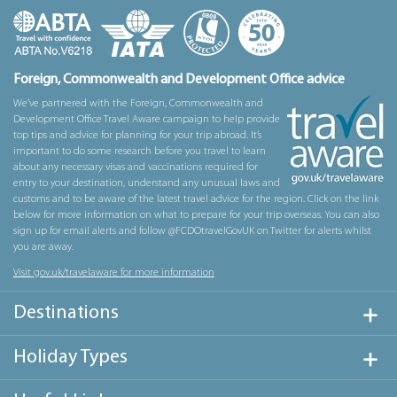
Foreign, Commonwealth and Development Office advice
We’ve partnered with the Foreign, Commonwealth and
Development Office Travel Aware campaign to help provide
top tips and advice for planning for your trip abroad. It’s
important to do some research before you travel to learn
about any necessary visas and vaccinations required for
entry to your destination, understand any unusual laws and
customs and to be aware of the latest travel advice for the region. Click on the link
below for more information on what to prepare for your trip overseas. You can also
sign up for email alerts and follow @FCDOtravelGovUK on Twitter for alerts whilst
you are away.
Visit gov.uk/travelaware for more information
Destinations
Holiday Types