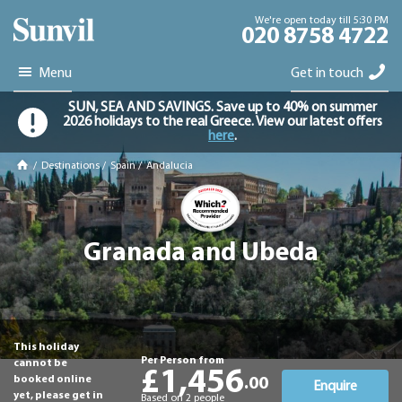
We're open today till 5:30 PM
020 8758 4722
Menu
Get in touch
SUN, SEA AND SAVINGS. Save up to 40% on summer
2026 holidays to the real Greece. View our latest offers
here
.
/
Destinations
/
Spain
/
Andalucia
Granada and Ubeda
This holiday
Per Person from
cannot be
£1,456
booked online
.00
Enquire
yet, please get in
Based on 2 people