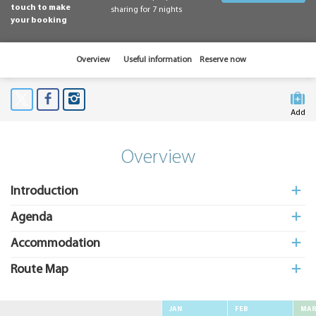
touch to make
sharing for 7 nights
your booking
Overview
Useful information
Reserve now
Add
to My
Suitcas
Overview
Introduction
Agenda
Accommodation
Route Map
JAN
FEB
MA