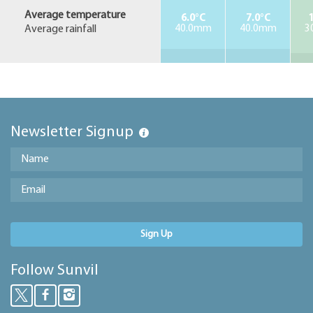
Average temperature
6.0°C
7.0°C
1
Average rainfall
40.0mm
40.0mm
3
Newsletter Signup
Sign Up
Follow Sunvil