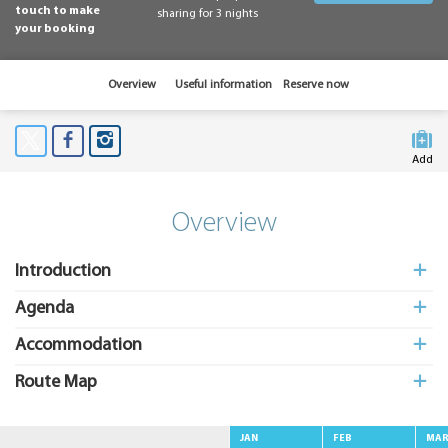
touch to make
sharing for 3 nights
your booking
Overview
Useful information
Reserve now
Add
to My
Suitcas
Overview
Introduction
Agenda
Accommodation
Route Map
JAN
FEB
MA