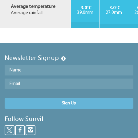
Average temperature
-3.0°C
-3.0°C
Average rainfall
39.0mm
27.0mm
2
Newsletter Signup
Sign Up
Follow Sunvil