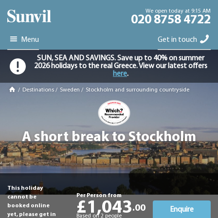
We open today at 9:15 AM
020 8758 4722
Menu
Get in touch
SUN, SEA AND SAVINGS. Save up to 40% on summer
2026 holidays to the real Greece. View our latest offers
here
.
/
Destinations
/
Sweden
/
Stockholm and surrounding countryside
A short break to Stockholm
This holiday
Per Person from
cannot be
£1,043
booked online
.00
Enquire
yet, please get in
Based on 2 people