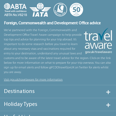
Foreign, Commonwealth and Development Office advice
We’ve partnered with the Foreign, Commonwealth and
Development Office Travel Aware campaign to help provide
top tips and advice for planning for your trip abroad. It’s
important to do some research before you travel to learn
about any necessary visas and vaccinations required for
entry to your destination, understand any unusual laws and
customs and to be aware of the latest travel advice for the region. Click on the link
below for more information on what to prepare for your trip overseas. You can also
sign up for email alerts and follow @FCDOtravelGovUK on Twitter for alerts whilst
you are away.
Visit gov.uk/travelaware for more information
Destinations
Holiday Types