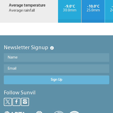
Average temperature
-9.0°C
-10.0°C
Average rainfall
30.0mm
25.0mm
2
Newsletter Signup
Sign Up
Follow Sunvil