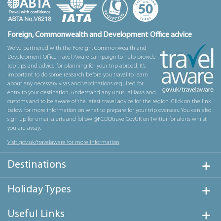
Foreign, Commonwealth and Development Office advice
We’ve partnered with the Foreign, Commonwealth and
Development Office Travel Aware campaign to help provide
top tips and advice for planning for your trip abroad. It’s
important to do some research before you travel to learn
about any necessary visas and vaccinations required for
entry to your destination, understand any unusual laws and
customs and to be aware of the latest travel advice for the region. Click on the link
below for more information on what to prepare for your trip overseas. You can also
sign up for email alerts and follow @FCDOtravelGovUK on Twitter for alerts whilst
you are away.
Visit gov.uk/travelaware for more information
Destinations
Holiday Types
Useful Links