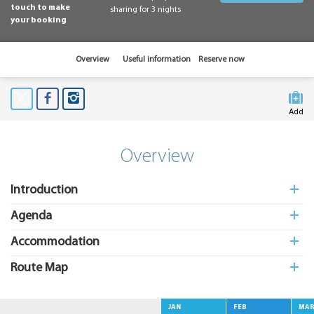
touch to make
sharing for 3 nights
your booking
Overview
Useful information
Reserve now
Add
to My
Suitcas
Overview
Introduction
Agenda
Accommodation
Route Map
JAN
FEB
MA