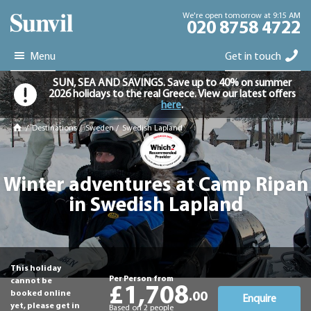
We're open tomorrow at 9:15 AM
020 8758 4722
Menu
Get in touch
SUN, SEA AND SAVINGS. Save up to 40% on summer
2026 holidays to the real Greece. View our latest offers
here
.
/
Destinations
/
Sweden
/
Swedish Lapland
Winter adventures at Camp Ripan
in Swedish Lapland
This holiday
Per Person from
cannot be
£1,708
booked online
.00
Enquire
yet, please get in
Based on 2 people