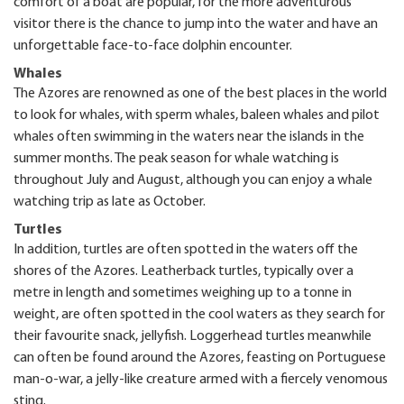
comfort of a boat are popular, for the more adventurous
visitor there is the chance to jump into the water and have an
unforgettable face-to-face dolphin encounter.
Whales
The Azores are renowned as one of the best places in the world
to look for whales, with sperm whales, baleen whales and pilot
whales often swimming in the waters near the islands in the
summer months. The peak season for whale watching is
throughout July and August, although you can enjoy a whale
watching trip as late as October.
Turtles
In addition, turtles are often spotted in the waters off the
shores of the Azores. Leatherback turtles, typically over a
metre in length and sometimes weighing up to a tonne in
weight, are often spotted in the cool waters as they search for
their favourite snack, jellyfish. Loggerhead turtles meanwhile
can often be found around the Azores, feasting on Portuguese
man-o-war, a jelly-like creature armed with a fiercely venomous
sting.