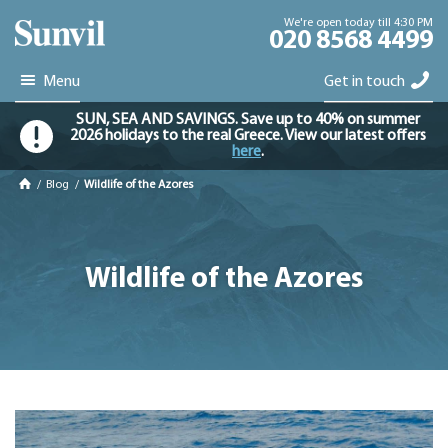
We're open today till 4:30 PM
020 8568 4499
Menu
Get in touch
SUN, SEA AND SAVINGS. Save up to 40% on summer
2026 holidays to the real Greece. View our latest offers
here
.
/
Blog
/
Wildlife of the Azores
Wildlife of the Azores