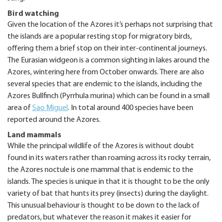
Bird watching
Given the location of the Azores it’s perhaps not surprising that
the islands are a popular resting stop for migratory birds,
offering them a brief stop on their inter-continental journeys.
The Eurasian widgeon is a common sighting in lakes around the
Azores, wintering here from October onwards. There are also
several species that are endemic to the islands, including the
Azores Bullfinch (Pyrrhula murina) which can be found in a small
area of
Sao Miguel
. In total around 400 species have been
reported around the Azores.
Land mammals
While the principal wildlife of the Azores is without doubt
found in its waters rather than roaming across its rocky terrain,
the Azores noctule is one mammal that is endemic to the
islands. The species is unique in that it is thought to be the only
variety of bat that hunts its prey (insects) during the daylight.
This unusual behaviour is thought to be down to the lack of
predators, but whatever the reason it makes it easier for