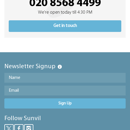
020 8568 4499
We're open today till 4:30 PM
Get in touch
Newsletter Signup
Sign Up
Follow Sunvil