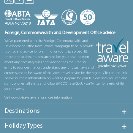
Foreign, Commonwealth and Development Office advice
We’ve partnered with the Foreign, Commonwealth and
Development Office Travel Aware campaign to help provide
top tips and advice for planning for your trip abroad. It’s
important to do some research before you travel to learn
about any necessary visas and vaccinations required for
entry to your destination, understand any unusual laws and
customs and to be aware of the latest travel advice for the region. Click on the link
below for more information on what to prepare for your trip overseas. You can also
sign up for email alerts and follow @FCDOtravelGovUK on Twitter for alerts whilst
you are away.
Visit gov.uk/travelaware for more information
Destinations
Holiday Types