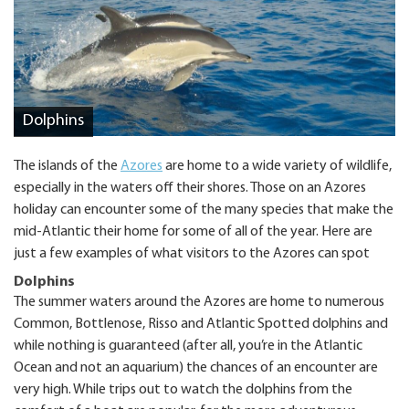
Dolphins
The islands of the
Azores
are home to a wide variety of wildlife,
especially in the waters off their shores. Those on an Azores
holiday can encounter some of the many species that make the
mid-Atlantic their home for some of all of the year. Here are
just a few examples of what visitors to the Azores can spot
Dolphins
The summer waters around the Azores are home to numerous
Common, Bottlenose, Risso and Atlantic Spotted dolphins and
while nothing is guaranteed (after all, you’re in the Atlantic
Ocean and not an aquarium) the chances of an encounter are
very high. While trips out to watch the dolphins from the