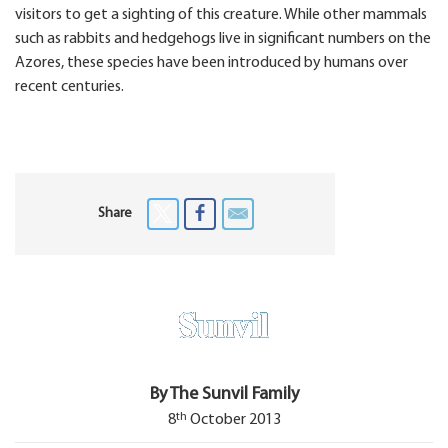
visitors to get a sighting of this creature. While other mammals
such as rabbits and hedgehogs live in significant numbers on the
Azores, these species have been introduced by humans over
recent centuries.
Share
By The Sunvil Family
th
8
October 2013