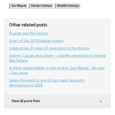
Sao Miguel
Family Holidays
Wildlife Holidays
Other related posts
Ryanair and The Azores
Start of the 2018 holiday season
Celebrating 25 years of operating to the Azores
Azores, Cascais and Lisbon – a family adventure by Emma
Macfarlane
A three-island holiday in the Azores: Sao Miguel - Terceira
- Sao Jorge
Spring forward to one of our many favourite
destinations in 2018
View all posts from