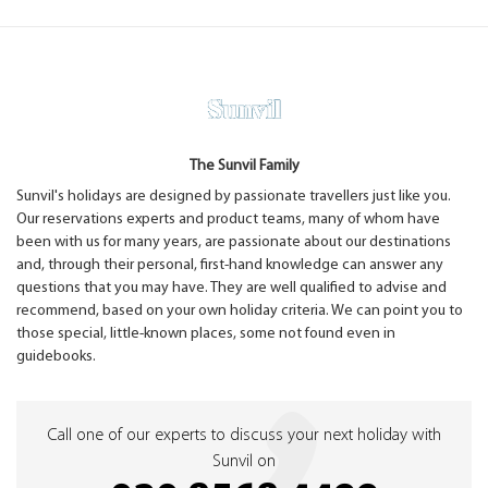
The Sunvil Family
Sunvil's holidays are designed by passionate travellers just like you.
Our reservations experts and product teams, many of whom have
been with us for many years, are passionate about our destinations
and, through their personal, first-hand knowledge can answer any
questions that you may have. They are well qualified to advise and
recommend, based on your own holiday criteria. We can point you to
those special, little-known places, some not found even in
guidebooks.
Call one of our experts to discuss your next holiday with
Sunvil on