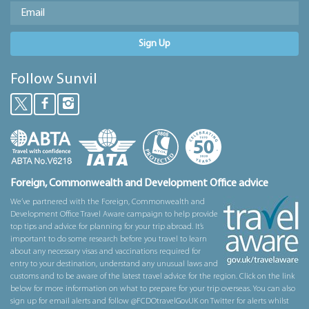
Sign Up
Follow Sunvil
Foreign, Commonwealth and Development Office advice
We’ve partnered with the Foreign, Commonwealth and
Development Office Travel Aware campaign to help provide
top tips and advice for planning for your trip abroad. It’s
important to do some research before you travel to learn
about any necessary visas and vaccinations required for
entry to your destination, understand any unusual laws and
customs and to be aware of the latest travel advice for the region. Click on the link
below for more information on what to prepare for your trip overseas. You can also
sign up for email alerts and follow @FCDOtravelGovUK on Twitter for alerts whilst