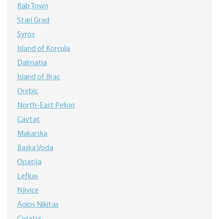
Rab Town
Stari Grad
Syros
Island of Korcula
Dalmatia
Island of Brac
Orebic
North-East Pelion
Cavtat
Makarska
Baska Voda
Opatija
Lefkas
Njivice
Agios Nikitas