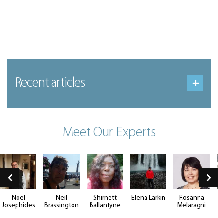
Recent articles
Meet Our Experts
Noel
Neil
Shirnett
Elena Larkin
Rosanna
Josephides
Brassington
Ballantyne
Melaragni