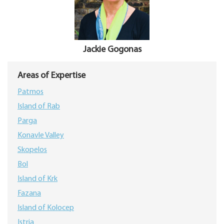
Jackie Gogonas
Areas of Expertise
Patmos
Island of Rab
Parga
Konavle Valley
Skopelos
Bol
Island of Krk
Fazana
Island of Kolocep
Istria