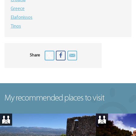
Croatia
Greece
Elafonissos
Tinos
Share
My recommended places to visit