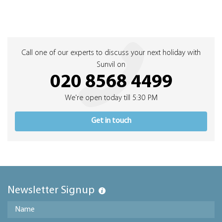
Call one of our experts to discuss your next holiday with
Sunvil on
020 8568 4499
We're open today till 5:30 PM
Get in touch
Newsletter Signup