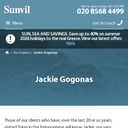
We're open today till 5:30 PM
020 8568 4499
Menu
Get in touch
SUN, SEA AND SAVINGS. Save up to 40% on summer
2026 holidays to the real Greece. View our latest offers
here
.
/
Our Experts
/
Jackie Gogonas
Jackie Gogonas
Those of our clients who have, over the last 20 or so years,
visited Tolon in the Peloponnese will know Jackie; our very