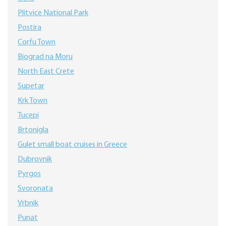
Plitvice National Park
Postira
Corfu Town
Biograd na Moru
North East Crete
Supetar
Krk Town
Tucepi
Brtonigla
Gulet small boat cruises in Greece
Dubrovnik
Pyrgos
Svoronata
Vrbnik
Punat