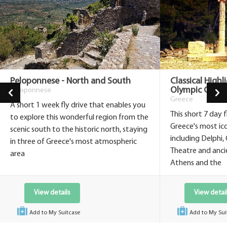
Peloponnese - North and South
Classical Highl
Olympic Game
Peloponnese
Greece
A short 1 week fly drive that enables you
This short 7 day 
to explore this wonderful region from the
Greece's most icon
scenic south to the historic north, staying
including Delphi,
in three of Greece's most atmospheric
Theatre and anci
area
Athens and the
View details
View detai
Add to My Suitcase
Add to My Sui