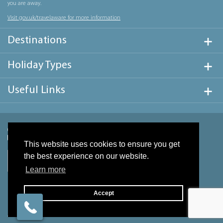
you are away.
Visit gov.uk/travelaware for more information
Destinations
Holiday Types
Useful Links
This website uses cookies to ensure you get
the best experience on our website.
Learn more
Accept
Website design & development