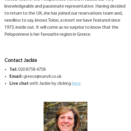
knowledgeable and passionate representative. Having decided
to return to the UK, she has joined our reservations team and,
needless to say, knows Tolon, a resort we have featured since
1973, inside out. It will come as no surprise to know that the
Peloponnese is her favourite region in Greece.
Contact Jackie
Tel:
020 8758 4758
Email:
greece@sunvil.co.uk
Live chat
with Jackie by clicking
here
.