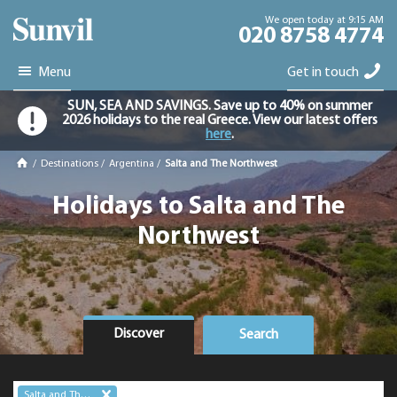
We open today at 9:15 AM
020 8758 4774
Menu
Get in touch
SUN, SEA AND SAVINGS. Save up to 40% on summer
2026 holidays to the real Greece. View our latest offers
here
.
/
Destinations
/
Argentina
/
Salta and The Northwest
Holidays to Salta and The
Northwest
Discover
Search
Salta and The Northwest