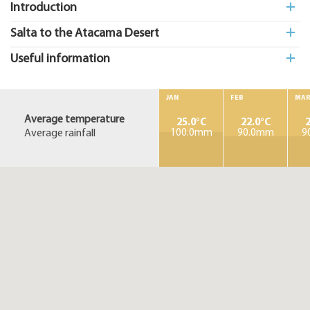
Introduction
Salta to the Atacama Desert
Useful information
JAN
FEB
MA
Average temperature
25.0°C
22.0°C
2
Average rainfall
100.0mm
90.0mm
9