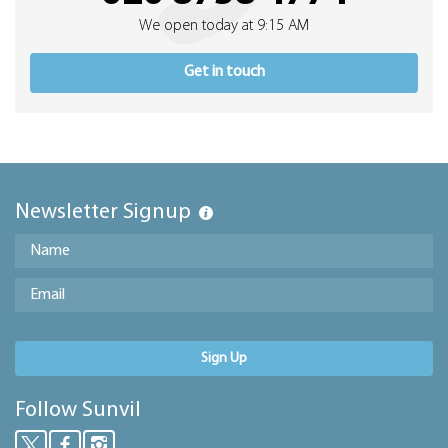
We open today at 9:15 AM
Get in touch
Newsletter Signup
Sign Up
Follow Sunvil