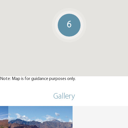
6
Note: Map is for guidance purposes only.
Gallery