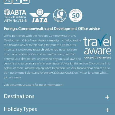
Foreign, Commonwealth and Development Office advice
We’ve partnered with the Foreign, Commonwealth and
Development Office Travel Aware campaign to help provide
top tips and advice for planning for your trip abroad. It’s
important to do some research before you travel to learn
about any necessary visas and vaccinations required for
entry to your destination, understand any unusual laws and
customs and to be aware of the latest travel advice for the region. Click on the link
below for more information on what to prepare for your trip overseas. You can also
sign up for email alerts and follow @FCDOtravelGovUK on Twitter for alerts whilst
you are away.
Visit gov.uk/travelaware for more information
Destinations
Holiday Types