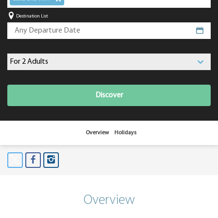
Destination List
Discover
Overview
Holidays
Overview