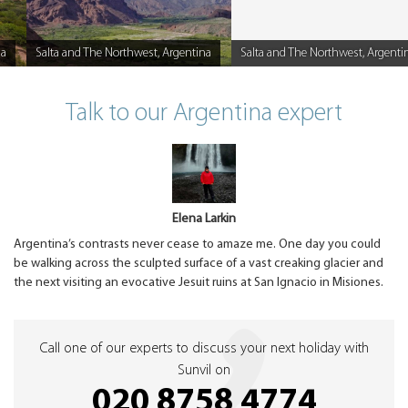
na
Salta and The Northwest, Argentina
Salta and The Northwest, Argenti
Caption
Caption
Talk to our Argentina expert
Elena Larkin
Argentina’s contrasts never cease to amaze me. One day you could
be walking across the sculpted surface of a vast creaking glacier and
the next visiting an evocative Jesuit ruins at San Ignacio in Misiones.
Call one of our experts to discuss your next holiday with
Sunvil on
020 8758 4774