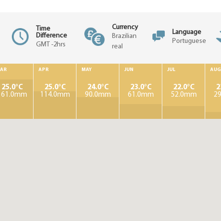
Currency
Time
Language
Difference
Brazilian
Portuguese
GMT -2hrs
real
AR
APR
MAY
JUN
JUL
AUG
25.0°C
25.0°C
24.0°C
23.0°C
22.0°C
2
161.0mm
114.0mm
90.0mm
61.0mm
52.0mm
2