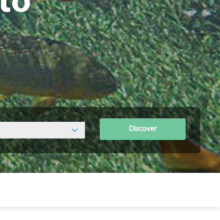
to
Discover