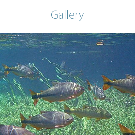
Gallery