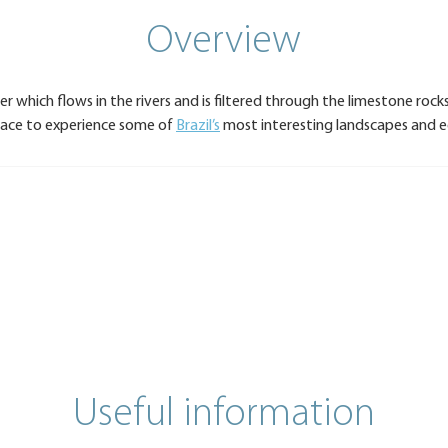
Overview
er which flows in the rivers and is filtered through the limestone roc
place to experience some of
Brazil’s
most interesting landscapes and 
Useful information