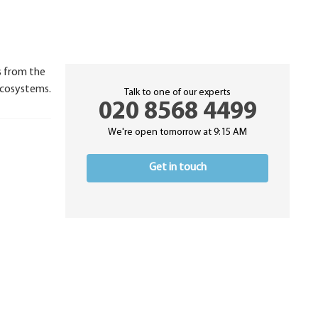
ks from the
ecosystems.
Talk to one of our experts
020 8568 4499
We're open tomorrow at 9:15 AM
Get in touch