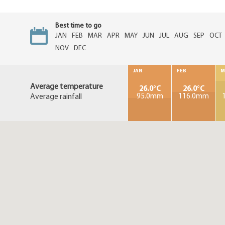
Best time to go
JAN
FEB
MAR
APR
MAY
JUN
JUL
AUG
SEP
OCT
NOV
DEC
JAN
FEB
M
Average temperature
26.0°C
26.0°C
Average rainfall
95.0mm
116.0mm