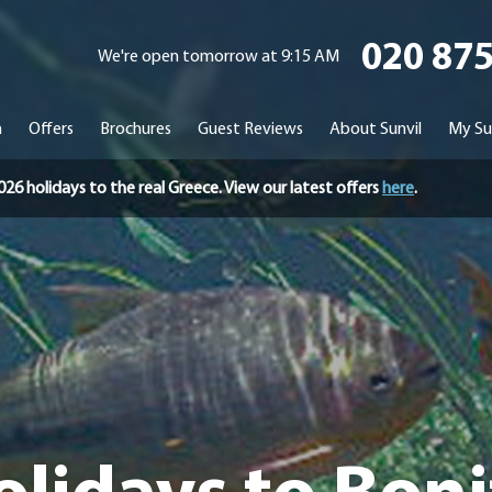
020 87
We're open tomorrow at 9:15 AM
n
Offers
Brochures
Guest Reviews
About Sunvil
My Su
holidays to the real Greece. View our latest offers
here
.