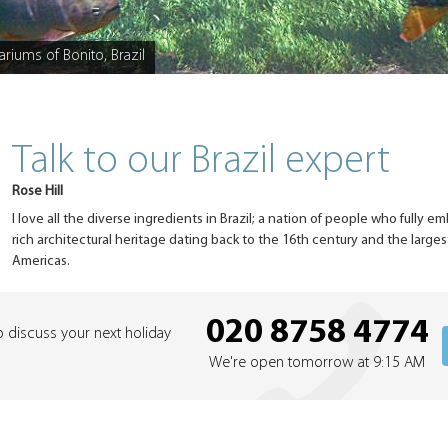
ariums of Bonito, Brazil
Talk to our Brazil expert
Rose Hill
I love all the diverse ingredients in Brazil; a nation of people who fully em
rich architectural heritage dating back to the 16th century and the larges
Americas.
020 8758 4774
o discuss your next holiday
We're open tomorrow at 9:15 AM