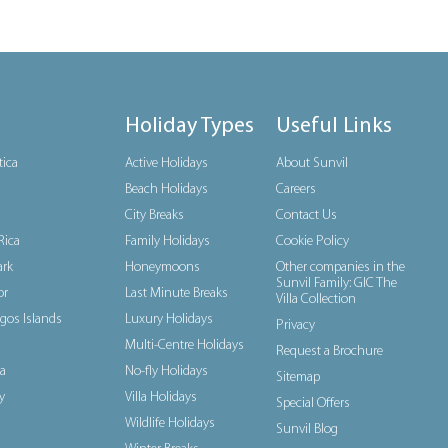
Holiday Types
Useful Links
tica
Active Holidays
About Sunvil
Beach Holidays
Careers
City Breaks
Contact Us
Rica
Family Holidays
Cookie Policy
rk
Honeymoons
Other companies in the
Sunvil Family: GIC The
or
Last Minute Breaks
Villa Collection
gos Islands
Luxury Holidays
Privacy
Multi-Centre Holidays
Request a Brochure
a
No-fly Holidays
Sitemap
y
Villa Holidays
Special Offers
Wildlife Holidays
Sunvil Blog