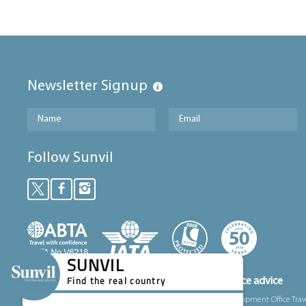
Newsletter Signup
Follow Sunvil
SUNVIL
Foreign, Commonwealth and Development Office advice
Find the real country
We’ve partnered with the Foreign, Commonwealth and Development Office Trav