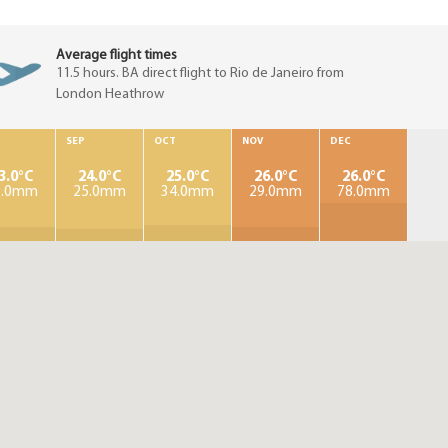
Average flight times
11.5 hours. BA direct flight to Rio de Janeiro from
London Heathrow
SEP
OCT
NOV
DEC
3.0°C
24.0°C
25.0°C
26.0°C
26.0°C
9.0mm
25.0mm
34.0mm
29.0mm
78.0mm