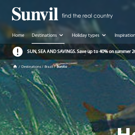
Home
Destinations
Holiday types
Inspiratio
SUN, SEA AND SAVINGS. Save up to 40% on summer 2026 
/
Destinations
/
Brazil
/
Bonito