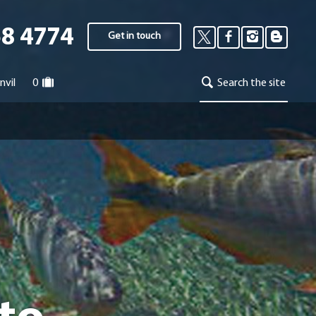
58 4774
Get in touch
nvil
0
Search the site