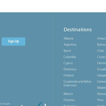
Destinations
Albania
Antarc
Sign Up
Argentina
Bolivia
Brazil
Chile
Colombia
Costa 
Cyprus
Denma
Dominica
Ecuad
Finland
Galapa
Guatemala and Belize
Greece
Extension
Madeir
Mexico
Norwa
Panama
Peru
el Aware