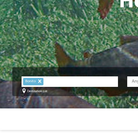
H
Bonito
Destination List