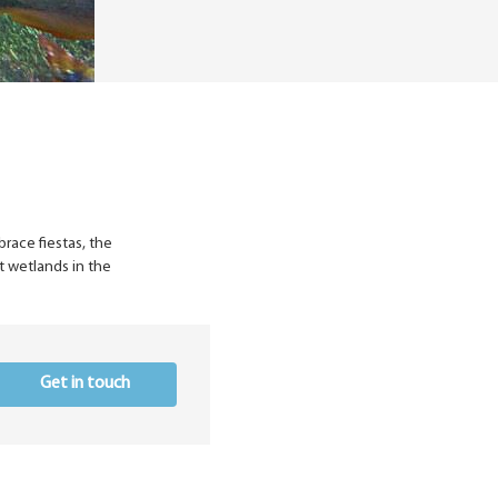
brace fiestas, the
t wetlands in the
Get in touch