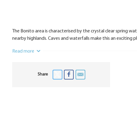
The Bonito area is characterised by the crystal clear spring wat
nearby highlands. Caves and waterfalls make this an exciting 
Read more
Share