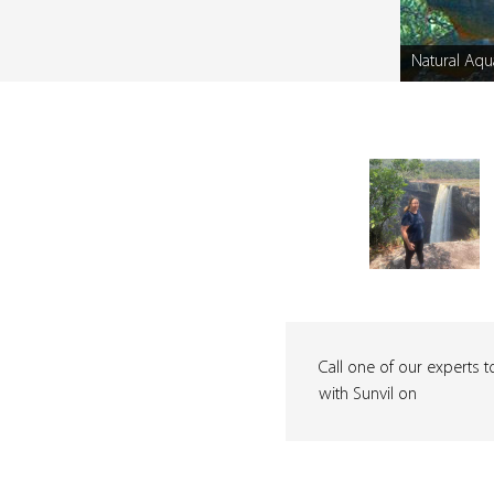
Natural Aqu
Caption
Call one of our experts t
with Sunvil on