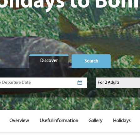
olidays to Boni
Discover
Search
Overview
Useful information
Gallery
Holidays