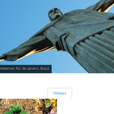
edeemer, Rio de Janeiro, Brazil
Holidays