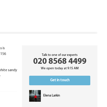
s is
o 156
Talk to one of our experts
020 8568 4499
We open today at 9:15 AM
 white sandy
e
Get in touch
Elena Larkin