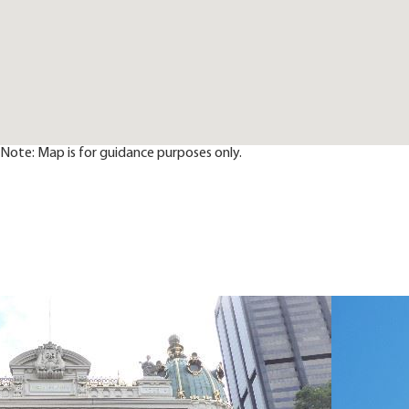
Note: Map is for guidance purposes only.