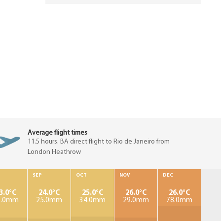
Average flight times
11.5 hours. BA direct flight to Rio de Janeiro from
London Heathrow
SEP
OCT
NOV
DEC
3.0°C
24.0°C
25.0°C
26.0°C
26.0°C
9.0mm
25.0mm
34.0mm
29.0mm
78.0mm