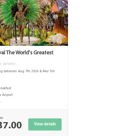
val The World's Greatest
De Janeiro
ng between Aug 7th 2026 & Mar 5th
s
reakfast
 Airport
s
om
37.00
View details