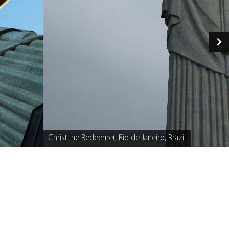
Christ the Redeemer, Rio de Janeiro, Brazil
Caption