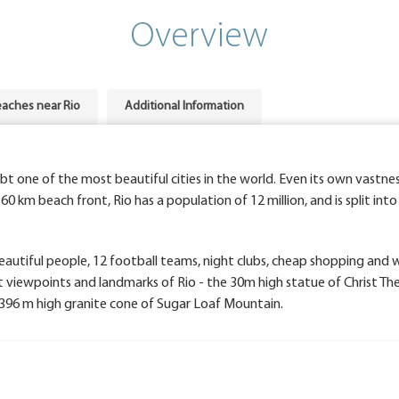
Overview
aches near Rio
Additional Information
ubt one of the most beautiful cities in the world. Even its own vastnes
60 km beach front, Rio has a population of 12 million, and is split int
 beautiful people, 12 football teams, night clubs, cheap shopping and
t viewpoints and landmarks of Rio - the 30m high statue of Christ Th
96 m high granite cone of Sugar Loaf Mountain.