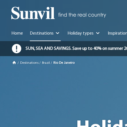
Home
Destinations
Holiday types
Inspiratio
SUN, SEA AND SAVINGS. Save up to 40% on summer 2026 
/
Destinations
/
Brazil
/
Rio De Janeiro