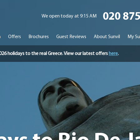
020 87
We open today at 9:15 AM
n
Offers
Brochures
Guest Reviews
About Sunvil
My Su
holidays to the real Greece. View our latest offers
here
.