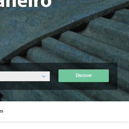
aneiro
Discover
es