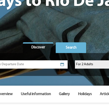
ays to Rio De J
Discover
Search
verview
Useful information
Gallery
Holidays
Articl