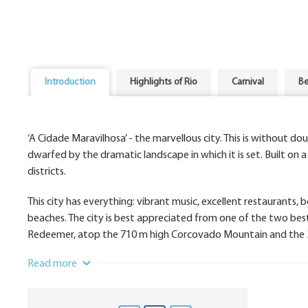
Introduction
Highlights of Rio
Carnival
Be
‘A Cidade Maravilhosa’ - the marvellous city. This is without do
dwarfed by the dramatic landscape in which it is set. Built on a 
districts.
This city has everything: vibrant music, excellent restaurants,
beaches. The city is best appreciated from one of the two bes
Redeemer, atop the 710 m high Corcovado Mountain and the 3
Read more