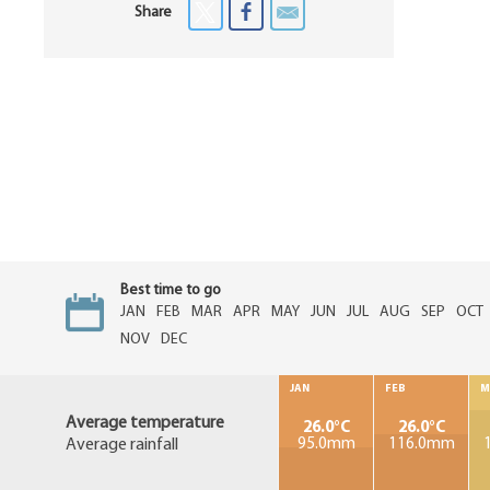
Share
Best time to go
JAN
FEB
MAR
APR
MAY
JUN
JUL
AUG
SEP
OCT
NOV
DEC
JAN
FEB
M
Average temperature
26.0°C
26.0°C
Average rainfall
95.0mm
116.0mm