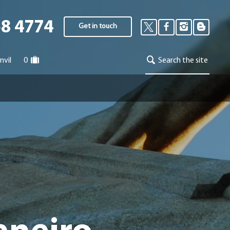
58 4774
Get in touch
nvil
0
Search the site