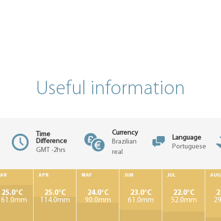
Useful information
Currency
Time
Language
Difference
Brazilian
Portuguese
GMT -2hrs
real
AR
APR
MAY
JUN
JUL
AUG
25.0°C
25.0°C
24.0°C
23.0°C
22.0°C
2
161.0mm
114.0mm
90.0mm
61.0mm
52.0mm
2