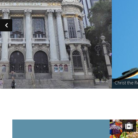
Christ the R
Caption