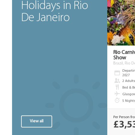
Holidays in Rio
De Janeiro
Rio Carni
Show
Brazil, Rio 
Departi
2027
2 Adult
Bed & B
Glasgow
5 Night
Per Person fr
View all
£3,5