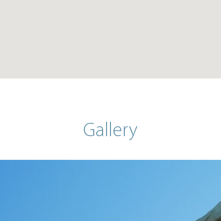
Gallery