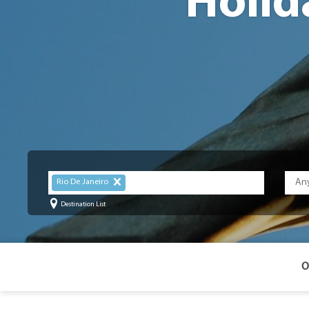
Holid
Rio De Janeiro
Destination List
O