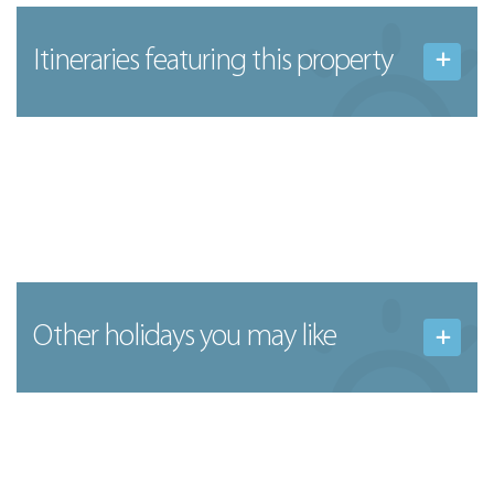
Itineraries featuring this property
Other holidays you may like