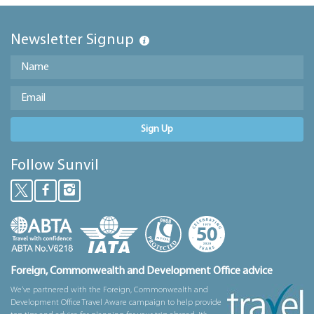
Newsletter Signup
Sign Up
Follow Sunvil
Foreign, Commonwealth and Development Office advice
We’ve partnered with the Foreign, Commonwealth and
Development Office Travel Aware campaign to help provide