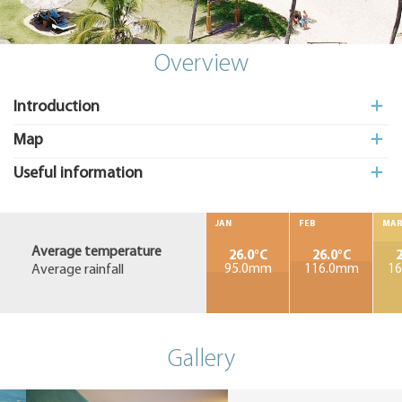
Add
to My
Suitcas
Overview
Introduction
Map
Useful information
JAN
FEB
MA
Average temperature
26.0°C
26.0°C
2
Average rainfall
95.0mm
116.0mm
1
Gallery