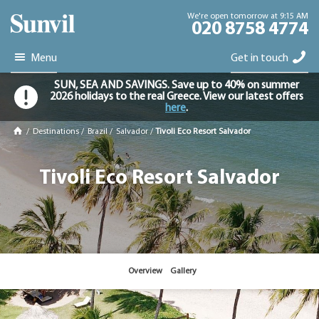
We're open tomorrow at 9:15 AM
020 8758 4774
Menu
Get in touch
SUN, SEA AND SAVINGS. Save up to 40% on summer
2026 holidays to the real Greece. View our latest offers
here
.
/
Destinations
/
Brazil
/
Salvador
/
Tivoli Eco Resort Salvador
Tivoli Eco Resort Salvador
Overview
Gallery