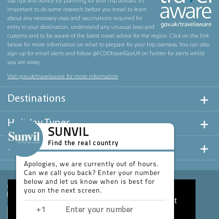
top tips and advice for planning for your trip abroad. It’s
important to do some research before you travel to learn
about any necessary visas and vaccinations required for
entry to your destination, understand any unusual laws and
customs and to be aware of the latest travel advice for the region. Click on the link
below for more information on what to prepare for your trip overseas. You can also
sign up for email alerts and follow @FCDOtravelGovUK on Twitter for alerts whilst
you are away.
Visit gov.uk/travelaware for more information
Destinations
Holiday Types
SUNVIL
Find the real country
Useful Links
Apologies, we are currently out of hours.
Can we call you back? Enter your number
below and let us know when is best for
you on the next screen.
This website uses cookies to ensure you get
the best experience on our website.