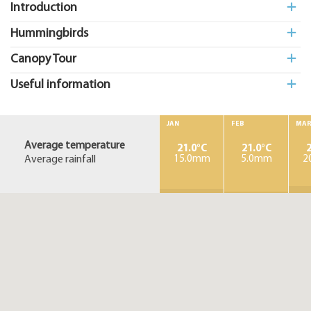
Introduction
Hummingbirds
Canopy Tour
Useful information
JAN
FEB
MA
Average temperature
21.0°C
21.0°C
2
Average rainfall
15.0mm
5.0mm
2