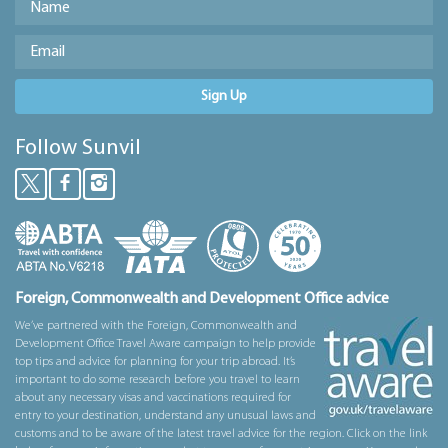
Sign Up
Follow Sunvil
Foreign, Commonwealth and Development Office advice
We’ve partnered with the Foreign, Commonwealth and
Development Office Travel Aware campaign to help provide
top tips and advice for planning for your trip abroad. It’s
important to do some research before you travel to learn
about any necessary visas and vaccinations required for
entry to your destination, understand any unusual laws and
customs and to be aware of the latest travel advice for the region. Click on the link