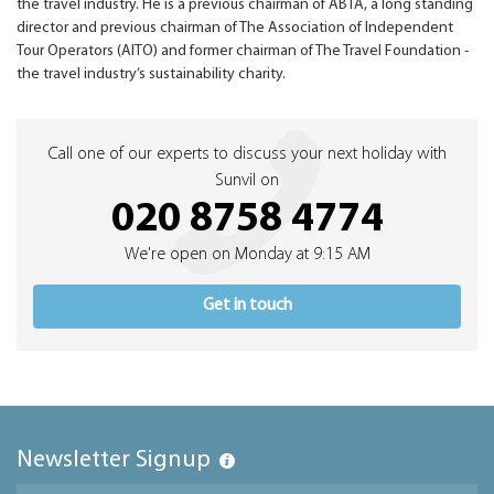
the travel industry. He is a previous chairman of ABTA, a long standing
director and previous chairman of The Association of Independent
Tour Operators (AITO) and former chairman of The Travel Foundation -
the travel industry’s sustainability charity.
Call one of our experts to discuss your next holiday with
Sunvil on
020 8758 4774
We're open on Monday at 9:15 AM
Get in touch
Newsletter Signup