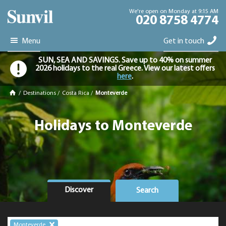
We're open on Monday at 9:15 AM
020 8758 4774
Menu
Get in touch
SUN, SEA AND SAVINGS. Save up to 40% on summer
2026 holidays to the real Greece. View our latest offers
here
.
/
Destinations
/
Costa Rica
/
Monteverde
Holidays to Monteverde
Discover
Search
Monteverde