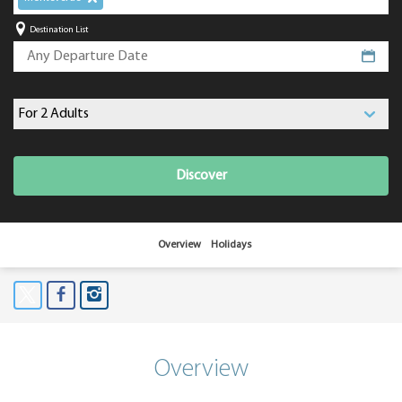
Destination List
Discover
Overview
Holidays
Overview