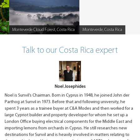
Monteverde Cloud Forest, Costa Rica
Monteverde, Costa Rica
Caption
Caption
Talk to our Costa Rica expert
Noel Josephides
Noel is Sunvil’s Chairman. Born in Cyprus in 1948, he joined John der
Parthog at Sunvil in 1973. Before that and following university, he
spent 3 years as a trainee buyer at C&A Modes and then worked for a
large Cypriot builder and property developer for whom he set up a
London Office buying electrical components for the Middle East and
importing lemons from orchards in Cyprus. He still researches new
destinations for Sunvil and is heavily involved in matters relating to