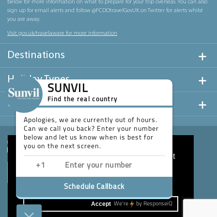
below for more information on what to prepare for your trip overseas. You can also
sign up for email alerts and follow @FCDOtravelGovUK on Twitter for alerts whilst
you are away.
Visit gov.uk/travelaware for more information
Destinations
Holiday Types
SUNVIL
Find the real country
Useful Links
Apologies, we are currently out of hours.
Can we call you back? Enter your number
below and let us know when is best for
you on the next screen.
This website uses cookies to ensure you get
the best experience on our website.
Learn more
Schedule Callback
Accept
We're
by
ResponseiQ