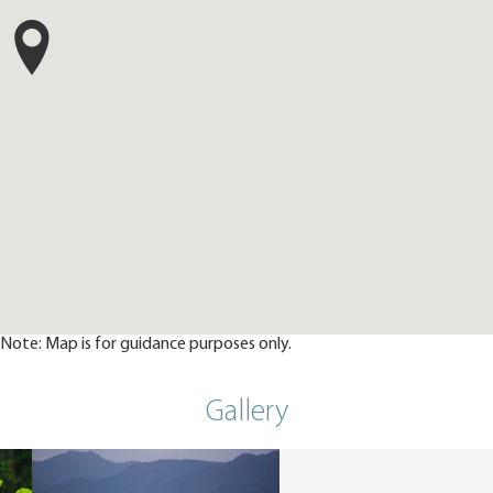
Note: Map is for guidance purposes only.
Gallery