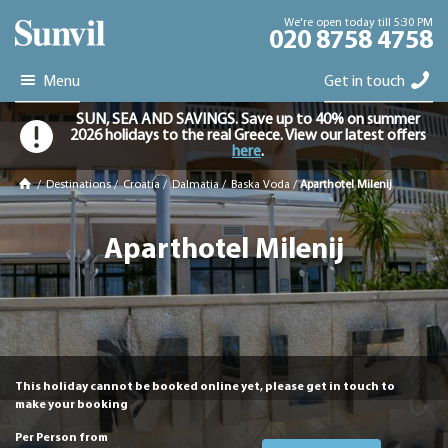
We're open today till 5:30 PM
020 8758 4758
Menu
Get in touch
SUN, SEA AND SAVINGS. Save up to 40% on summer
2026 holidays to the real Greece. View our latest offers
here
.
/
Destinations
/
Croatia
/
Dalmatia
/
Baska Voda
/
Aparthotel Milenij
Aparthotel Milenij
This holiday cannot be booked online yet, please get in touch to
make your booking
Per Person from