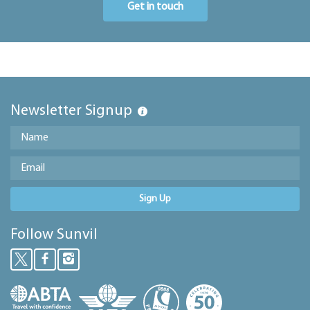
Get in touch
Newsletter Signup
Sign Up
Follow Sunvil