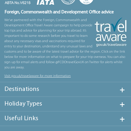
Foreign, Commonwealth and Development Office advice
We’ve partnered with the Foreign, Commonwealth and
Development Office Travel Aware campaign to help provide
top tips and advice for planning for your trip abroad. It’s
important to do some research before you travel to learn
about any necessary visas and vaccinations required for
entry to your destination, understand any unusual laws and
customs and to be aware of the latest travel advice for the region. Click on the link
below for more information on what to prepare for your trip overseas. You can also
sign up for email alerts and follow @FCDOtravelGovUK on Twitter for alerts whilst
you are away.
Visit gov.uk/travelaware for more information
Destinations
Holiday Types
Useful Links