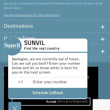
sign up for email alerts and follow @FCDOtravelGovUK on Twitter for alerts whilst
you are away.
Visit gov.uk/travelaware for more information
Destinations
Holiday Types
SUNVIL
Find the real country
Useful Links
Apologies, we are currently out of hours.
Can we call you back? Enter your number
below and let us know when is best for
you on the next screen.
This website uses cookies to ensure you get
the best experience on our website.
Learn more
Schedule Callback
Accept
We're
by
ResponseiQ