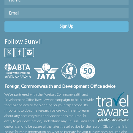
Sign Up
Follow Sunvil
Foreign, Commonwealth and Development Office advice
We’ve partnered with the Foreign, Commonwealth and
Development Office Travel Aware campaign to help provide
top tips and advice for planning for your trip abroad. It’s
important to do some research before you travel to learn
about any necessary visas and vaccinations required for
entry to your destination, understand any unusual laws and
customs and to be aware of the latest travel advice for the region. Click on the link
below for more information on what to prepare for your trip overseas. You can also