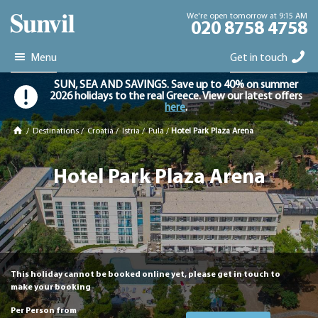
We're open tomorrow at 9:15 AM
020 8758 4758
Menu
Get in touch
SUN, SEA AND SAVINGS. Save up to 40% on summer
2026 holidays to the real Greece. View our latest offers
here
.
/
Destinations
/
Croatia
/
Istria
/
Pula
/
Hotel Park Plaza Arena
Hotel Park Plaza Arena
This holiday cannot be booked online yet, please get in touch to
make your booking
Per Person from