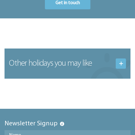
Get in touch
Other holidays you may like
Newsletter Signup