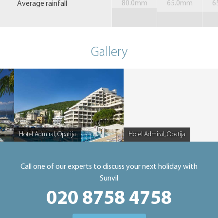
Average rainfall
80.0mm
65.0mm
6
Gallery
Hotel Admiral, Opatija
Hotel Admiral, Opatija
Caption
Caption
Call one of our experts to discuss your next holiday with
Sunvil
020 8758 4758