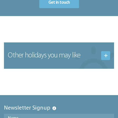
Get in touch
Other holidays you may like
Newsletter Signup