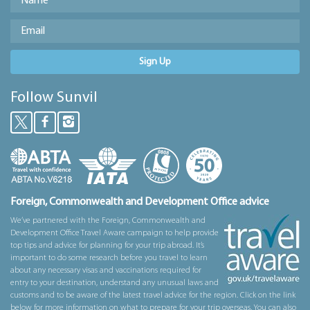
Sign Up
Follow Sunvil
Foreign, Commonwealth and Development Office advice
We’ve partnered with the Foreign, Commonwealth and
Development Office Travel Aware campaign to help provide
top tips and advice for planning for your trip abroad. It’s
important to do some research before you travel to learn
about any necessary visas and vaccinations required for
entry to your destination, understand any unusual laws and
customs and to be aware of the latest travel advice for the region. Click on the link
below for more information on what to prepare for your trip overseas. You can also