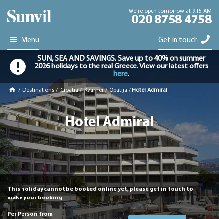
We're open tomorrow at 9:15 AM
020 8758 4758
Menu
Get in touch
SUN, SEA AND SAVINGS. Save up to 40% on summer
2026 holidays to the real Greece. View our latest offers
here
.
/
Destinations
/
Croatia
/
Kvarner
/
Opatija
/
Hotel Admiral
Hotel Admiral
This holiday cannot be booked online yet, please get in touch to
make your booking
Per Person from