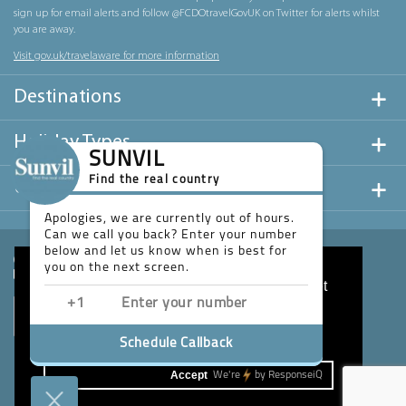
sign up for email alerts and follow @FCDOtravelGovUK on Twitter for alerts whilst
you are away.
Visit gov.uk/travelaware for more information
Destinations
Holiday Types
SUNVIL
Find the real country
Useful Links
Apologies, we are currently out of hours.
Can we call you back? Enter your number
below and let us know when is best for
you on the next screen.
This website uses cookies to ensure you get
the best experience on our website.
Learn more
Schedule Callback
Accept
We're
by
ResponseiQ