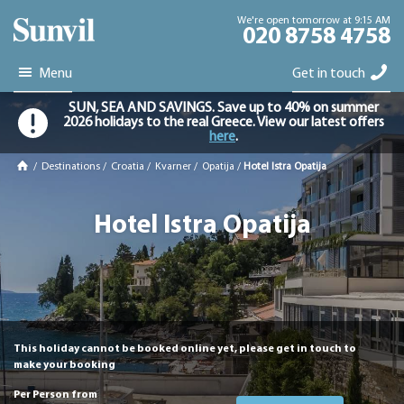
We're open tomorrow at 9:15 AM
020 8758 4758
Menu
Get in touch
SUN, SEA AND SAVINGS. Save up to 40% on summer
2026 holidays to the real Greece. View our latest offers
here
.
/
Destinations
/
Croatia
/
Kvarner
/
Opatija
/
Hotel Istra Opatija
Hotel Istra Opatija
This holiday cannot be booked online yet, please get in touch to
make your booking
Per Person from