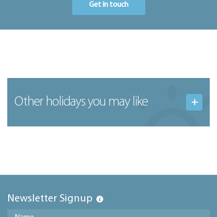
Get in touch
Other holidays you may like
Newsletter Signup