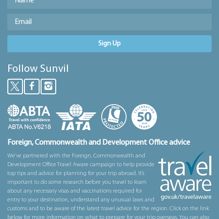
Sign Up
Follow Sunvil
Foreign, Commonwealth and Development Office advice
We’ve partnered with the Foreign, Commonwealth and
Development Office Travel Aware campaign to help provide
top tips and advice for planning for your trip abroad. It’s
important to do some research before you travel to learn
about any necessary visas and vaccinations required for
entry to your destination, understand any unusual laws and
customs and to be aware of the latest travel advice for the region. Click on the link
below for more information on what to prepare for your trip overseas. You can also