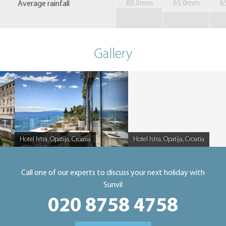
Average rainfall
80.0mm
65.0mm
6
Gallery
Hotel Istra, Opatija, Croatia
Hotel Istra, Opatija, Croatia
Caption
Caption
Call one of our experts to discuss your next holiday with
Sunvil
020 8758 4758