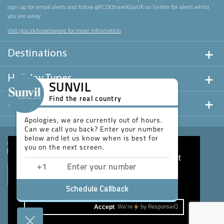
sign up for email alerts and follow @FCDOtravelGovUK on Twitter for alerts whilst
you are away.
Visit gov.uk/travelaware for more information
Destinations
Holiday Types
SUNVIL
Find the real country
Useful Links
Apologies, we are currently out of hours.
Can we call you back? Enter your number
below and let us know when is best for
you on the next screen.
This website uses cookies to ensure you get
the best experience on our website.
Learn more
Schedule Callback
Accept
We're
by
ResponseiQ