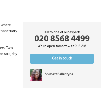
, where
y sanctuary
Talk to one of our experts
020 8568 4499
We're open tomorrow at 9:15 AM
wers. Two
he rare, shy
Get in touch
Shirnett Ballantyne