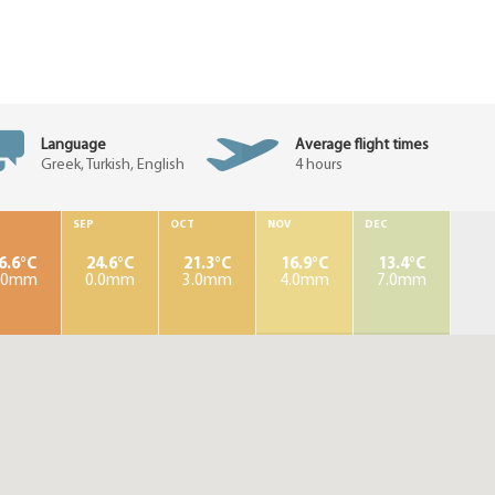
Language
Average flight times
Greek, Turkish, English
4 hours
SEP
OCT
NOV
DEC
6.6°C
24.6°C
21.3°C
16.9°C
13.4°C
.0mm
0.0mm
3.0mm
4.0mm
7.0mm