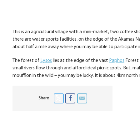
This is an agricultural village with a mini-market, two coffee s
there are water sports facilities, on the edge of the Akamas Na
about half a mile away where you may be able to participate in 
The forest of
Lysos
lies at the edge of the vast
Paphos
Forest a
small rivers flow through and afford ideal picnic spots. But, ma
moufflon in the wild – you may be lucky. It is about 4km north 
Share