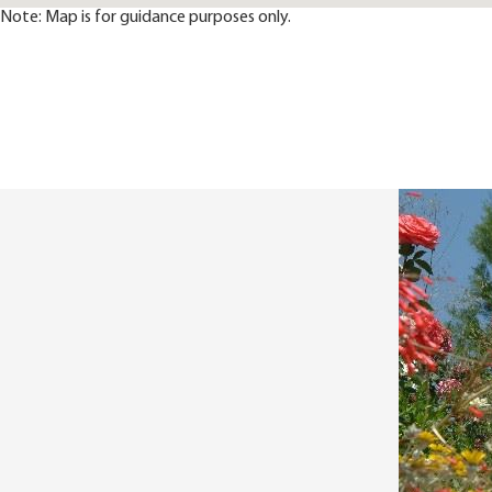
Note: Map is for guidance purposes only.