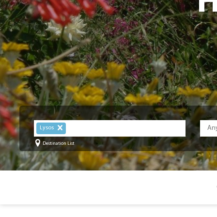
H
Lysos
Destination List