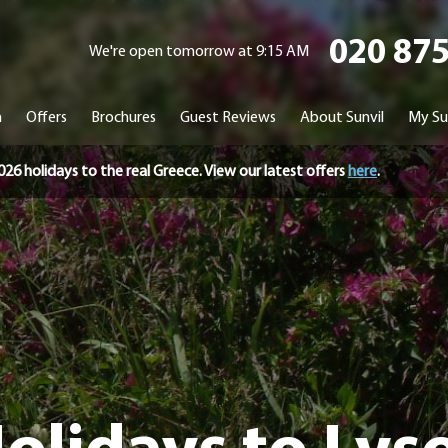
020 87
We're open tomorrow at 9:15 AM
n
Offers
Brochures
Guest Reviews
About Sunvil
My Su
holidays to the real Greece. View our latest offers
here
.