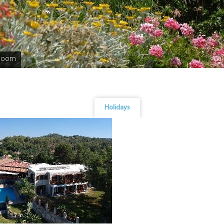
bloom
Holidays