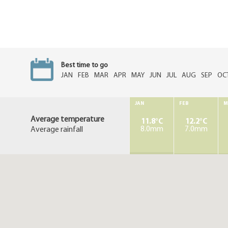
Best time to go
JAN
FEB
MAR
APR
MAY
JUN
JUL
AUG
SEP
OC
JAN
FEB
M
Average temperature
11.8°C
12.2°C
Average rainfall
8.0mm
7.0mm