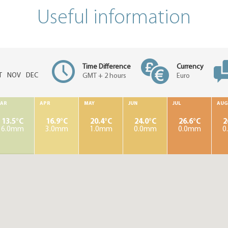
Useful information
Time Difference
Currency
T
NOV
DEC
GMT + 2 hours
Euro
AR
APR
MAY
JUN
JUL
AUG
13.5°C
16.9°C
20.4°C
24.0°C
26.6°C
2
6.0mm
3.0mm
1.0mm
0.0mm
0.0mm
0