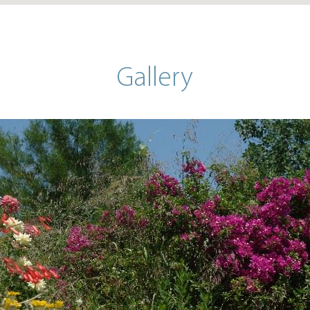
Gallery