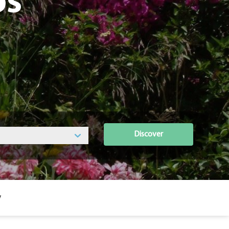
os
Discover
y