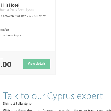
Hills Hotel
hwest Polis Area, Lysos
ng between Aug 10th 2026 & Nov 7th
s
reakfast
Heathrow Airport
s
om
.00
View details
Talk to our Cyprus expert
Shirnett Ballantyne
With over three decades of experience working for major travel companie