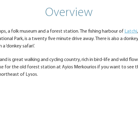
Overview
hops, a folk museum and a forest station. The fishing harbour of
Latchi
tional Park, is a twenty five minute drive away. There is also a donke
a ‘donkey safari’.
nd is great walking and cycling country, rich in bird-life and wild flo
ke for the old forest station at Ayios Merkourios if you want to see t
northeast of Lysos.