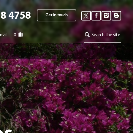
58 4758
Get in touch
nvil
0
Search the site