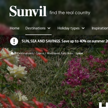
Home
Destinations
Holiday types
Inspiratio
SUN, SEA AND SAVINGS. Save up to 40% on summer 2026 
/
Destinations
/
Cyprus
/
Northwest Polis Area
/
Lysos