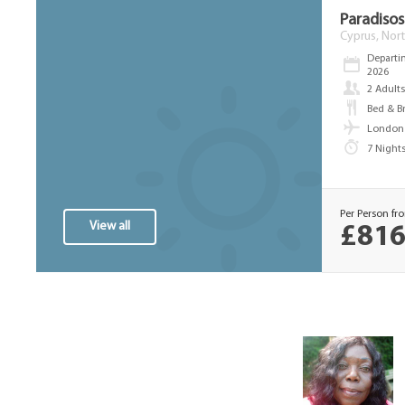
Paradisos 
Cyprus, Nort
Departi
2026
2 Adult
Bed & B
London 
7 Night
Per Person fr
View all
£816