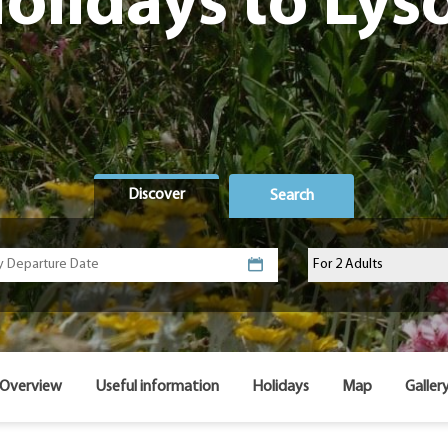
olidays to Lys
Discover
Search
Overview
Useful information
Holidays
Map
Galler