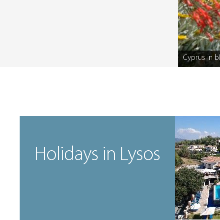
Cyprus in 
Caption
Holidays in Lysos