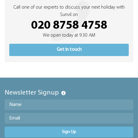
Call one of our experts to discuss your next holiday with
Sunvil on
020 8758 4758
We open today at 9:30 AM
Get in touch
Newsletter Signup
Sign Up