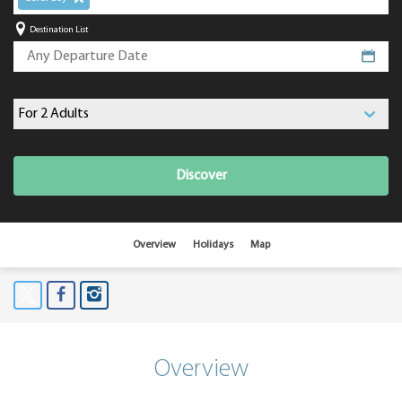
Destination List
Discover
Overview
Holidays
Map
Overview