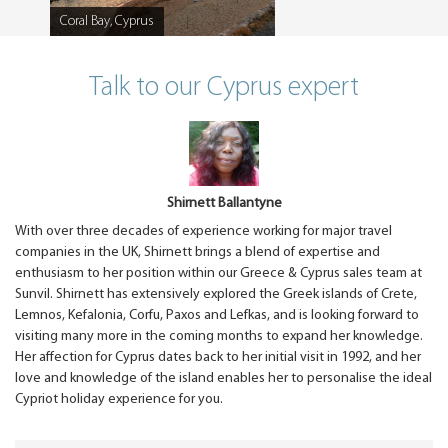
Coral Bay, Cyprus
Caption
Talk to our Cyprus expert
Shirnett Ballantyne
With over three decades of experience working for major travel
companies in the UK, Shirnett brings a blend of expertise and
enthusiasm to her position within our Greece & Cyprus sales team at
Sunvil. Shirnett has extensively explored the Greek islands of Crete,
Lemnos, Kefalonia, Corfu, Paxos and Lefkas, and is looking forward to
visiting many more in the coming months to expand her knowledge.
Her affection for Cyprus dates back to her initial visit in 1992, and her
love and knowledge of the island enables her to personalise the ideal
Cypriot holiday experience for you.