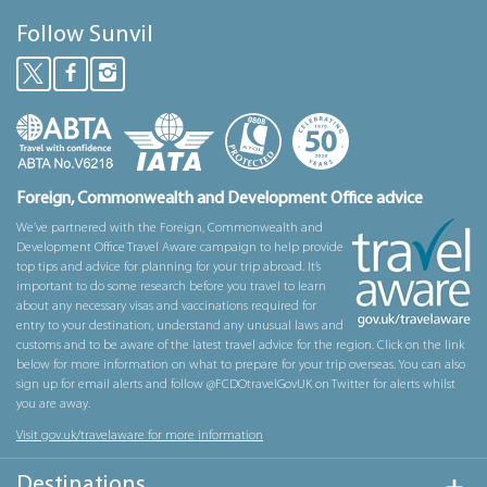
Follow Sunvil
Foreign, Commonwealth and Development Office advice
We’ve partnered with the Foreign, Commonwealth and
Development Office Travel Aware campaign to help provide
top tips and advice for planning for your trip abroad. It’s
important to do some research before you travel to learn
about any necessary visas and vaccinations required for
entry to your destination, understand any unusual laws and
customs and to be aware of the latest travel advice for the region. Click on the link
below for more information on what to prepare for your trip overseas. You can also
sign up for email alerts and follow @FCDOtravelGovUK on Twitter for alerts whilst
you are away.
Visit gov.uk/travelaware for more information
Destinations