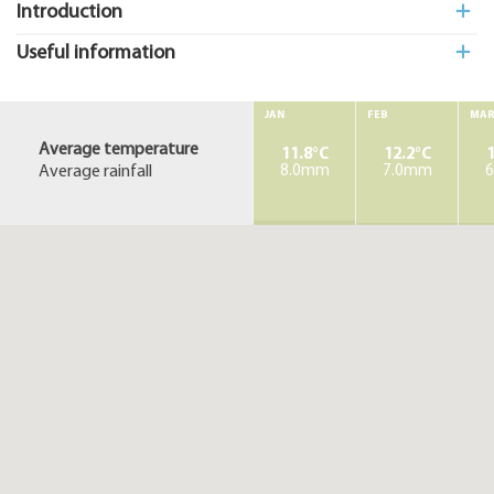
Introduction
Useful information
JAN
FEB
MA
Average temperature
11.8°C
12.2°C
1
Average rainfall
8.0mm
7.0mm