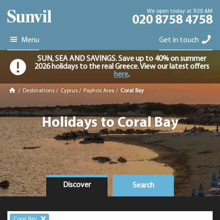
We open today at 9:30 AM
020 8758 4758
Menu
Get in touch
SUN, SEA AND SAVINGS. Save up to 40% on summer
2026 holidays to the real Greece. View our latest offers
here
.
/
Destinations
/
Cyprus
/
Paphos Area
/
Coral Bay
Holidays to Coral Bay
Discover
Search
Coral Bay