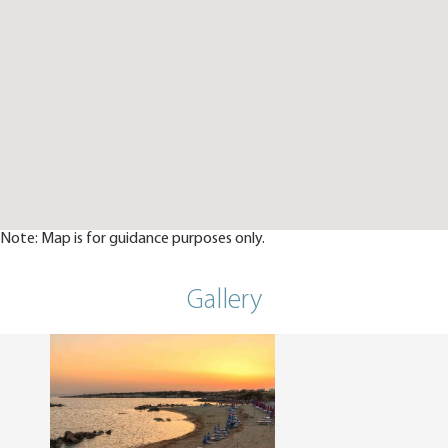
Note: Map is for guidance purposes only.
Gallery